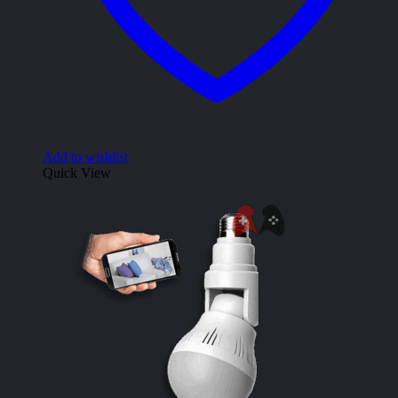
Add to wishlist
Quick View