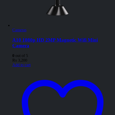
Cameras
A10 1080p HD 2MP Magnetic Wifi Mini
Camera
0
out of 5
₨
3,200
Add to cart