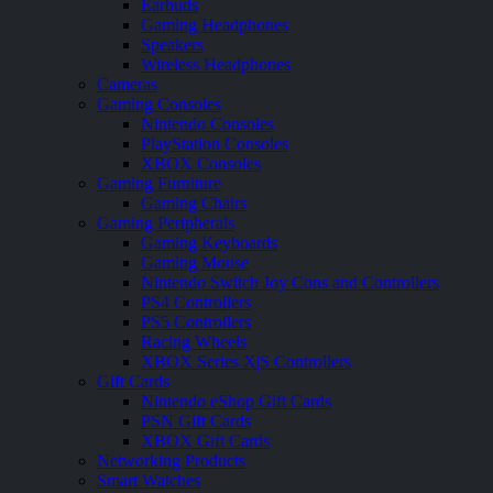
Earbuds
Gaming Headphones
Speakers
Wireless Headphones
Cameras
Gaming Consoles
Nintendo Consoles
PlayStation Consoles
XBOX Consoles
Gaming Furniture
Gaming Chairs
Gaming Peripherals
Gaming Keyboards
Gaming Mouse
Nintendo Switch Joy Cons and Controllers
PS4 Controllers
PS5 Controllers
Racing Wheels
XBOX Series X|S Controllers
Gift Cards
Nintendo eShop Gift Cards
PSN Gift Cards
XBOX Gift Cards
Networking Products
Smart Watches