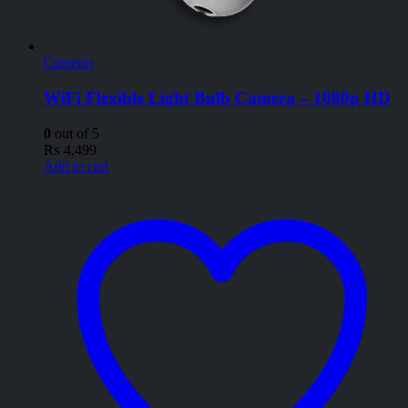
Cameras
WiFi Flexible Light Bulb Camera – 1080p HD
0
out of 5
₨
4,499
Add to cart