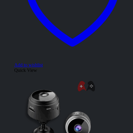
Add to wishlist
Quick View