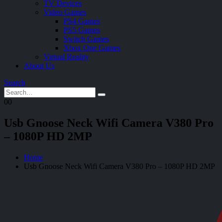
TV Devices
Video Games
PS4 Games
PS5 Games
Switch Games
Xbox One Games
Virtual Reality
About Us
Search
0
0
Usb Gnoose Neck Wifi Camera V380 Pro
– 1080P HD 2MP
Home
Usb Gnoose Neck Wifi Camera V380 Pro – 1080P HD 2MP