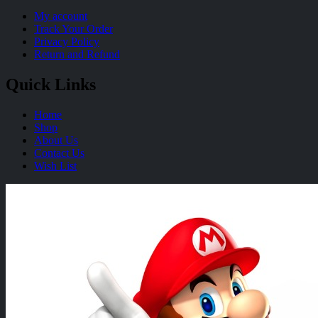
My account
Track Your Order
Privacy Policy
Return and Refund
Quick Links
Home
Shop
About Us
Contact Us
Wish List