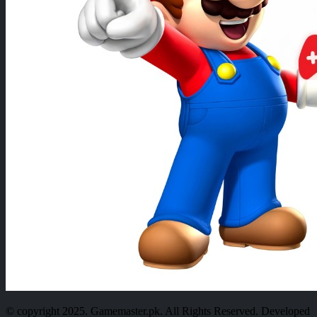
© copyright 2025. Gamemaster.pk. All Rights Reserved. Developed