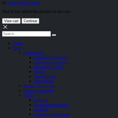
by
Rank Above Them
You've just added this product to the cart:
View cart
Continue
Home
Shop
Accessories
Console Accessories
Cables and Chargers
Skins and Covers
Stands
Thumb Grips
Travel Bags
Mobile Accessories
Other Accessories
Audio
Earbuds
Gaming Headphones
Speakers
Wireless Headphones