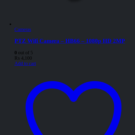
Cameras
PTZ Wifi Camera – HB66 – 1080p HD 2MP
0
out of 5
₨
4,100
Add to cart