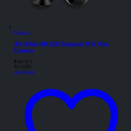
Cameras
A9 1080p HD 2MP Magnetic Wifi Mini
Camera
0
out of 5
₨
3,200
Add to cart