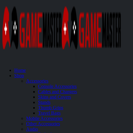
Home
Shop
Accessories
Console Accessories
Cables and Chargers
Skins and Covers
Stands
Thumb Grips
Travel Bags
Mobile Accessories
Other Accessories
Audio