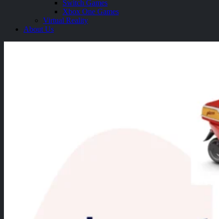
Switch Games
Xbox One Games
Virtual Reality
About Us