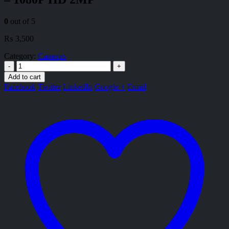
0
out of 5
₨
3,500
Category:
Cameras
-
+
Add to cart
Facebook
Twitter
LinkedIn
Google +
Email