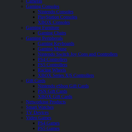
Cameras
Gaming Consoles
Nintendo Consoles
PlayStation Consoles
XBOX Consoles
Gaming Furniture
Gaming Chairs
Gaming Peripherals
Gaming Keyboards
Gaming Mouse
Nintendo Switch Joy Cons and Controllers
PS4 Controllers
PS5 Controllers
Racing Wheels
XBOX Series X|S Controllers
Gift Cards
Nintendo eShop Gift Cards
PSN Gift Cards
XBOX Gift Cards
Networking Products
Smart Watches
TV Devices
Video Games
PS4 Games
PS5 Games