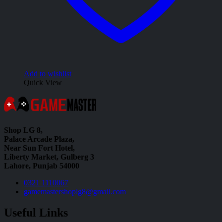
Add to wishlist
Quick View
Shop LG 8,
Palace Arcade Plaza,
Near Sun Fort Hotel,
Liberty Market, Gulberg 3
Lahore, Punjab 54000
0321 1110067
gamemastershoplg8@gmail.com
Useful Links