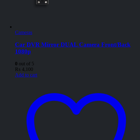
Cameras
Car DVR Mirror DUAL Camera Front/Back
1080p
0
out of 5
₨
4,100
Add to cart