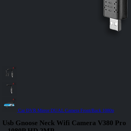
Car DVR Mirror DUAL Camera Front/Back 1080p
Usb Gnoose Neck Wifi Camera V380 Pro
– 1080P HD 2MP