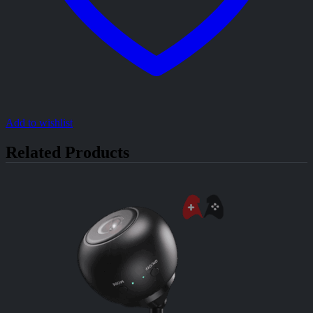
Add to wishlist
Related Products