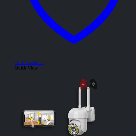
Add to wishlist
Quick View