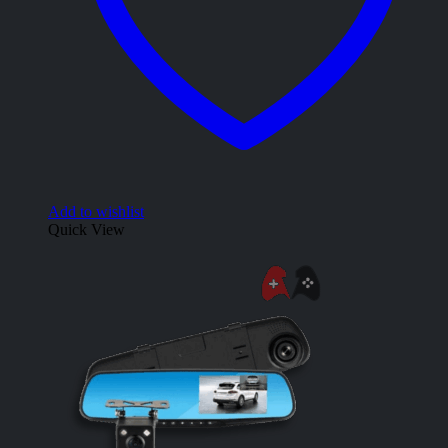
Add to wishlist
Quick View