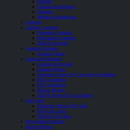
Earbuds
Gaming Headphones
Speakers
Wireless Headphones
Cameras
Gaming Consoles
Nintendo Consoles
PlayStation Consoles
XBOX Consoles
Gaming Furniture
Gaming Chairs
Gaming Peripherals
Gaming Keyboards
Gaming Mouse
Nintendo Switch Joy Cons and Controllers
PS4 Controllers
PS5 Controllers
Racing Wheels
XBOX Series X|S Controllers
Gift Cards
Nintendo eShop Gift Cards
PSN Gift Cards
XBOX Gift Cards
Networking Products
Smart Watches