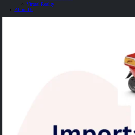
Virtual Reality
About Us