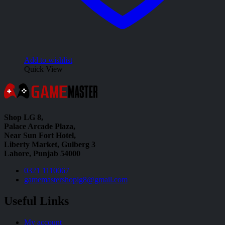
Add to wishlist
Quick View
Shop LG 8,
Palace Arcade Plaza,
Near Sun Fort Hotel,
Liberty Market, Gulberg 3
Lahore, Punjab 54000
0321 1110067
gamemastershoplg8@gmail.com
Useful Links
My account