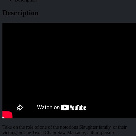
Description
Take on the role of one of the notorious Slaughter family, or their
victims, in The Texas Chain Saw Massacre, a third-person