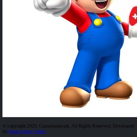
© copyright 2025. Gamemaster.pk. All Rights Reserved. Developed
by
Rank Above Them