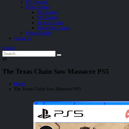
TV Devices
Video Games
PS4 Games
PS5 Games
Switch Games
Xbox One Games
Virtual Reality
About Us
Search
0
0
The Texas Chain Saw Massacre PS5
Home
The Texas Chain Saw Massacre PS5