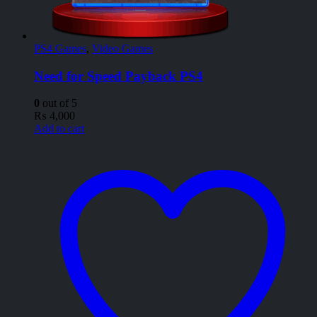
PS4 Games
,
Video Games
Need for Speed Payback PS4
0
out of 5
₨
4,000
Add to cart