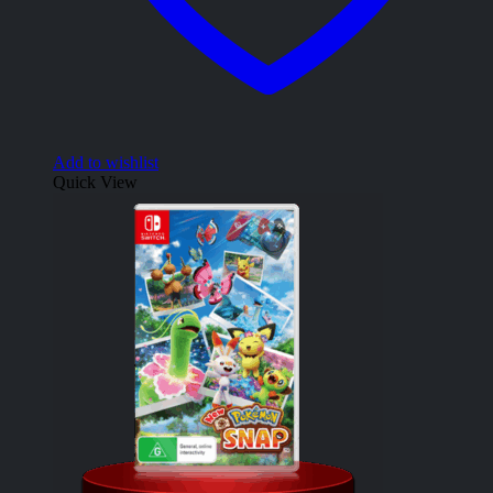
Add to wishlist
Quick View