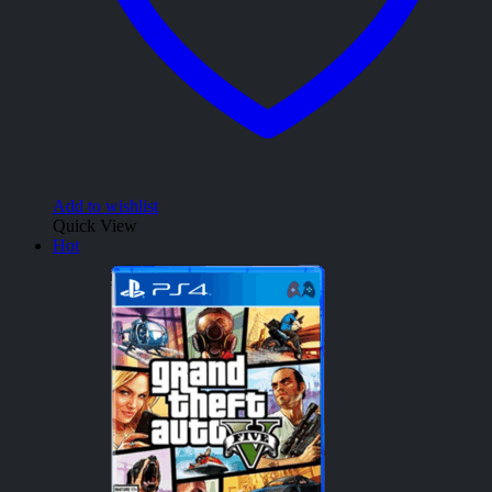
Add to wishlist
Quick View
Hot