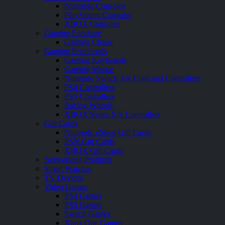
Nintendo Consoles
PlayStation Consoles
XBOX Consoles
Gaming Furniture
Gaming Chairs
Gaming Peripherals
Gaming Keyboards
Gaming Mouse
Nintendo Switch Joy Cons and Controllers
PS4 Controllers
PS5 Controllers
Racing Wheels
XBOX Series X|S Controllers
Gift Cards
Nintendo eShop Gift Cards
PSN Gift Cards
XBOX Gift Cards
Networking Products
Smart Watches
TV Devices
Video Games
PS4 Games
PS5 Games
Switch Games
Xbox One Games