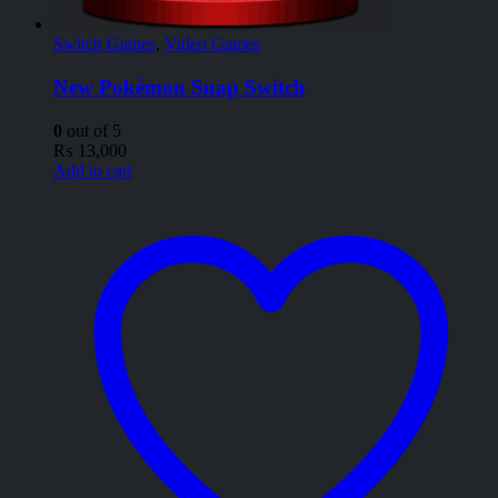
Switch Games
,
Video Games
New Pokémon Snap Switch
0
out of 5
₨
13,000
Add to cart