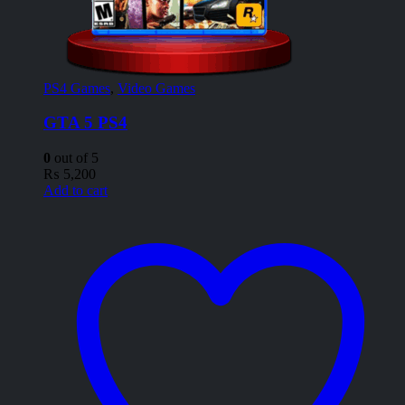
PS4 Games
,
Video Games
GTA 5 PS4
0
out of 5
₨
5,200
Add to cart