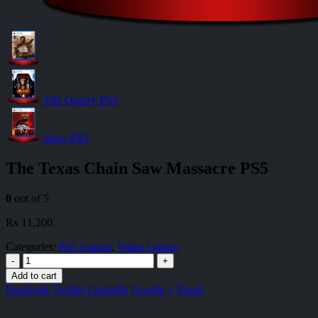
The Quarry PS5
Stray PS5
The Texas Chain Saw Massacre PS5
0
out of 5
₨
11,200
Categories:
PS5 Games
,
Video Games
-
+
Add to cart
Facebook
Twitter
LinkedIn
Google +
Email