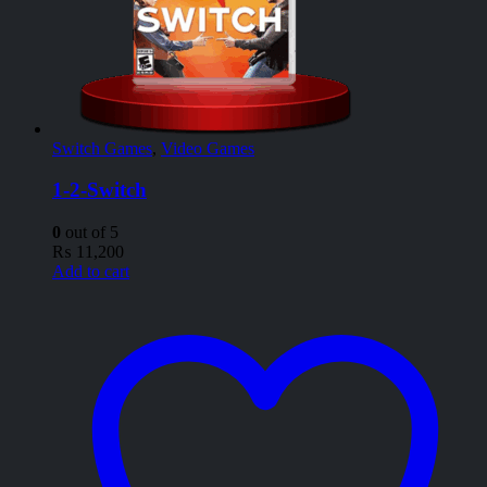
Switch Games
,
Video Games
1-2-Switch
0
out of 5
₨
11,200
Add to cart