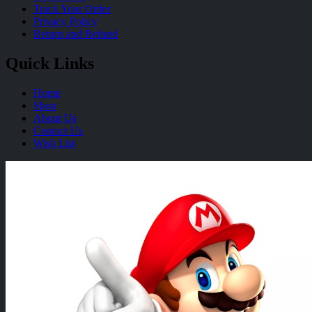
Track Your Order
Privacy Policy
Return and Refund
Quick Links
Home
Shop
About Us
Contact Us
Wish List