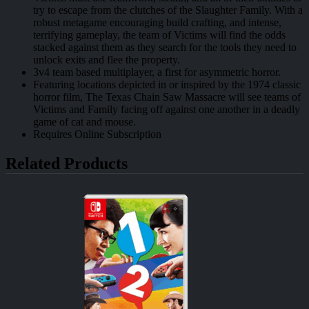
try to escape from the clutches of the Slaughter Family. With a
robust metagame encouraging build crafting, and intense,
terrifying gameplay, the team of Victims will find the odds
stacked against them as they search for the tools they need to
unlock exits and flee the property.
3v4 team based multiplayer, a first for asymmetric horror.
Featuring locations depicted in or inspired by the 1974 classic
horror film, The Texas Chain Saw Massacre will see teams of
Victims and Family facing off against one another in a deadly
game of cat and mouse.
Requires Online Subscription
Related Products