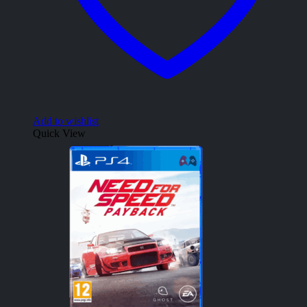
Add to wishlist
Quick View