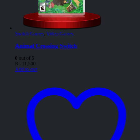
Switch Games
,
Video Games
Animal Crossing Switch
0
out of 5
₨
11,500
Add to cart