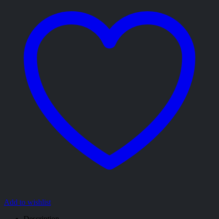
Add to wishlist
Description