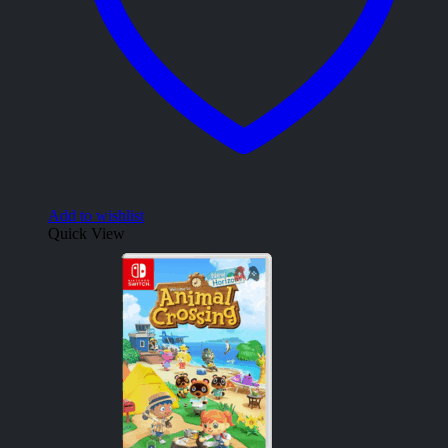
Add to wishlist
Quick View