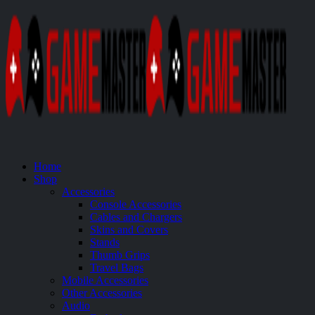
Home
Shop
Accessories
Console Accessories
Cables and Chargers
Skins and Covers
Stands
Thumb Grips
Travel Bags
Mobile Accessories
Other Accessories
Audio