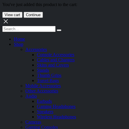
You've just added this product to the cart:
View cart
Continue
Home
Shop
Accessories
Console Accessories
Cables and Chargers
Skins and Covers
Stands
Thumb Grips
Travel Bags
Mobile Accessories
Other Accessories
Audio
Earbuds
Gaming Headphones
Speakers
Wireless Headphones
Cameras
Gaming Consoles