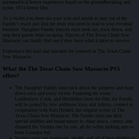
asymmetrical horror experience based on the groundbreaking and
iconic 1974 horror film.
As a victim you must use your wits and stealth to stay out of the
Family’s reach and find the tools you need to lead to your eventual
freedom. Slaughter Family players must seek out, track down, and
stop their guests from escaping. Players of The Texas Chain Saw
Massacre can finally find out if they have what it takes to survive.
Experience the mad and macabre for yourself in The Texas Chain
Saw Massacre.
What the The Texas Chain Saw Massacre PS5
offers?
The Slaughter Family must lock down the property and hunt
down each and every victim. Featuring the iconic
Leatherface, Cook, and Hitchhiker from the film, the Family
will be joined by new additions Sissy and Johnny, created in
cooperation with Kim Henkel, the original writer of The
Texas Chain Saw Massacre. The Family must use their
special abilities and brutal nature to chase down, corner, and
dispatch the Victims one by one, all the while making sure to
keep Grandpa fed.
Victims must use teamwork, stealth, and all of their abilities to