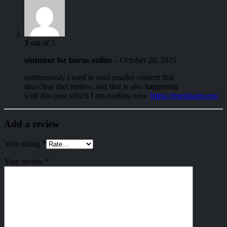
3
out of 5
ointment for burns online
–
October 28, 2025
continuously i used to read smaller content that
also clear thei motive, and that is also happening
with this post which I am reading now.
https://truepharm.org/
Add a review
Your rating
*
Your review
*