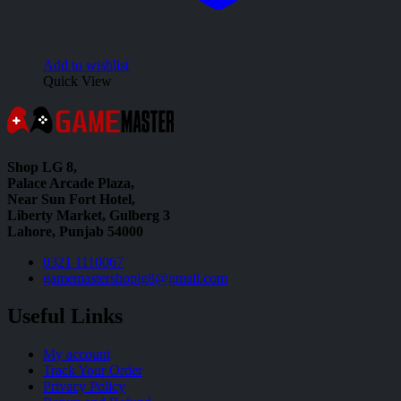
Add to wishlist
Quick View
Shop LG 8,
Palace Arcade Plaza,
Near Sun Fort Hotel,
Liberty Market, Gulberg 3
Lahore, Punjab 54000
0321 1110067
gamemastershoplg8@gmail.com
Useful Links
My account
Track Your Order
Privacy Policy