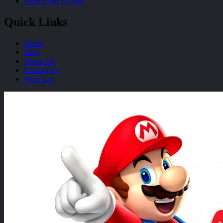
Return and Refund
Quick Links
Home
Shop
About Us
Contact Us
Wish List