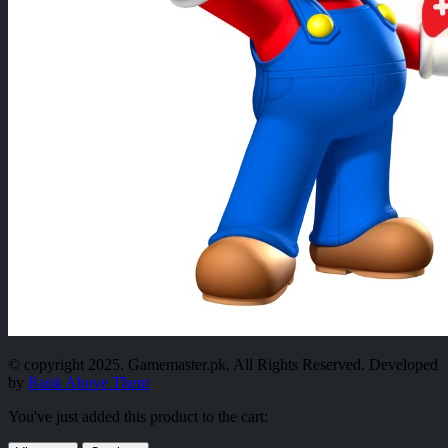
© copyright 2025. Gamemaster.pk. All Rights Reserved. Developed
by
Rank Above Them
You've just added this product to the cart: