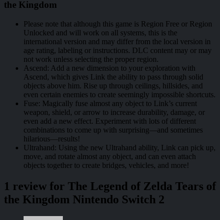
the Kingdom
Please note that although this game is Region Free or Region
Unlocked and will work on all systems, this is the
international version and may differ from the local version in
age rating, labeling or instructions. DLC content may or may
not work unless selecting the proper region.
Ascend: Add a new dimension to your exploration with
Ascend, which gives Link the ability to pass through solid
objects above him. Rise up through ceilings, hillsides, and
even certain enemies to create seemingly impossible shortcuts.
Fuse: Magically fuse almost any object to Link’s current
weapon, shield, or arrow to increase durability, damage, or
even add a new effect. Experiment with lots of different
combinations to come up with surprising—and sometimes
hilarious—results!
Ultrahand: Using the new Ultrahand ability, Link can pick up,
move, and rotate almost any object, and can even attach
objects together to create bridges, vehicles, and more!
1 review for
The Legend of Zelda Tears of
the Kingdom Nintendo Switch 2