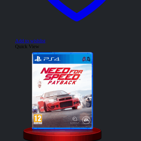
Add to wishlist
Quick View