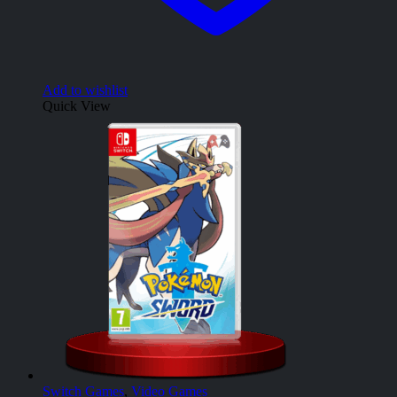
Add to wishlist
Quick View
Switch Games
,
Video Games