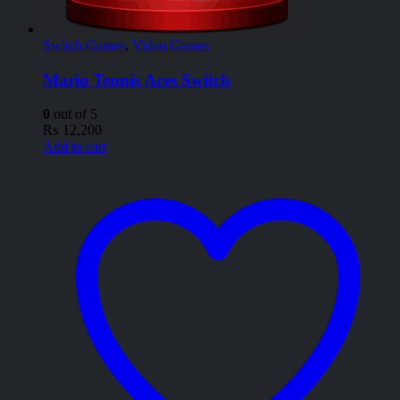
Switch Games
,
Video Games
Mario Tennis Aces Switch
0
out of 5
₨
12,200
Add to cart