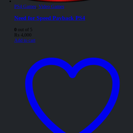
PS4 Games
,
Video Games
Need for Speed Payback PS4
0
out of 5
₨
4,000
Add to cart