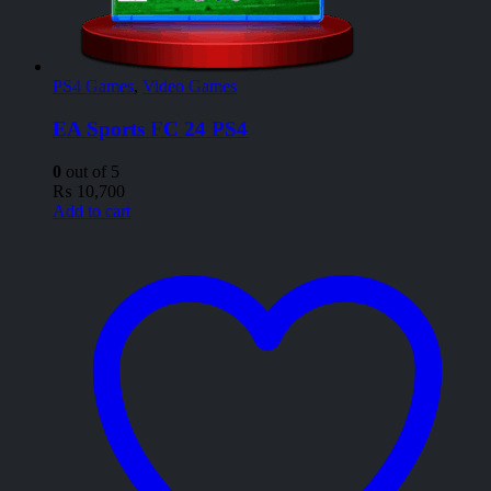
PS4 Games
,
Video Games
EA Sports FC 24 PS4
0
out of 5
₨
10,700
Add to cart