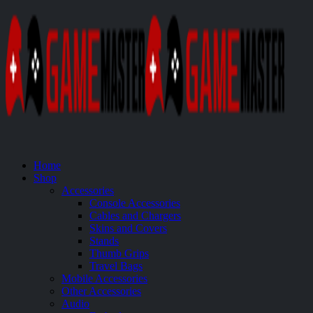
Home
Shop
Accessories
Console Accessories
Cables and Chargers
Skins and Covers
Stands
Thumb Grips
Travel Bags
Mobile Accessories
Other Accessories
Audio