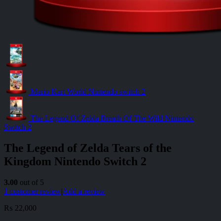
Mario Kart World Nintendo switch 2
The Legend Of Zelda Breath Of The Wild Nintendo
Switch 2
The Legend of Zelda Tears of the
Kingdom Nintendo Switch 2
3.00
out of 5
1
customer review
|
Add a review
₨
22,000