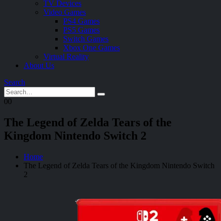
TV Devices
Video Games
PS4 Games
PS5 Games
Switch Games
Xbox One Games
Virtual Reality
About Us
Search
0
0
The Legend of Zelda Tears of the
Kingdom Nintendo Switch 2
Home
The Legend of Zelda Tears of the Kingdom Nintendo Switch
2