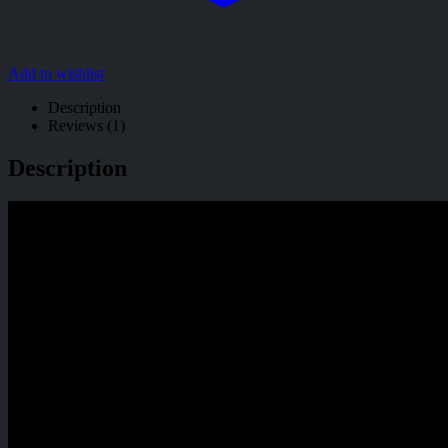
Add to wishlist
Description
Reviews (1)
Description