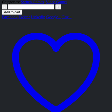
Categories:
Switch Games
,
Video Games
-
+
Add to cart
Facebook
Twitter
LinkedIn
Google +
Email