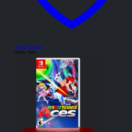
Add to wishlist
Quick View