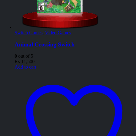
Switch Games
,
Video Games
Animal Crossing Switch
0
out of 5
₨
11,500
Add to cart