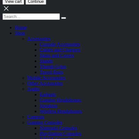
View cart
Continue
Home
Shop
Accessories
Console Accessories
Cables and Chargers
Skins and Covers
Stands
Thumb Grips
Travel Bags
Mobile Accessories
Other Accessories
Audio
Earbuds
Gaming Headphones
Speakers
Wireless Headphones
Cameras
Gaming Consoles
Nintendo Consoles
PlayStation Consoles