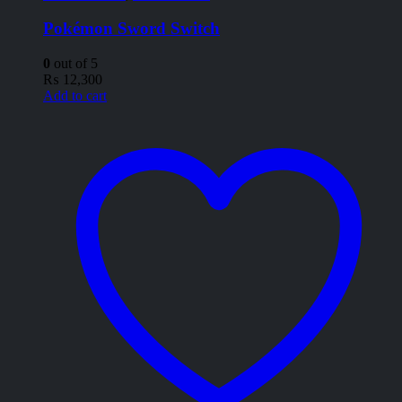
Pokémon Sword Switch
0
out of 5
₨
12,300
Add to cart