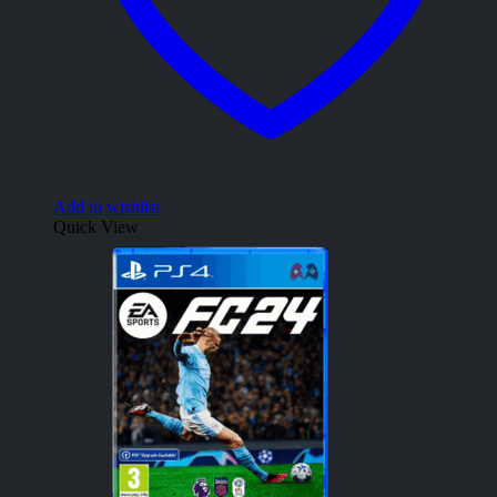
Add to wishlist
Quick View