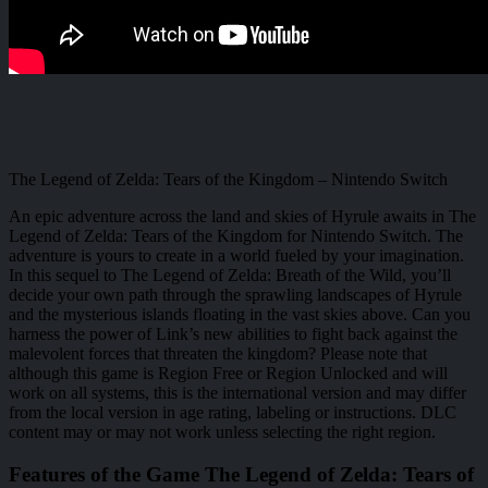
The Legend of Zelda: Tears of the Kingdom – Nintendo Switch
An epic adventure across the land and skies of Hyrule awaits in The
Legend of Zelda: Tears of the Kingdom for Nintendo Switch. The
adventure is yours to create in a world fueled by your imagination.
In this sequel to The Legend of Zelda: Breath of the Wild, you’ll
decide your own path through the sprawling landscapes of Hyrule
and the mysterious islands floating in the vast skies above. Can you
harness the power of Link’s new abilities to fight back against the
malevolent forces that threaten the kingdom? Please note that
although this game is Region Free or Region Unlocked and will
work on all systems, this is the international version and may differ
from the local version in age rating, labeling or instructions. DLC
content may or may not work unless selecting the right region.
Features of the Game The Legend of Zelda: Tears of