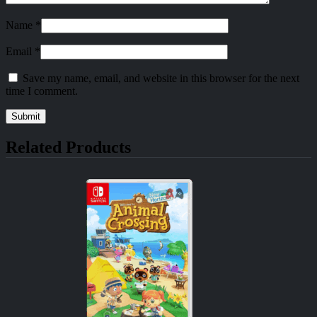
Name
*
Email
*
Save my name, email, and website in this browser for the next
time I comment.
Related Products