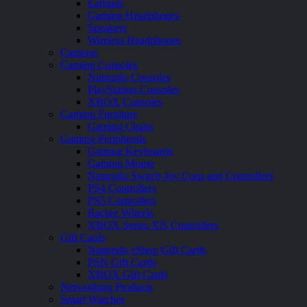
Earbuds
Gaming Headphones
Speakers
Wireless Headphones
Cameras
Gaming Consoles
Nintendo Consoles
PlayStation Consoles
XBOX Consoles
Gaming Furniture
Gaming Chairs
Gaming Peripherals
Gaming Keyboards
Gaming Mouse
Nintendo Switch Joy Cons and Controllers
PS4 Controllers
PS5 Controllers
Racing Wheels
XBOX Series X|S Controllers
Gift Cards
Nintendo eShop Gift Cards
PSN Gift Cards
XBOX Gift Cards
Networking Products
Smart Watches