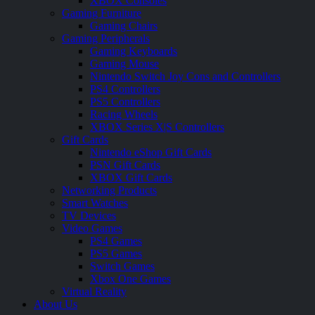
XBOX Consoles
Gaming Furniture
Gaming Chairs
Gaming Peripherals
Gaming Keyboards
Gaming Mouse
Nintendo Switch Joy Cons and Controllers
PS4 Controllers
PS5 Controllers
Racing Wheels
XBOX Series X|S Controllers
Gift Cards
Nintendo eShop Gift Cards
PSN Gift Cards
XBOX Gift Cards
Networking Products
Smart Watches
TV Devices
Video Games
PS4 Games
PS5 Games
Switch Games
Xbox One Games
Virtual Reality
About Us