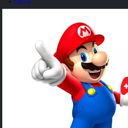
Wish List