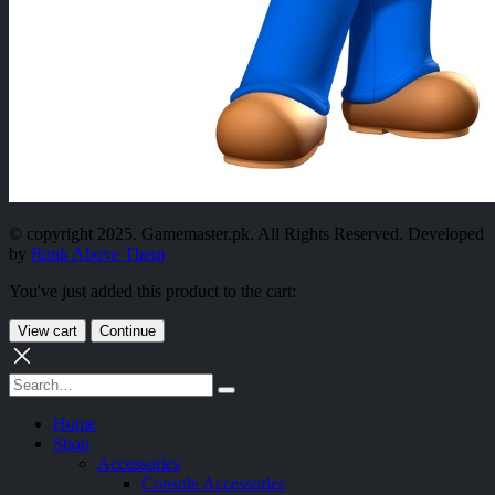
© copyright 2025. Gamemaster.pk. All Rights Reserved. Developed
by
Rank Above Them
You've just added this product to the cart:
View cart
Continue
Home
Shop
Accessories
Console Accessories