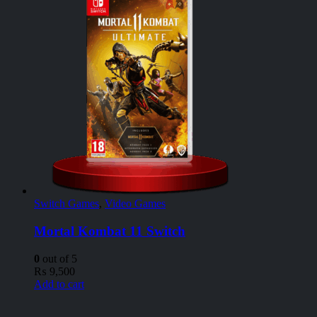
Switch Games
,
Video Games
Mortal Kombat 11 Switch
0
out of 5
₨
9,500
Add to cart