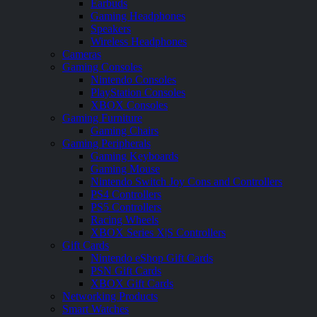
Earbuds
Gaming Headphones
Speakers
Wireless Headphones
Cameras
Gaming Consoles
Nintendo Consoles
PlayStation Consoles
XBOX Consoles
Gaming Furniture
Gaming Chairs
Gaming Peripherals
Gaming Keyboards
Gaming Mouse
Nintendo Switch Joy Cons and Controllers
PS4 Controllers
PS5 Controllers
Racing Wheels
XBOX Series X|S Controllers
Gift Cards
Nintendo eShop Gift Cards
PSN Gift Cards
XBOX Gift Cards
Networking Products
Smart Watches