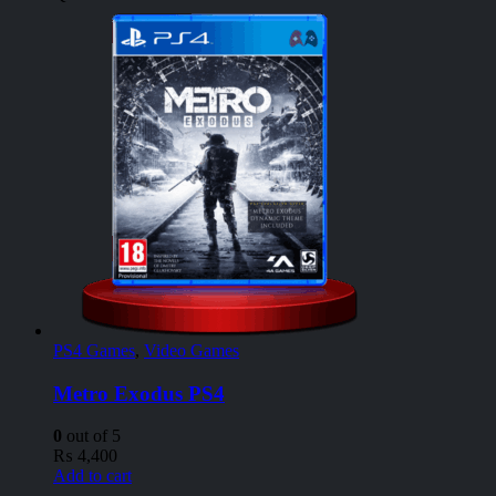
PS4 Games
,
Video Games
Metro Exodus PS4
0
out of 5
₨
4,400
Add to cart