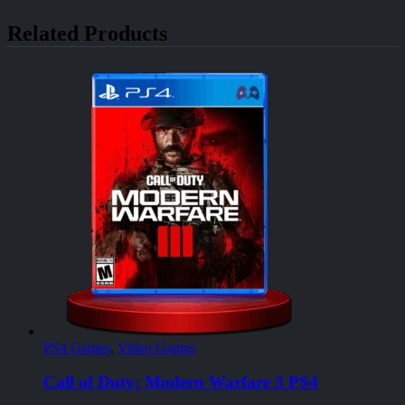
Related Products
PS4 Games
,
Video Games
Call of Duty: Modern Warfare 3 PS4