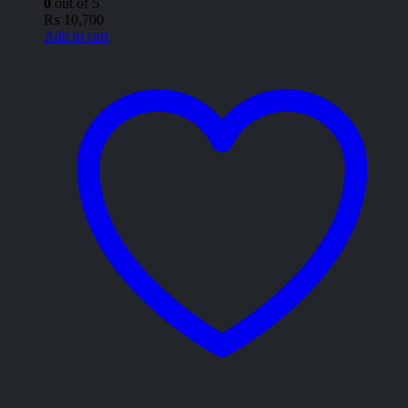
0
out of 5
₨
10,700
Add to cart