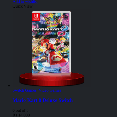
Add to wishlist
Quick View
Switch Games
,
Video Games
Mario Kart 8 Deluxe Switch
0
out of 5
₨
14,000