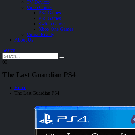
TV Devices
Video Games
PS4 Games
PS5 Games
Switch Games
Xbox One Games
Virtual Reality
About Us
Search
0
0
The Last Guardian PS4
Home
The Last Guardian PS4