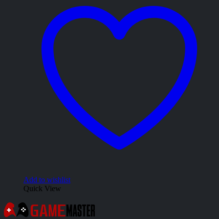
Add to wishlist
Quick View