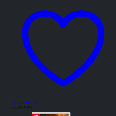
Add to wishlist
Quick View