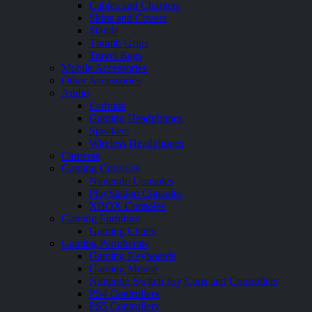
Cables and Chargers
Skins and Covers
Stands
Thumb Grips
Travel Bags
Mobile Accessories
Other Accessories
Audio
Earbuds
Gaming Headphones
Speakers
Wireless Headphones
Cameras
Gaming Consoles
Nintendo Consoles
PlayStation Consoles
XBOX Consoles
Gaming Furniture
Gaming Chairs
Gaming Peripherals
Gaming Keyboards
Gaming Mouse
Nintendo Switch Joy Cons and Controllers
PS4 Controllers
PS5 Controllers