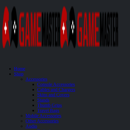
Home
Shop
Accessories
Console Accessories
Cables and Chargers
Skins and Covers
Stands
Thumb Grips
Travel Bags
Mobile Accessories
Other Accessories
Audio