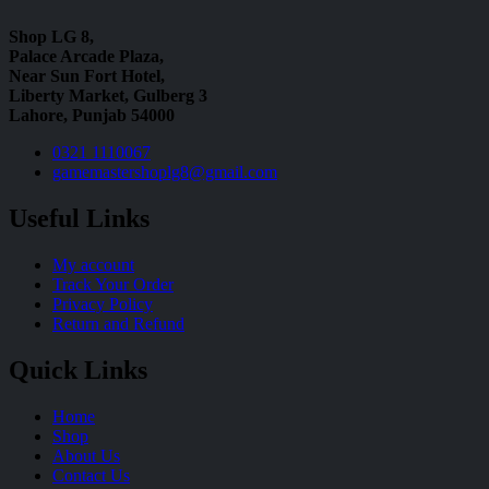
Shop LG 8,
Palace Arcade Plaza,
Near Sun Fort Hotel,
Liberty Market, Gulberg 3
Lahore, Punjab 54000
0321 1110067
gamemastershoplg8@gmail.com
Useful Links
My account
Track Your Order
Privacy Policy
Return and Refund
Quick Links
Home
Shop
About Us
Contact Us