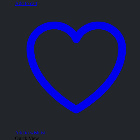
Add to cart
Add to wishlist
Quick View