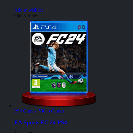
Add to wishlist
Quick View
PS4 Games
,
Video Games
EA Sports FC 24 PS4