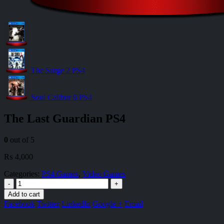
The Surge 2 PS4
Soul Calibur 6 PS4
The Last Guardian PS4
0
out of 5
₨
4,000
Categories:
PS4 Games
,
Video Games
-
+
Add to cart
Facebook
Twitter
LinkedIn
Google +
Email