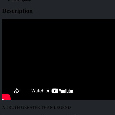
Description
A TRUTH GREATER THAN LEGEND