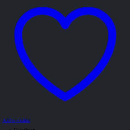
Add to wishlist
Description