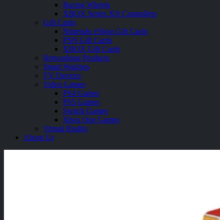
Racing Wheels
XBOX Series X|S Controllers
Gift Cards
Nintendo eShop Gift Cards
PSN Gift Cards
XBOX Gift Cards
Networking Products
Smart Watches
TV Devices
Video Games
PS4 Games
PS5 Games
Switch Games
Xbox One Games
Virtual Reality
About Us