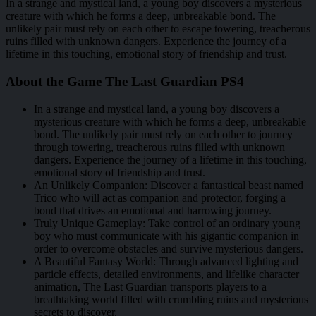
In a strange and mystical land, a young boy discovers a mysterious
creature with which he forms a deep, unbreakable bond. The
unlikely pair must rely on each other to escape towering, treacherous
ruins filled with unknown dangers. Experience the journey of a
lifetime in this touching, emotional story of friendship and trust.
About the Game The Last Guardian PS4
In a strange and mystical land, a young boy discovers a
mysterious creature with which he forms a deep, unbreakable
bond. The unlikely pair must rely on each other to journey
through towering, treacherous ruins filled with unknown
dangers. Experience the journey of a lifetime in this touching,
emotional story of friendship and trust.
An Unlikely Companion: Discover a fantastical beast named
Trico who will act as companion and protector, forging a
bond that drives an emotional and harrowing journey.
Truly Unique Gameplay: Take control of an ordinary young
boy who must communicate with his gigantic companion in
order to overcome obstacles and survive mysterious dangers.
A Beautiful Fantasy World: Through advanced lighting and
particle effects, detailed environments, and lifelike character
animation, The Last Guardian transports players to a
breathtaking world filled with crumbling ruins and mysterious
secrets to discover.