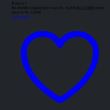
0
out of 5
₨
16,000
Original price was: ₨ 16,000.
₨
13,000
Current
price is: ₨ 13,000.
Add to cart