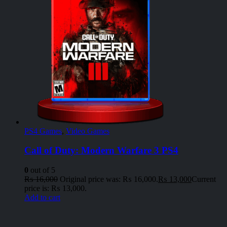
PS4 Games
,
Video Games
Call of Duty: Modern Warfare 3 PS4
0
out of 5
₨
16,000
Original price was: ₨ 16,000.
₨
13,000
Current
price is: ₨ 13,000.
Add to cart