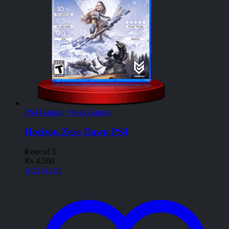
PS4 Games
,
Video Games
Horizon Zero Dawn PS4
0
out of 5
₨
4,500
Add to cart