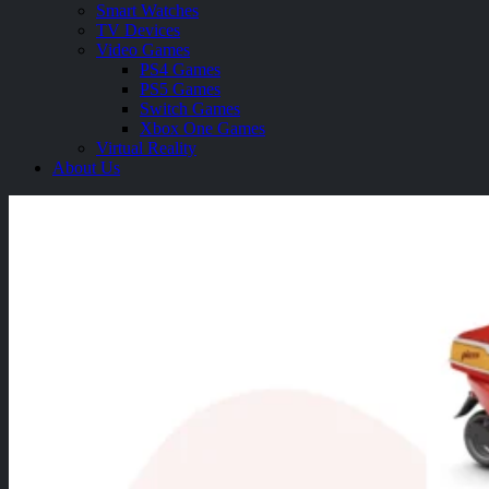
Smart Watches
TV Devices
Video Games
PS4 Games
PS5 Games
Switch Games
Xbox One Games
Virtual Reality
About Us