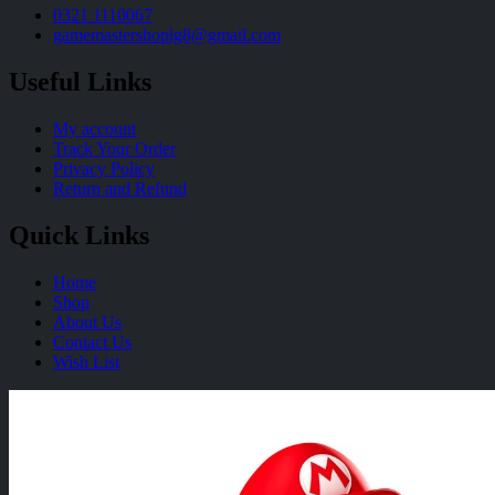
0321 1110067
gamemastershoplg8@gmail.com
Useful Links
My account
Track Your Order
Privacy Policy
Return and Refund
Quick Links
Home
Shop
About Us
Contact Us
Wish List