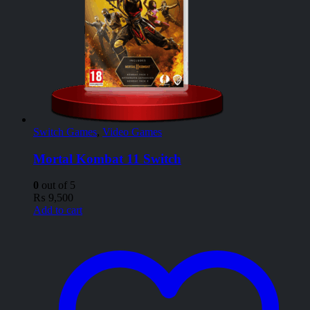
Switch Games
,
Video Games
Mortal Kombat 11 Switch
0
out of 5
₨
9,500
Add to cart