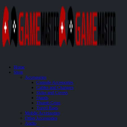
Home
Shop
Accessories
Console Accessories
Cables and Chargers
Skins and Covers
Stands
Thumb Grips
Travel Bags
Mobile Accessories
Other Accessories
Audio