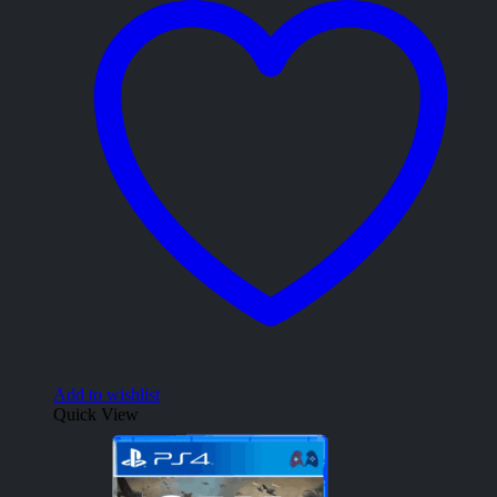
Add to wishlist
Quick View