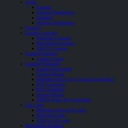
Audio
Earbuds
Gaming Headphones
Speakers
Wireless Headphones
Cameras
Gaming Consoles
Nintendo Consoles
PlayStation Consoles
XBOX Consoles
Gaming Furniture
Gaming Chairs
Gaming Peripherals
Gaming Keyboards
Gaming Mouse
Nintendo Switch Joy Cons and Controllers
PS4 Controllers
PS5 Controllers
Racing Wheels
XBOX Series X|S Controllers
Gift Cards
Nintendo eShop Gift Cards
PSN Gift Cards
XBOX Gift Cards
Networking Products