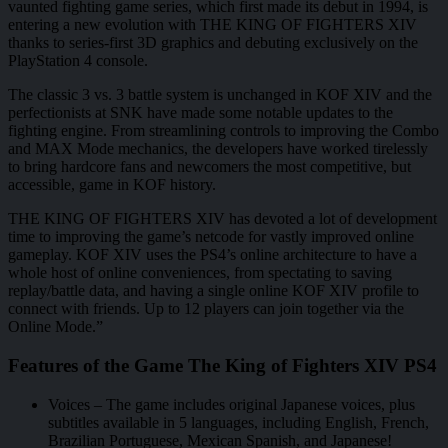
vaunted fighting game series, which first made its debut in 1994, is
entering a new evolution with THE KING OF FIGHTERS XIV
thanks to series-first 3D graphics and debuting exclusively on the
PlayStation 4 console.
The classic 3 vs. 3 battle system is unchanged in KOF XIV and the
perfectionists at SNK have made some notable updates to the
fighting engine. From streamlining controls to improving the Combo
and MAX Mode mechanics, the developers have worked tirelessly
to bring hardcore fans and newcomers the most competitive, but
accessible, game in KOF history.
THE KING OF FIGHTERS XIV has devoted a lot of development
time to improving the game’s netcode for vastly improved online
gameplay. KOF XIV uses the PS4’s online architecture to have a
whole host of online conveniences, from spectating to saving
replay/battle data, and having a single online KOF XIV profile to
connect with friends. Up to 12 players can join together via the
Online Mode.”
Features of the Game The King of Fighters XIV PS4
Voices – The game includes original Japanese voices, plus
subtitles available in 5 languages, including English, French,
Brazilian Portuguese, Mexican Spanish, and Japanese!