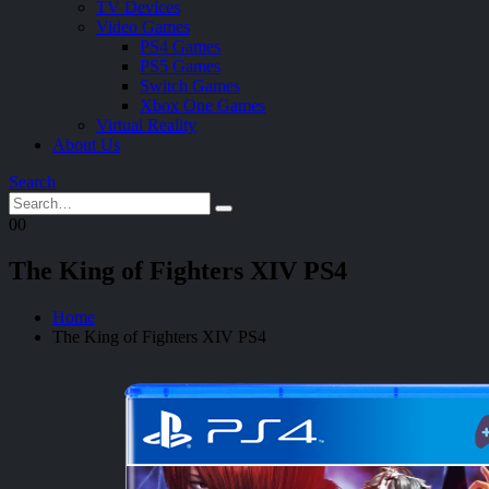
TV Devices
Video Games
PS4 Games
PS5 Games
Switch Games
Xbox One Games
Virtual Reality
About Us
Search
0
0
The King of Fighters XIV PS4
Home
The King of Fighters XIV PS4