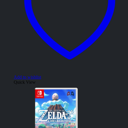
Add to wishlist
Quick View