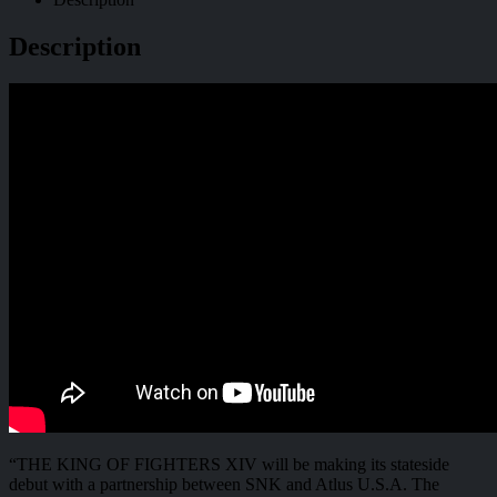
Description
“THE KING OF FIGHTERS XIV will be making its stateside
debut with a partnership between SNK and Atlus U.S.A. The