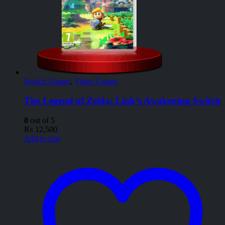
Switch Games
,
Video Games
The Legend of Zelda: Link’s Awakening Switch
0
out of 5
₨
12,500
Add to cart