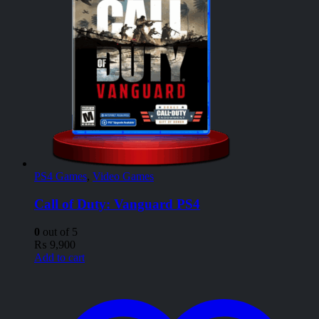
PS4 Games
,
Video Games
Call of Duty: Vanguard PS4
0
out of 5
₨
9,900
Add to cart