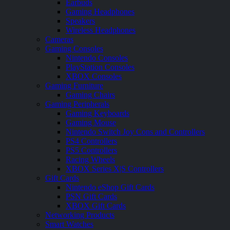
Earbuds
Gaming Headphones
Speakers
Wireless Headphones
Cameras
Gaming Consoles
Nintendo Consoles
PlayStation Consoles
XBOX Consoles
Gaming Furniture
Gaming Chairs
Gaming Peripherals
Gaming Keyboards
Gaming Mouse
Nintendo Switch Joy Cons and Controllers
PS4 Controllers
PS5 Controllers
Racing Wheels
XBOX Series X|S Controllers
Gift Cards
Nintendo eShop Gift Cards
PSN Gift Cards
XBOX Gift Cards
Networking Products
Smart Watches