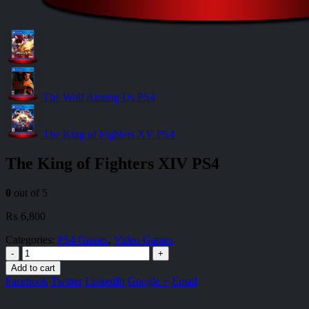
The Wolf Among Us PS4
The King of Fighters XV PS4
The King of Fighters XIV PS4
0
out of 5
₨
6,800
Categories:
PS4 Games
,
Video Games
-
+
Add to cart
Facebook
Twitter
LinkedIn
Google +
Email