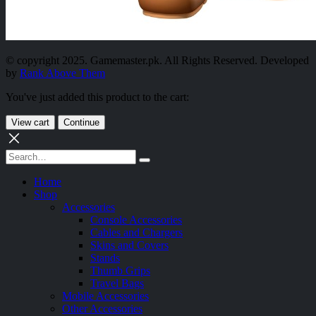
© copyright 2025. Gamemaster.pk. All Rights Reserved. Developed
by
Rank Above Them
You've just added this product to the cart:
View cart
Continue
Home
Shop
Accessories
Console Accessories
Cables and Chargers
Skins and Covers
Stands
Thumb Grips
Travel Bags
Mobile Accessories
Other Accessories