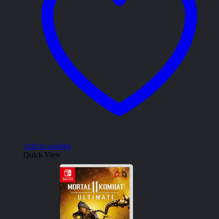
Add to wishlist
Quick View