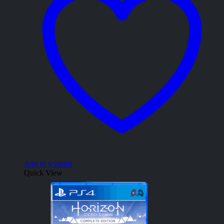
Add to wishlist
Quick View