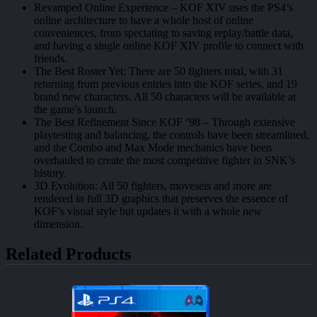
Revamped Online Experience – KOF XIV uses the PS4’s
online architecture to have a whole host of online
conveniences, from spectating to saving replay/battle data,
and having a single online KOF XIV profile to connect with
friends.
The Best Roster Yet: There are 50 fighters total, with 31
returning from previous entries into the KOF series, and 19
brand new characters. All 50 characters will be available at
the game’s launch.
The Best Refinement Since KOF ’98 – Through extensive
playtesting and balancing, the controls have been streamlined,
and the Combo and Max Mode mechanics have been
overhauled to create the most competitive fighter in SNK’s
history.
3D Evolution: All 50 fighters, movesets and more are
rendered in full 3D graphics that preserves the essence of
KOF’s visual style but updates it with a whole new
dimension.
Related Products