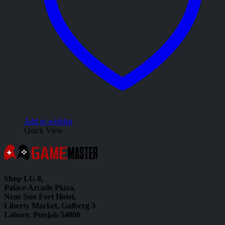
Add to wishlist
Quick View
Shop LG 8,
Palace Arcade Plaza,
Near Sun Fort Hotel,
Liberty Market, Gulberg 3
Lahore, Punjab 54000