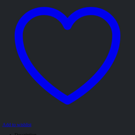
Add to wishlist
Description