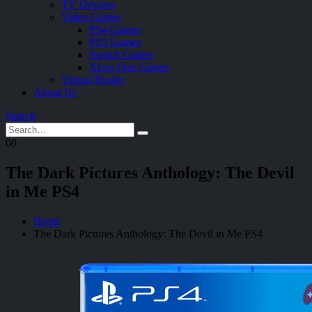
TV Devices
Video Games
PS4 Games
PS5 Games
Switch Games
Xbox One Games
Virtual Reality
About Us
Search
0
0
The Dark Pictures Anthology: The Devil
in Me PS4
Home
The Dark Pictures Anthology: The Devil in Me PS4