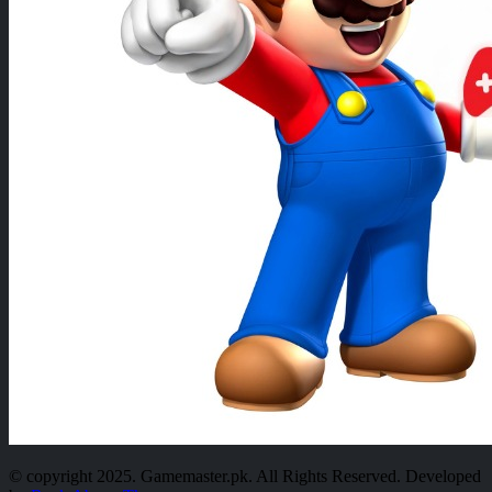
© copyright 2025. Gamemaster.pk. All Rights Reserved. Developed