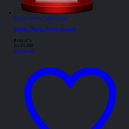
Switch Games
,
Video Games
Super Mario Party Switch
0
out of 5
₨
13,200
Add to cart