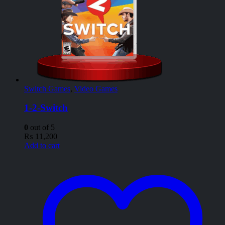
Switch Games
,
Video Games
1-2-Switch
0
out of 5
₨
11,200
Add to cart