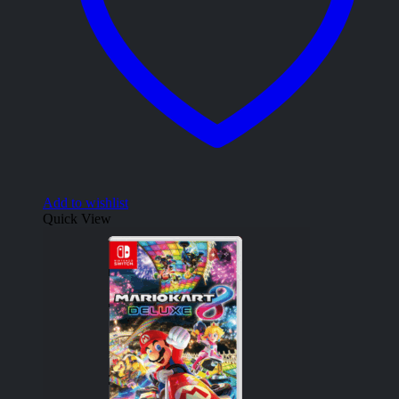
Add to wishlist
Quick View