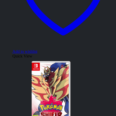
Add to wishlist
Quick View