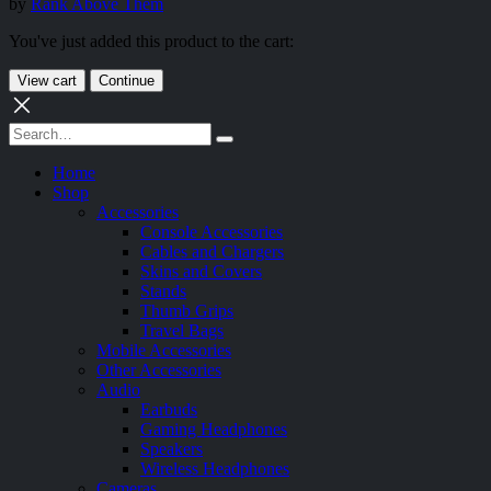
by
Rank Above Them
You've just added this product to the cart:
View cart
Continue
Home
Shop
Accessories
Console Accessories
Cables and Chargers
Skins and Covers
Stands
Thumb Grips
Travel Bags
Mobile Accessories
Other Accessories
Audio
Earbuds
Gaming Headphones
Speakers
Wireless Headphones
Cameras