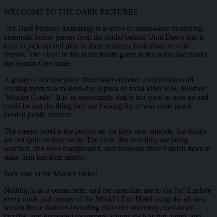
WELCOME TO THE DARK PICTURES
The Dark Pictures Anthology is a series of stand-alone branching
cinematic horror games from the studio behind Until Dawn that is
easy to pick-up and play in short sessions, both alone or with
friends. The Devil in Me is the fourth game in the series and marks
the Season One finale.
A group of documentary film makers receive a mysterious call
inviting them to a modern-day replica of serial killer H.H. Holmes’
‘Murder Castle’. It is an opportunity that is too good to pass up and
could be just the thing they are looking for to win some much-
needed public interest.
The creepy hotel is the perfect set for their new episode, but things
are not quite as they seem. The crew discover they are being
watched, and even manipulated, and suddenly there’s much more at
stake than just their ratings!
Welcome to the Murder Hotel!
Nothing is as it seems here, and the amenities are to die for! Explore
every nook and cranny of the World’s Fair Hotel using the all-new
season finale features including character inventory, tool-based
puzzles, and expanded movement actions such as run, jump, and