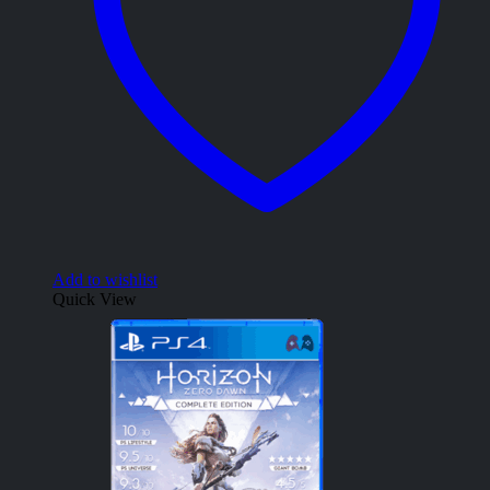
Add to wishlist
Quick View