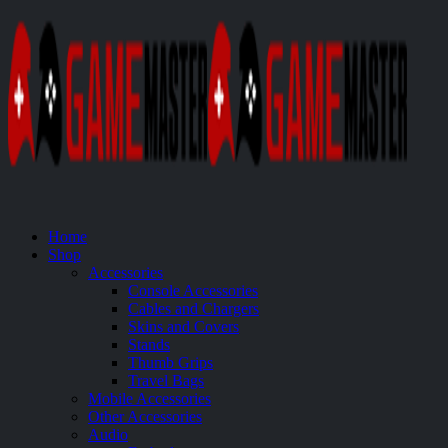
Home
Shop
Accessories
Console Accessories
Cables and Chargers
Skins and Covers
Stands
Thumb Grips
Travel Bags
Mobile Accessories
Other Accessories
Audio