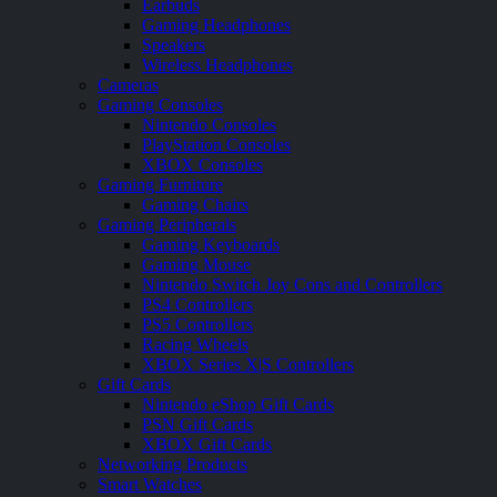
Earbuds
Gaming Headphones
Speakers
Wireless Headphones
Cameras
Gaming Consoles
Nintendo Consoles
PlayStation Consoles
XBOX Consoles
Gaming Furniture
Gaming Chairs
Gaming Peripherals
Gaming Keyboards
Gaming Mouse
Nintendo Switch Joy Cons and Controllers
PS4 Controllers
PS5 Controllers
Racing Wheels
XBOX Series X|S Controllers
Gift Cards
Nintendo eShop Gift Cards
PSN Gift Cards
XBOX Gift Cards
Networking Products
Smart Watches