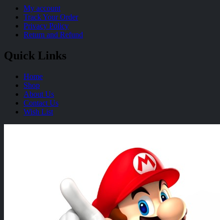
My account
Track Your Order
Privacy Policy
Return and Refund
Quick Links
Home
Shop
About Us
Contact Us
Wish List