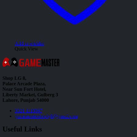
Add to wishlist
Quick View
Shop LG 8,
Palace Arcade Plaza,
Near Sun Fort Hotel,
Liberty Market, Gulberg 3
Lahore, Punjab 54000
0321 1110067
gamemastershoplg8@gmail.com
Useful Links