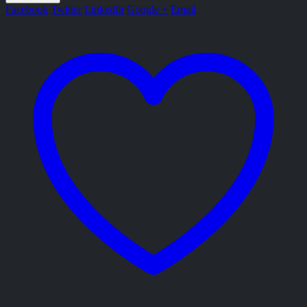
Facebook
Twitter
LinkedIn
Google +
Email