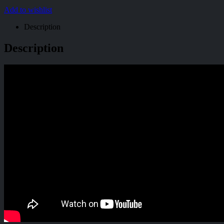
Add to wishlist
Description
Description