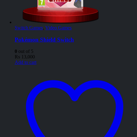
Switch Games
,
Video Games
Pokémon Shield Switch
0
out of 5
₨
13,000
Add to cart