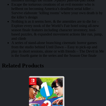
numbers through the offline 5-player pass-the-pad mode
Escape the torturous creations of an evil monster who is
hellbent on becoming America’s deadliest serial killer –
Survive elaborate ‘killing rooms’ where your own death is by
the killer’s design
Nothing is as it seems here, & the amenities are to die for –
Explore every nook of the World’s Fair hotel using all-new
season finale features including character inventory, tool-
based puzzles, & expanded movement actions like run, jump,
and climb
A series of stand-alone branching cinematic horror games
from the studio behind Until Dawn – Easy to pick-up and
play in short sessions, alone or with friends – The Devil in Me
is the fourth game in the series and the Season One finale
Related Products