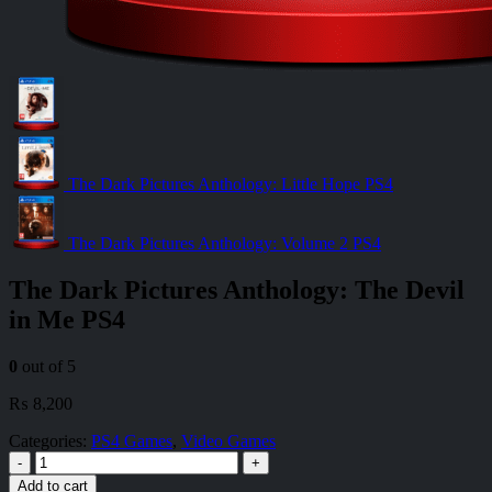
The Dark Pictures Anthology: Little Hope PS4
The Dark Pictures Anthology: Volume 2 PS4
The Dark Pictures Anthology: The Devil
in Me PS4
0
out of 5
₨
8,200
Categories:
PS4 Games
,
Video Games
-
+
Add to cart