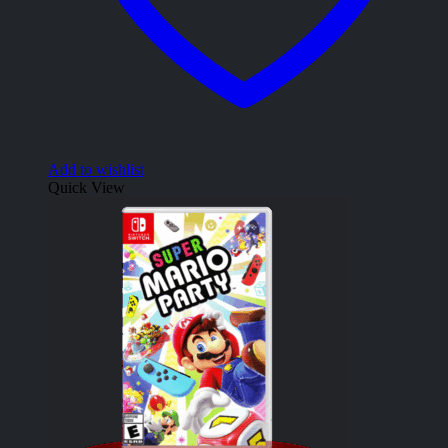
Add to wishlist
Quick View