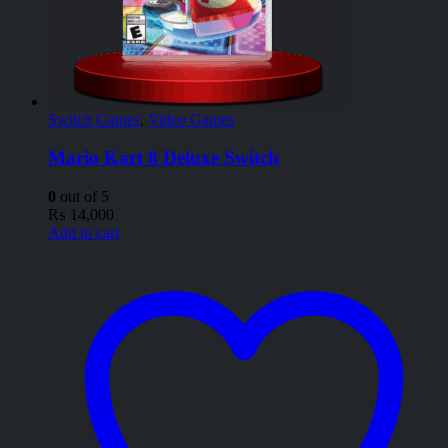
Switch Games
,
Video Games
Mario Kart 8 Deluxe Switch
0
out of 5
₨
14,000
Add to cart