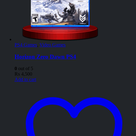
PS4 Games
,
Video Games
Horizon Zero Dawn PS4
0
out of 5
₨
4,500
Add to cart