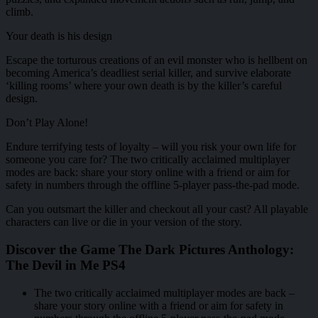
climb.
Your death is his design
Escape the torturous creations of an evil monster who is hellbent on
becoming America’s deadliest serial killer, and survive elaborate
‘killing rooms’ where your own death is by the killer’s careful
design.
Don’t Play Alone!
Endure terrifying tests of loyalty – will you risk your own life for
someone you care for? The two critically acclaimed multiplayer
modes are back: share your story online with a friend or aim for
safety in numbers through the offline 5-player pass-the-pad mode.
Can you outsmart the killer and checkout all your cast? All playable
characters can live or die in your version of the story.
Discover the Game The Dark Pictures Anthology:
The Devil in Me PS4
The two critically acclaimed multiplayer modes are back –
share your story online with a friend or aim for safety in