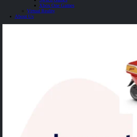
Xbox One Games
Virtual Reality
About Us