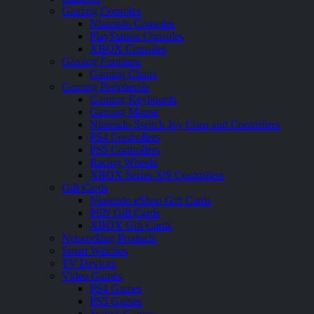
Gaming Consoles
Nintendo Consoles
PlayStation Consoles
XBOX Consoles
Gaming Furniture
Gaming Chairs
Gaming Peripherals
Gaming Keyboards
Gaming Mouse
Nintendo Switch Joy Cons and Controllers
PS4 Controllers
PS5 Controllers
Racing Wheels
XBOX Series X|S Controllers
Gift Cards
Nintendo eShop Gift Cards
PSN Gift Cards
XBOX Gift Cards
Networking Products
Smart Watches
TV Devices
Video Games
PS4 Games
PS5 Games
Switch Games