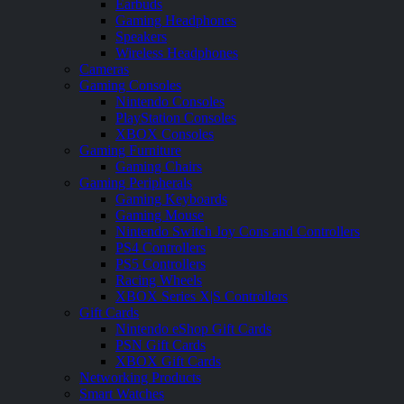
Earbuds
Gaming Headphones
Speakers
Wireless Headphones
Cameras
Gaming Consoles
Nintendo Consoles
PlayStation Consoles
XBOX Consoles
Gaming Furniture
Gaming Chairs
Gaming Peripherals
Gaming Keyboards
Gaming Mouse
Nintendo Switch Joy Cons and Controllers
PS4 Controllers
PS5 Controllers
Racing Wheels
XBOX Series X|S Controllers
Gift Cards
Nintendo eShop Gift Cards
PSN Gift Cards
XBOX Gift Cards
Networking Products
Smart Watches