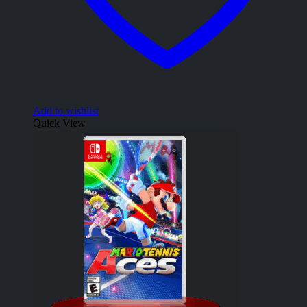
Add to wishlist
Quick View