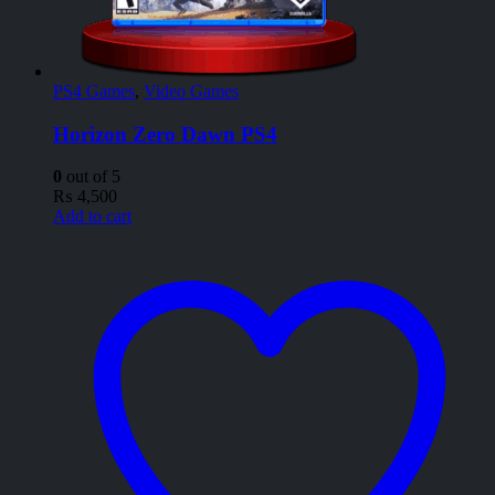
PS4 Games
,
Video Games
Horizon Zero Dawn PS4
0
out of 5
₨
4,500
Add to cart