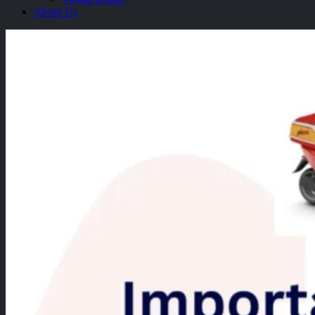
About Us