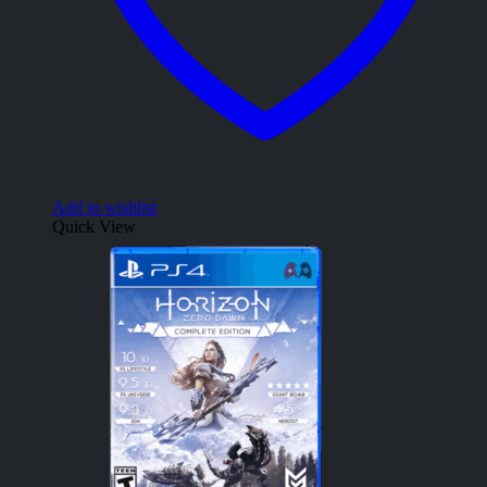
Add to wishlist
Quick View