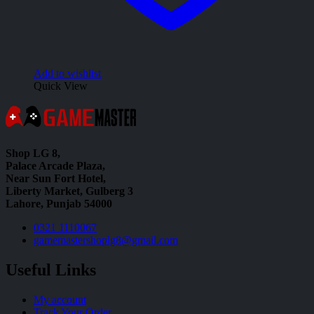
Add to wishlist
Quick View
Shop LG 8,
Palace Arcade Plaza,
Near Sun Fort Hotel,
Liberty Market, Gulberg 3
Lahore, Punjab 54000
0321 1110067
gamemastershoplg8@gmail.com
Useful Links
My account
Track Your Order