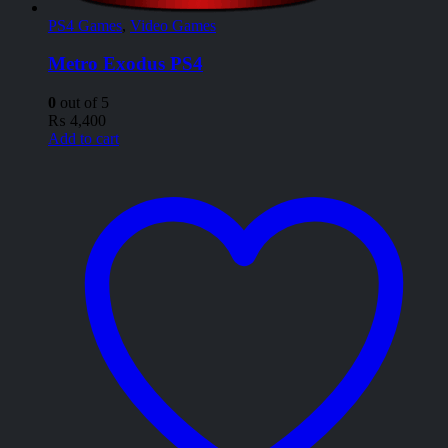
PS4 Games
,
Video Games
Metro Exodus PS4
0
out of 5
₨
4,400
Add to cart