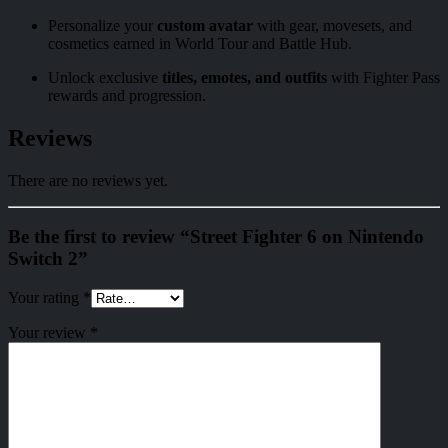
Personalize your
custom avatar
with gear, movesets, and
cosmetics earned in World Tour and Battle Hub.
Unlock exclusive
titles, emotes, and outfits
with Fighter Pass
rewards and progression.
Reviews
There are no reviews yet.
Be the first to review “Street Fighter 6 on Nintendo
Switch 2”
Your rating
*
Your review
*