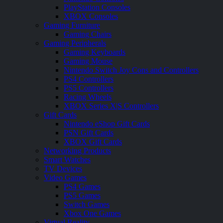
PlayStation Consoles
XBOX Consoles
Gaming Furniture
Gaming Chairs
Gaming Peripherals
Gaming Keyboards
Gaming Mouse
Nintendo Switch Joy Cons and Controllers
PS4 Controllers
PS5 Controllers
Racing Wheels
XBOX Series X|S Controllers
Gift Cards
Nintendo eShop Gift Cards
PSN Gift Cards
XBOX Gift Cards
Networking Products
Smart Watches
TV Devices
Video Games
PS4 Games
PS5 Games
Switch Games
Xbox One Games
Virtual Reality