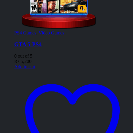
PS4 Games
,
Video Games
GTA 5 PS4
0
out of 5
₨
5,200
Add to cart