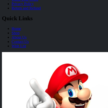
Privacy Policy
Return and Refund
Quick Links
Home
Shop
About Us
Contact Us
Wish List