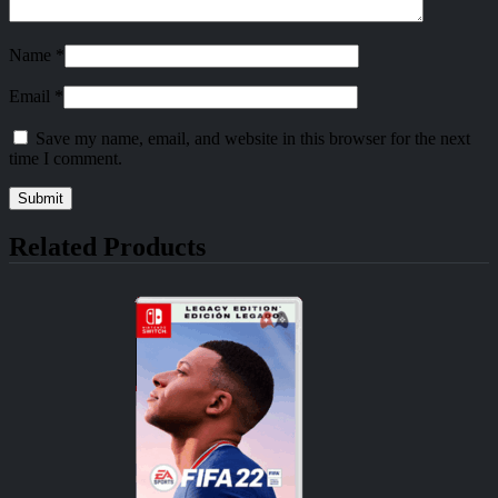
Name
*
Email
*
Save my name, email, and website in this browser for the next
time I comment.
Related Products