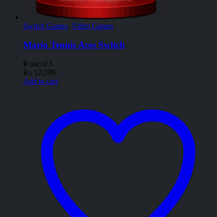
Switch Games
,
Video Games
Mario Tennis Aces Switch
0
out of 5
₨
12,200
Add to cart