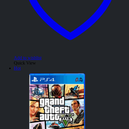
Add to wishlist
Quick View
Hot