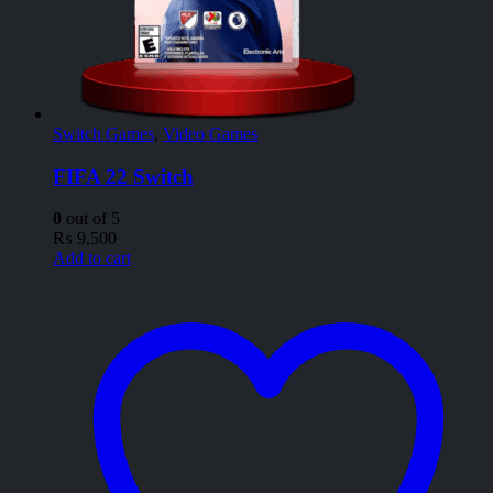
Switch Games
,
Video Games
FIFA 22 Switch
0
out of 5
₨
9,500
Add to cart