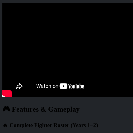
🎮 Features & Gameplay
🔥 Complete Fighter Roster (Years 1–2)