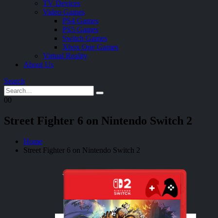
TV Devices
Video Games
PS4 Games
PS5 Games
Switch Games
Xbox One Games
Virtual Reality
About Us
Search
0
0
Street Fighter 6 on Nintendo Switch 2
Home
Street Fighter 6 on Nintendo Switch 2