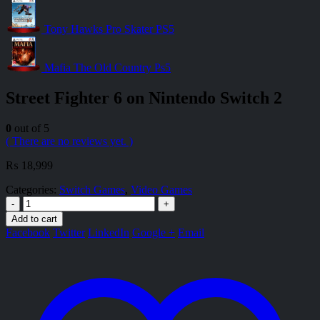
Tony Hawks Pro Skater PS5
Mafia The Old Country Ps5
Street Fighter 6 on Nintendo Switch 2
0
out of 5
( There are no reviews yet. )
₨
18,999
Categories:
Switch Games
,
Video Games
-
+
Add to cart
Facebook
Twitter
LinkedIn
Google +
Email