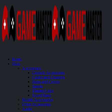
Home
Shop
Accessories
Console Accessories
Cables and Chargers
Skins and Covers
Stands
Thumb Grips
Travel Bags
Mobile Accessories
Other Accessories
Audio