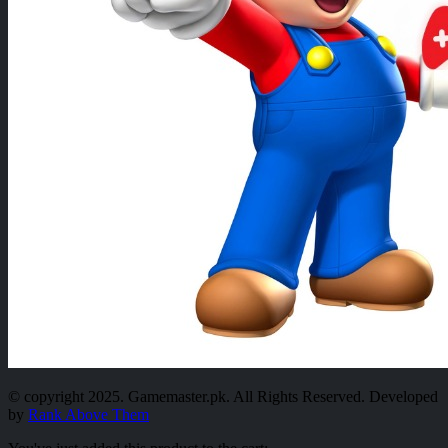
© copyright 2025. Gamemaster.pk. All Rights Reserved. Developed
by
Rank Above Them