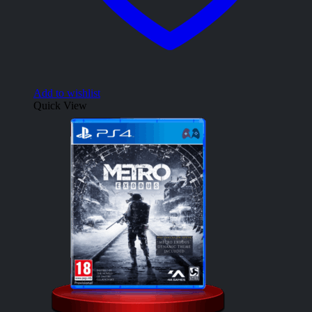
Add to wishlist
Quick View