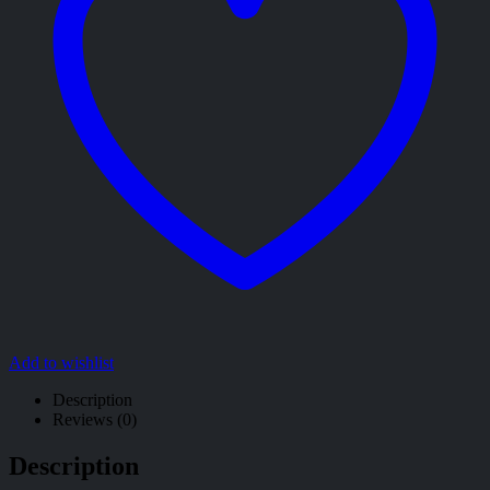
Add to wishlist
Description
Reviews (0)
Description