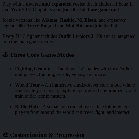
Play with a
diverse and expanded roster
that includes all
Year 1
and
Year 2
DLC fighters alongside the full
base game cast
.
Iconic veterans like
Akuma
,
Rashid
,
M. Bison
, and crossover
legends like
Terry Bogard
and
Mai Shiranui
join the fight.
Every DLC fighter includes
Outfit 1 (colors 3–10)
and is integrated
into the main game modes.
🕹️ Three Core Game Modes
Fighting Ground
– Traditional 1v1 battles with local/online
multiplayer, training, arcade, versus, and more.
World Tour
– An immersive single-player story mode where
you create your avatar, explore open-world environments, and
train under iconic masters.
Battle Hub
– A social and competitive online lobby where
players from around the world can meet, fight, and interact.
🎨 Customization & Progression