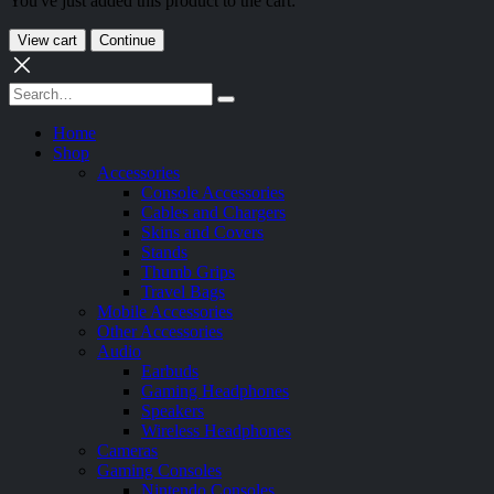
You've just added this product to the cart:
View cart
Continue
Home
Shop
Accessories
Console Accessories
Cables and Chargers
Skins and Covers
Stands
Thumb Grips
Travel Bags
Mobile Accessories
Other Accessories
Audio
Earbuds
Gaming Headphones
Speakers
Wireless Headphones
Cameras
Gaming Consoles
Nintendo Consoles