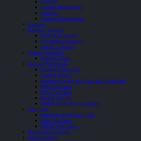
Earbuds
Gaming Headphones
Speakers
Wireless Headphones
Cameras
Gaming Consoles
Nintendo Consoles
PlayStation Consoles
XBOX Consoles
Gaming Furniture
Gaming Chairs
Gaming Peripherals
Gaming Keyboards
Gaming Mouse
Nintendo Switch Joy Cons and Controllers
PS4 Controllers
PS5 Controllers
Racing Wheels
XBOX Series X|S Controllers
Gift Cards
Nintendo eShop Gift Cards
PSN Gift Cards
XBOX Gift Cards
Networking Products
Smart Watches