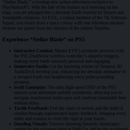
“Stellar Blade,” a riveting new action-adventure exclusive to
PlayStation®5. With the fate of the human race teetering on the
edge, you are plunged into a desolate Earth overrun by bizarre and
formidable creatures. As EVE, a valiant member of the 7th Airborne
Squad, you return from a space colony with one relentless mission:
reclaim our planet from the clutches of the sinister Naytiba.
Experience “Stellar Blade” on PS5
Interactive Combat:
Master EVE’s acrobatic prowess with
the PS5 DualSense wireless controller’s adaptive triggers,
making every battle intensely personal and engaging.
Immersive Audio:
Let the haunting echoes of Tempest 3D
AudioTech envelop you, enhancing the desolate ambiance of
a ravaged Earth and heightening every pulse-pounding
moment.
Swift Gameplay:
The ultra high-speed SSD of the PS5
ensures your adventure unfolds seamlessly, allowing you to
navigate treacherous landscapes and confront formidable foes
without delay.
Tactile Feedback:
Feel the clash of swords and the thrill of
combat through sophisticated haptic feedback, bringing every
strike and evasion to vivid life right in your hands.
Dazzling Visuals:
Traverse stunning futuristic landscapes
crafted by the visionary team at Shift Up, led by the acclaimed