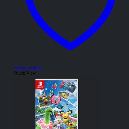
Add to wishlist
Quick View