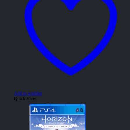
Add to wishlist
Quick View