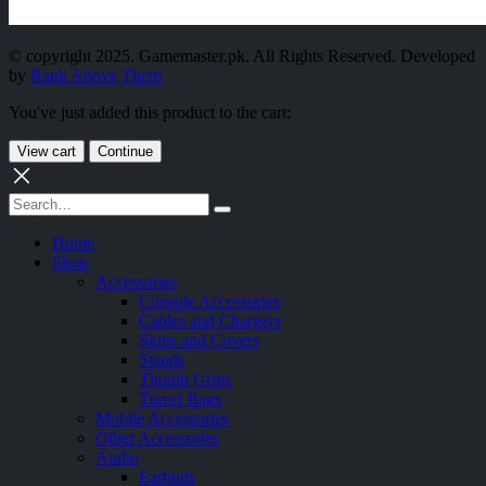
© copyright 2025. Gamemaster.pk. All Rights Reserved. Developed
by
Rank Above Them
You've just added this product to the cart:
View cart
Continue
Home
Shop
Accessories
Console Accessories
Cables and Chargers
Skins and Covers
Stands
Thumb Grips
Travel Bags
Mobile Accessories
Other Accessories
Audio
Earbuds