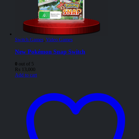
Switch Games
,
Video Games
New Pokémon Snap Switch
0
out of 5
₨
13,000
Add to cart