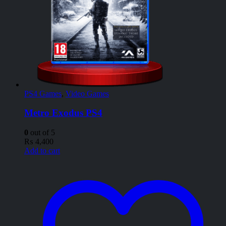
PS4 Games
,
Video Games
Metro Exodus PS4
0
out of 5
₨
4,400
Add to cart