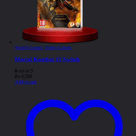
Switch Games
,
Video Games
Mortal Kombat 11 Switch
0
out of 5
₨
9,500
Add to cart