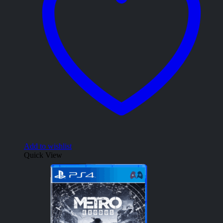
Add to wishlist
Quick View