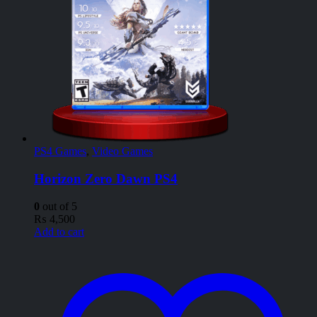
PS4 Games
,
Video Games
Horizon Zero Dawn PS4
0
out of 5
₨
4,500
Add to cart