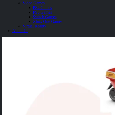
Video Games
PS4 Games
PS5 Games
Switch Games
Xbox One Games
Virtual Reality
About Us