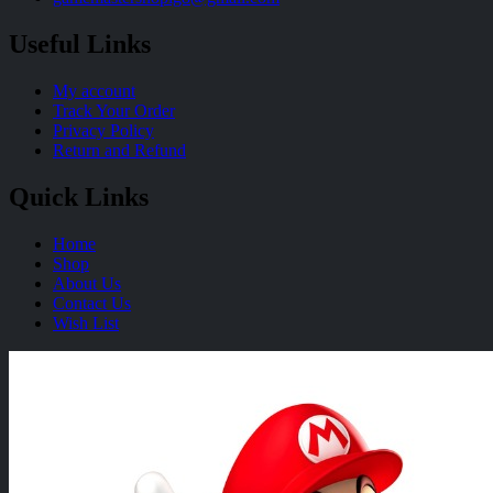
Useful Links
My account
Track Your Order
Privacy Policy
Return and Refund
Quick Links
Home
Shop
About Us
Contact Us
Wish List