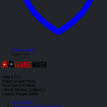
Add to wishlist
Quick View
Shop LG 8,
Palace Arcade Plaza,
Near Sun Fort Hotel,
Liberty Market, Gulberg 3
Lahore, Punjab 54000
0321 1110067
gamemastershoplg8@gmail.com