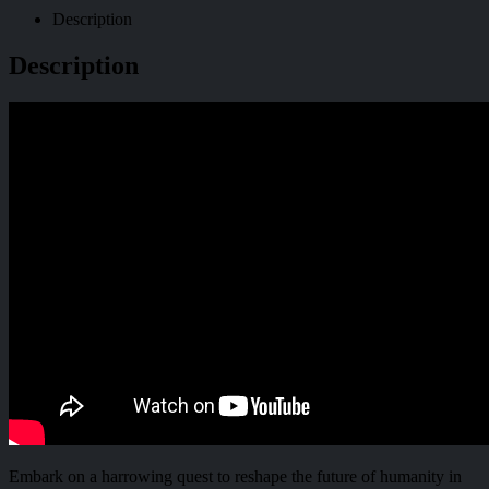
Description
Description
Embark on a harrowing quest to reshape the future of humanity in