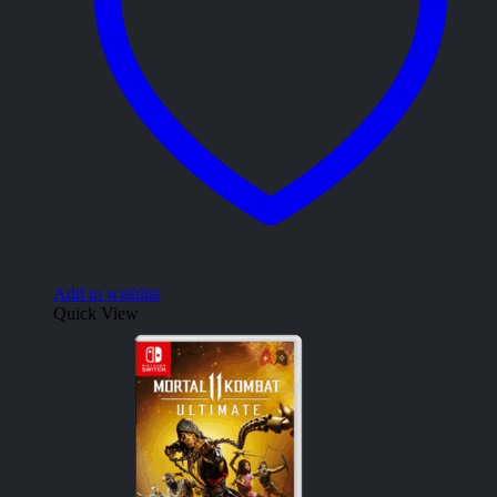
Add to wishlist
Quick View