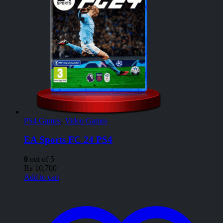
PS4 Games
,
Video Games
EA Sports FC 24 PS4
0
out of 5
₨
10,700
Add to cart