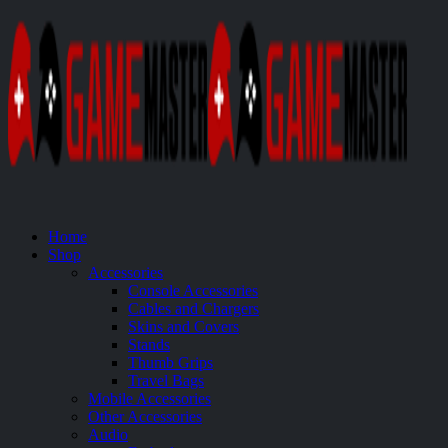
Home
Shop
Accessories
Console Accessories
Cables and Chargers
Skins and Covers
Stands
Thumb Grips
Travel Bags
Mobile Accessories
Other Accessories
Audio