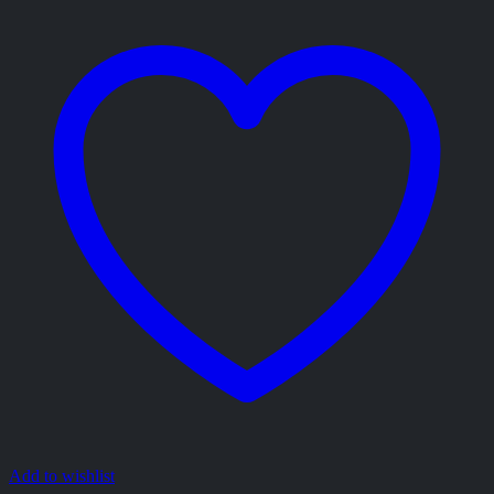
Add to wishlist