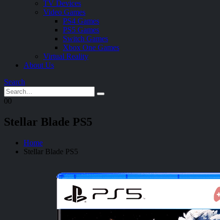
TV Devices
Video Games
PS4 Games
PS5 Games
Switch Games
Xbox One Games
Virtual Reality
About Us
Search
0
0
Stellar Blade PS5
Home
Stellar Blade PS5