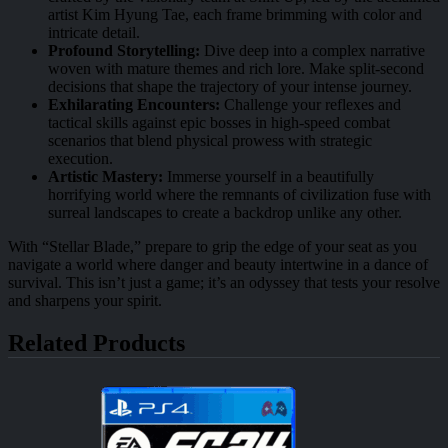
artist Kim Hyung Tae, each frame brimming with color and
intricate detail.
Profound Storytelling:
Dive deep into a complex narrative
woven with mature themes and rich lore. Make split-second
decisions that shape the trajectory of your intense journey.
Exhilarating Encounters:
Challenge your reflexes and
tactical skills against epic bosses in high-speed combat
scenarios that blend physical prowess with strategic
execution.
Artistic Mastery:
Immerse yourself in a beautifully
horrifying world where the remnants of civilization fuse with
surreal landscapes to create a backdrop unlike any other.
With “Stellar Blade,” prepare to grip the edge of your seat as you
navigate a world where danger and beauty intertwine in a dance of
survival. This isn’t just a game; it’s an odyssey that tests your resolve
and sharpens your spirit.
Related Products