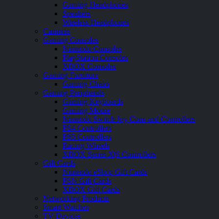
Gaming Headphones
Speakers
Wireless Headphones
Cameras
Gaming Consoles
Nintendo Consoles
PlayStation Consoles
XBOX Consoles
Gaming Furniture
Gaming Chairs
Gaming Peripherals
Gaming Keyboards
Gaming Mouse
Nintendo Switch Joy Cons and Controllers
PS4 Controllers
PS5 Controllers
Racing Wheels
XBOX Series X|S Controllers
Gift Cards
Nintendo eShop Gift Cards
PSN Gift Cards
XBOX Gift Cards
Networking Products
Smart Watches
TV Devices