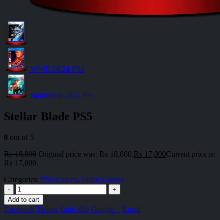
WWE 2K24 PS4
Battlefield 2042 PS5
Stellar Blade PS5
0
out of 5
₨
18,800
Original price was: ₨ 18,800.
₨
17,000
Current price is:
₨ 17,000.
Categories:
PS5 Games
,
Video Games
-
+
Add to cart
Facebook
Twitter
LinkedIn
Google +
Email