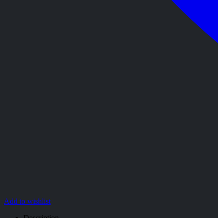
Add to wishlist
Description