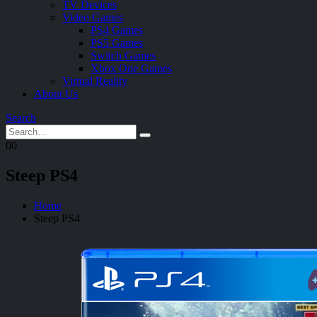
TV Devices
Video Games
PS4 Games
PS5 Games
Switch Games
Xbox One Games
Virtual Reality
About Us
Search
0
0
Steep PS4
Home
Steep PS4