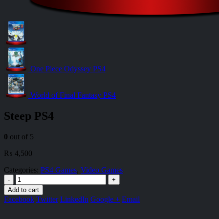
One Piece Odyssey PS4
World of Final Fantasy PS4
Steep PS4
0
out of 5
₨
4,500
Categories:
PS4 Games
,
Video Games
-
+
Add to cart
Facebook
Twitter
LinkedIn
Google +
Email