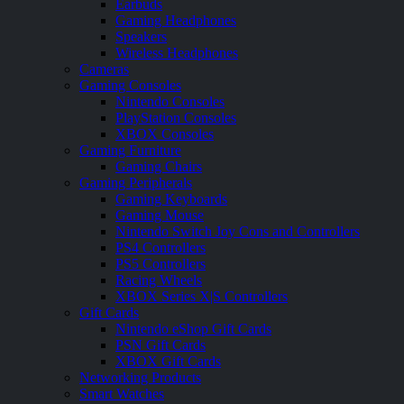
Earbuds
Gaming Headphones
Speakers
Wireless Headphones
Cameras
Gaming Consoles
Nintendo Consoles
PlayStation Consoles
XBOX Consoles
Gaming Furniture
Gaming Chairs
Gaming Peripherals
Gaming Keyboards
Gaming Mouse
Nintendo Switch Joy Cons and Controllers
PS4 Controllers
PS5 Controllers
Racing Wheels
XBOX Series X|S Controllers
Gift Cards
Nintendo eShop Gift Cards
PSN Gift Cards
XBOX Gift Cards
Networking Products
Smart Watches