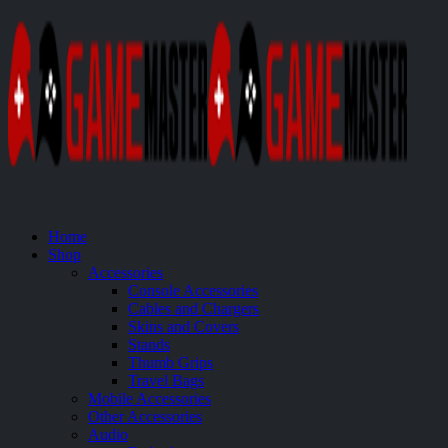
Home
Shop
Accessories
Console Accessories
Cables and Chargers
Skins and Covers
Stands
Thumb Grips
Travel Bags
Mobile Accessories
Other Accessories
Audio