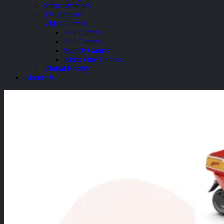
Smart Watches
TV Devices
Video Games
PS4 Games
PS5 Games
Switch Games
Xbox One Games
Virtual Reality
About Us