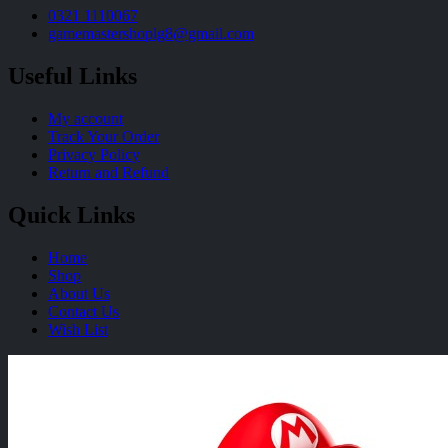
0321 1110067
gamemastershoplg8@gmail.com
Useful Links
My account
Track Your Order
Privacy Policy
Return and Refund
Quick Links
Home
Shop
About Us
Contact Us
Wish List