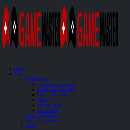
Home
Shop
Accessories
Console Accessories
Cables and Chargers
Skins and Covers
Stands
Thumb Grips
Travel Bags
Mobile Accessories
Other Accessories
Audio