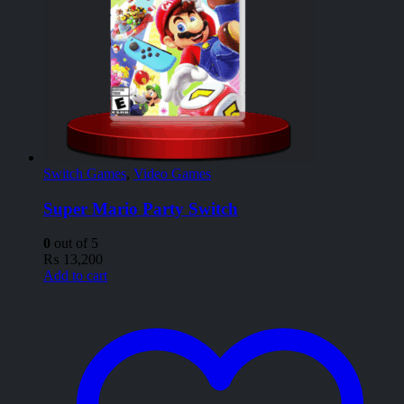
Switch Games
,
Video Games
Super Mario Party Switch
0
out of 5
₨
13,200
Add to cart