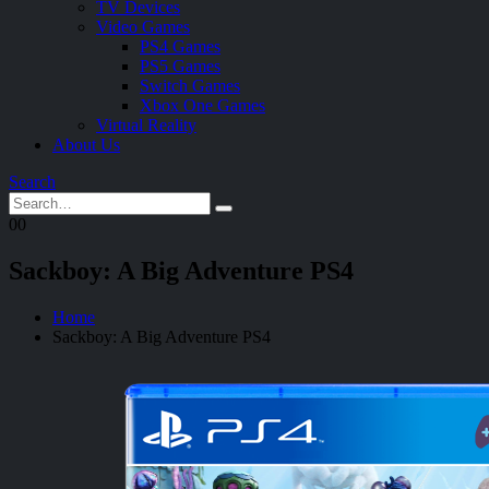
TV Devices
Video Games
PS4 Games
PS5 Games
Switch Games
Xbox One Games
Virtual Reality
About Us
Search
0
0
Sackboy: A Big Adventure PS4
Home
Sackboy: A Big Adventure PS4