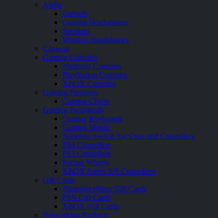
Audio
Earbuds
Gaming Headphones
Speakers
Wireless Headphones
Cameras
Gaming Consoles
Nintendo Consoles
PlayStation Consoles
XBOX Consoles
Gaming Furniture
Gaming Chairs
Gaming Peripherals
Gaming Keyboards
Gaming Mouse
Nintendo Switch Joy Cons and Controllers
PS4 Controllers
PS5 Controllers
Racing Wheels
XBOX Series X|S Controllers
Gift Cards
Nintendo eShop Gift Cards
PSN Gift Cards
XBOX Gift Cards
Networking Products