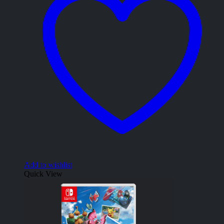
Add to wishlist
Quick View