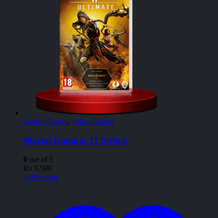
Switch Games
,
Video Games
Mortal Kombat 11 Switch
0
out of 5
₨
9,500
Add to cart