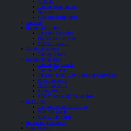
Earbuds
Gaming Headphones
Speakers
Wireless Headphones
Cameras
Gaming Consoles
Nintendo Consoles
PlayStation Consoles
XBOX Consoles
Gaming Furniture
Gaming Chairs
Gaming Peripherals
Gaming Keyboards
Gaming Mouse
Nintendo Switch Joy Cons and Controllers
PS4 Controllers
PS5 Controllers
Racing Wheels
XBOX Series X|S Controllers
Gift Cards
Nintendo eShop Gift Cards
PSN Gift Cards
XBOX Gift Cards
Networking Products
Smart Watches