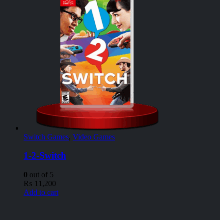
Switch Games
,
Video Games
1-2-Switch
0
out of 5
₨
11,200
Add to cart