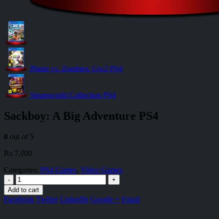
Plants vs. Zombies: Gw2 PS4
Steamworld Collection PS4
Sackboy: A Big Adventure PS4
0
out of 5
₨
7,000
Categories:
PS4 Games
,
Video Games
-
+
Add to cart
Facebook
Twitter
LinkedIn
Google +
Email