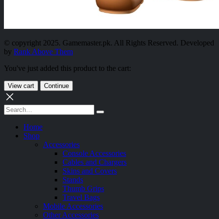
© copyright 2025. Gamemaster.pk. All Rights Reserved. Developed
by
Rank Above Them
You've just added this product to the cart:
View cart
Continue
Home
Shop
Accessories
Console Accessories
Cables and Chargers
Skins and Covers
Stands
Thumb Grips
Travel Bags
Mobile Accessories
Other Accessories