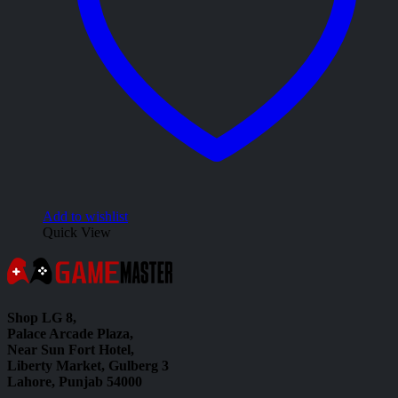
Add to wishlist
Quick View
Shop LG 8,
Palace Arcade Plaza,
Near Sun Fort Hotel,
Liberty Market, Gulberg 3
Lahore, Punjab 54000