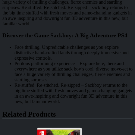
huge variety of thrilling challenges, fierce enemies and startling
surprises. Re-stuffed. Re-stitched. Re-zipped – sack boy returns to
the big time stuffed with fresh moves and game-changing gadgets in
an awe-inspiring and downright fun 3D adventure in this new, but
familiar world.
Discover the Game Sackboy: A Big Adventure PS4
Face thrilling, Unpredictable challenges as you explore
distinctive hand-crafted lands through deeply immersive and
expressive controls.
Perilous platforming experience – Explore here, there and
everywhere as you utilize sack boy’s cool, diverse move-set to
face a huge variety of thrilling challenges, fierce enemies and
startling surprises.
Re-stuffed. Re-stitched. Re-zipped – Sackboy returns to the
big time stuffed with fresh moves and game-changing gadgets
in an awe-inspiring and downright fun 3D adventure in this
new, but familiar world.
Related Products