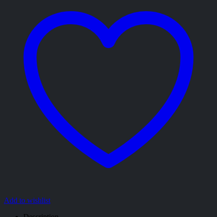
Add to wishlist
Description