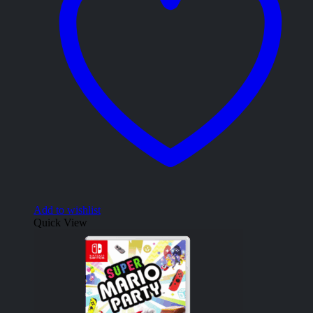
Add to wishlist
Quick View