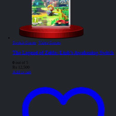
Switch Games
,
Video Games
The Legend of Zelda: Link’s Awakening Switch
0
out of 5
₨
12,500
Add to cart