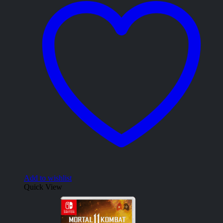
Add to wishlist
Quick View