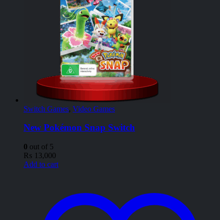
Switch Games
,
Video Games
New Pokémon Snap Switch
0
out of 5
₨
13,000
Add to cart