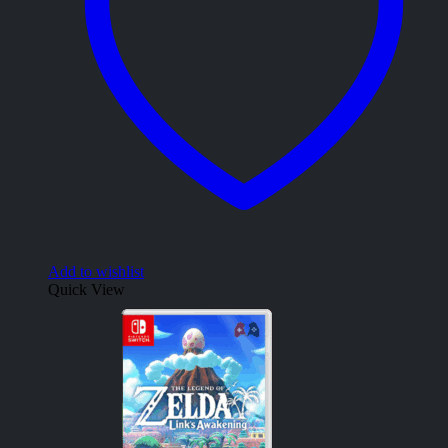
Add to wishlist
Quick View