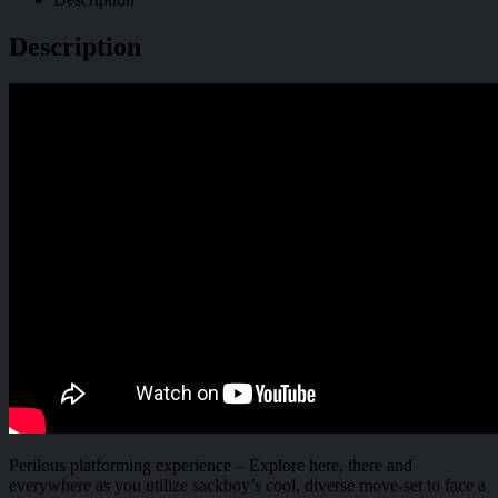
Description
Perilous platforming experience – Explore here, there and
everywhere as you utilize sackboy’s cool, diverse move-set to face a