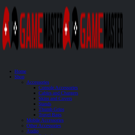
Home
Shop
Accessories
Console Accessories
Cables and Chargers
Skins and Covers
Stands
Thumb Grips
Travel Bags
Mobile Accessories
Other Accessories
Audio