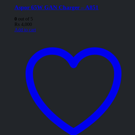
Aspor 65W GAN Charger – A851
0
out of 5
₨
4,000
Add to cart