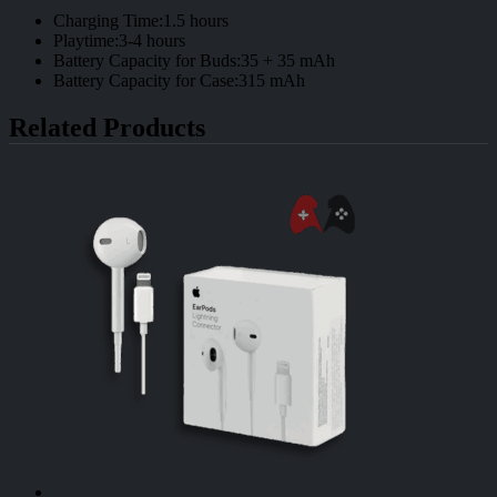
Charging Time:1.5 hours
Playtime:3-4 hours
Battery Capacity for Buds:35 + 35 mAh
Battery Capacity for Case:315 mAh
Related Products