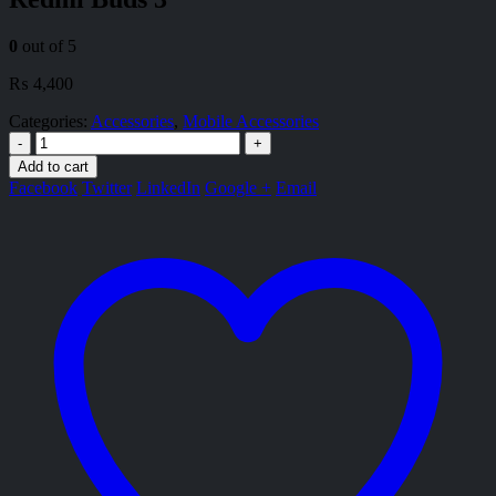
0
out of 5
₨
4,400
Categories:
Accessories
,
Mobile Accessories
-
+
Add to cart
Facebook
Twitter
LinkedIn
Google +
Email