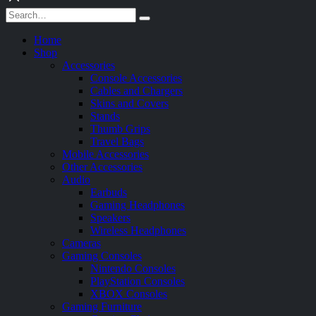
Home
Shop
Accessories
Console Accessories
Cables and Chargers
Skins and Covers
Stands
Thumb Grips
Travel Bags
Mobile Accessories
Other Accessories
Audio
Earbuds
Gaming Headphones
Speakers
Wireless Headphones
Cameras
Gaming Consoles
Nintendo Consoles
PlayStation Consoles
XBOX Consoles
Gaming Furniture