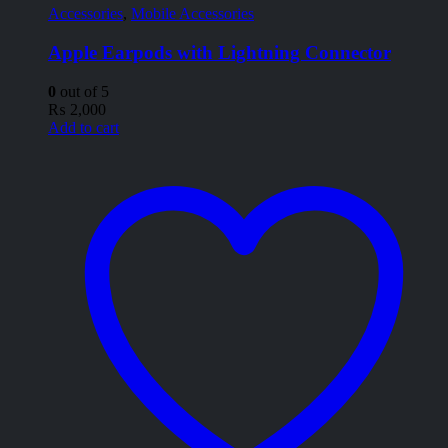
Accessories
,
Mobile Accessories
Apple Earpods with Lightning Connector
0
out of 5
₨
2,000
Add to cart