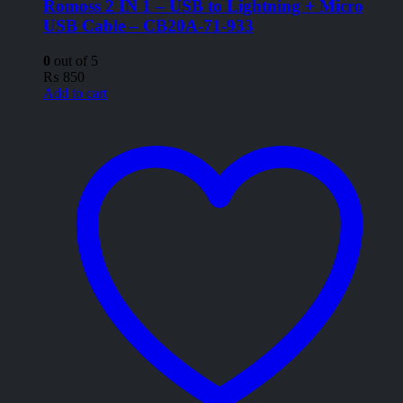
Romoss 2 IN 1 – USB to Lightning + Micro
USB Cable – CB20A-71-933
0
out of 5
₨
850
Add to cart