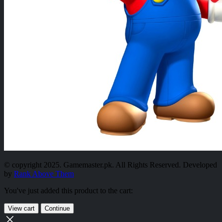
© copyright 2025. Gamemaster.pk. All Rights Reserved. Developed
by
Rank Above Them
You've just added this product to the cart:
View cart
Continue