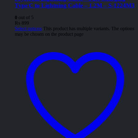
Type C to Lightning Cable – 1.2M – S-1224M3
0
out of 5
₨
899
Select options
This product has multiple variants. The options
may be chosen on the product page