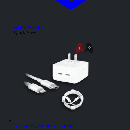
Add to wishlist
Quick View
Accessories
,
Mobile Accessories