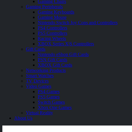
Gaming Chairs
Gaming Peripherals
Gaming Keyboards
Gaming Mouse
Nintendo Switch Joy Cons and Controllers
PS4 Controllers
PS5 Controllers
Racing Wheels
XBOX Series X|S Controllers
Gift Cards
Nintendo eShop Gift Cards
PSN Gift Cards
XBOX Gift Cards
Networking Products
Smart Watches
TV Devices
Video Games
PS4 Games
PS5 Games
Switch Games
Xbox One Games
Virtual Reality
About Us