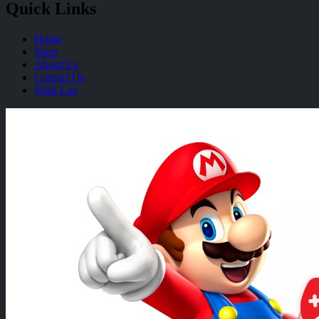
Quick Links
Home
Shop
About Us
Contact Us
Wish List