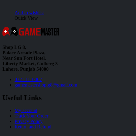
Add to wishlist
Quick View
Shop LG 8,
Palace Arcade Plaza,
Near Sun Fort Hotel,
Liberty Market, Gulberg 3
Lahore, Punjab 54000
0321 1110067
gamemastershoplg8@gmail.com
Useful Links
My account
Track Your Order
Privacy Policy
Return and Refund