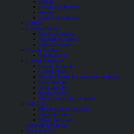
Earbuds
Gaming Headphones
Speakers
Wireless Headphones
Cameras
Gaming Consoles
Nintendo Consoles
PlayStation Consoles
XBOX Consoles
Gaming Furniture
Gaming Chairs
Gaming Peripherals
Gaming Keyboards
Gaming Mouse
Nintendo Switch Joy Cons and Controllers
PS4 Controllers
PS5 Controllers
Racing Wheels
XBOX Series X|S Controllers
Gift Cards
Nintendo eShop Gift Cards
PSN Gift Cards
XBOX Gift Cards
Networking Products
Smart Watches