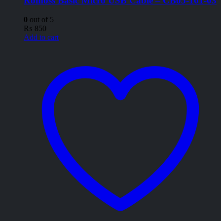
Romoss Basic Micro USB Cable – CB05-101-03
0
out of 5
₨
850
Add to cart