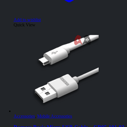
Add to wishlist
Quick View
Accessories
,
Mobile Accessories