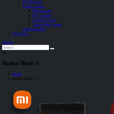
TV Devices
Video Games
PS4 Games
PS5 Games
Switch Games
Xbox One Games
Virtual Reality
About Us
Search
0
0
Redmi Buds 3
Home
Redmi Buds 3