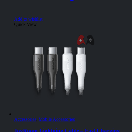
Add to wishlist
Quick View
Accessories
,
Mobile Accessories
JoyRoom Lightning Cable – Fast Charging