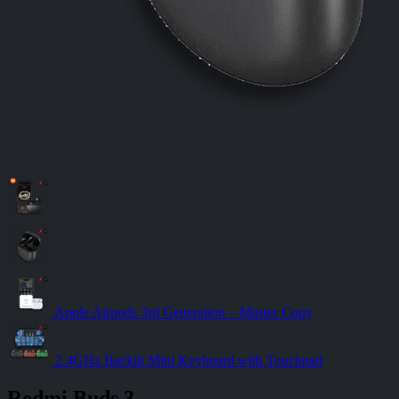
Apple Airpods 3rd Generation – Master Copy
2.4GHz Backlit Mini Keyboard with Touchpad
Redmi Buds 3