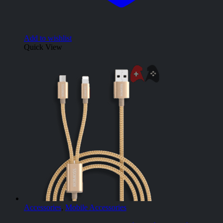
Add to wishlist
Quick View
Accessories
,
Mobile Accessories