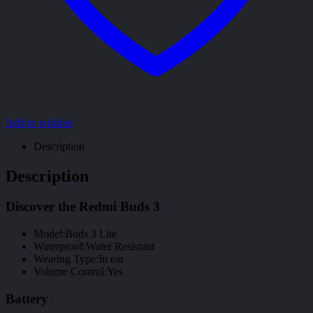
Add to wishlist
Description
Description
Discover the Redmi Buds 3
Model:Buds 3 Lite
Waterproof:Water Resistant
Wearing Type:In ear
Volume Control:Yes
Battery