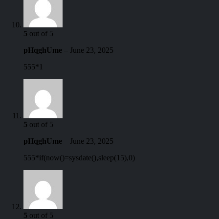
5
out of 5
pHqghUme
–
June 23, 2025
555*1
5
out of 5
pHqghUme
–
June 23, 2025
555*if(now()=sysdate(),sleep(15),0)
5
out of 5