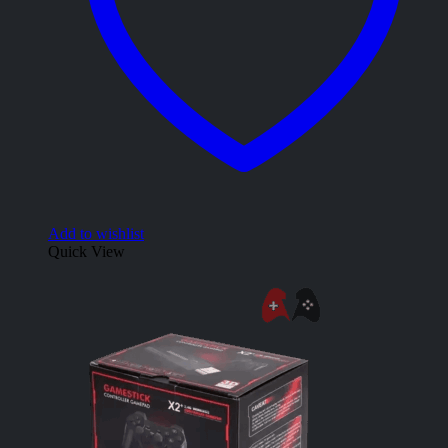
Add to wishlist
Quick View