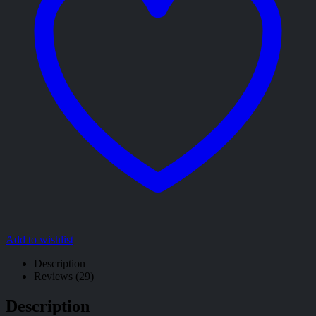
Add to wishlist
Description
Reviews (29)
Description