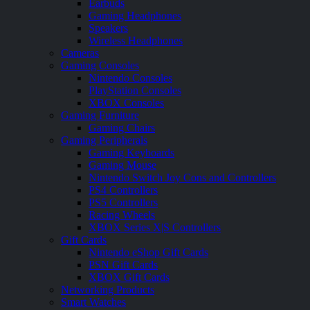
Earbuds
Gaming Headphones
Speakers
Wireless Headphones
Cameras
Gaming Consoles
Nintendo Consoles
PlayStation Consoles
XBOX Consoles
Gaming Furniture
Gaming Chairs
Gaming Peripherals
Gaming Keyboards
Gaming Mouse
Nintendo Switch Joy Cons and Controllers
PS4 Controllers
PS5 Controllers
Racing Wheels
XBOX Series X|S Controllers
Gift Cards
Nintendo eShop Gift Cards
PSN Gift Cards
XBOX Gift Cards
Networking Products
Smart Watches