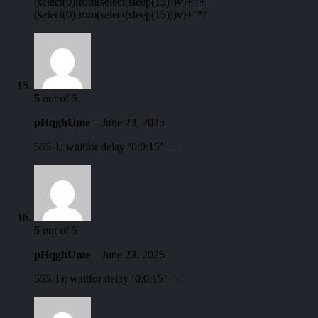
(select(0)from(select(sleep(15)))v)+'”+
(select(0)from(select(sleep(15)))v)+”*/
5
out of 5
pHqghUme
–
June 23, 2025
555-1; waitfor delay ‘0:0:15’ —
5
out of 5
pHqghUme
–
June 23, 2025
555-1); waitfor delay ‘0:0:15’ —