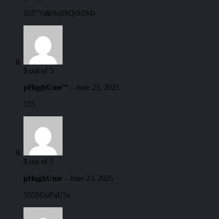
555′”()&%qISQ(9294)
5
out of 5
pHqghUme'”
–
June 23, 2025
555
5
out of 5
pHqghUme
–
June 23, 2025
555SGoFaU5z