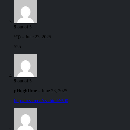
5
out of 5
‘”()
–
June 23, 2025
555
5
out of 5
pHqghUme
–
June 23, 2025
http://bxss.me/t/xss.html?%00