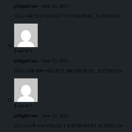
pHqghUme
–
June 23, 2025
555-1 OR 313=(SELECT 313 FROM PG_SLEEP(15))–
5
out of 5
pHqghUme
–
June 23, 2025
555-1) OR 698=(SELECT 698 FROM PG_SLEEP(15))–
5
out of 5
pHqghUme
–
June 23, 2025
555-1)) OR 418=(SELECT 418 FROM PG_SLEEP(15))–