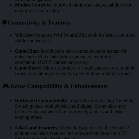
Motion Controls
:
Improved motion sensing capabilities for
more precise gameplay.
🌐 Connectivity & Features
Wireless
:
Supports Wi-Fi 6 and Bluetooth for faster and more
stable connections.
GameChat
:
Introduces a new communication feature for
voice and video chats during gameplay, requiring a
compatible USB-C camera accessory.
GameShare
:
Allows sharing of a single game across multiple
consoles, enabling cooperative play without multiple copies.
🎮 Game Compatibility & Enhancements
Backward Compatibility
:
Supports most existing Nintendo
Switch games, both physical and digital. Some titles may
receive enhancements like improved graphics and faster
loading times.
N64 Game Features
:
Nintendo 64 games on the Switch 2
include exclusive features like a rewind function and CRT
filters to emulate classic visuals.