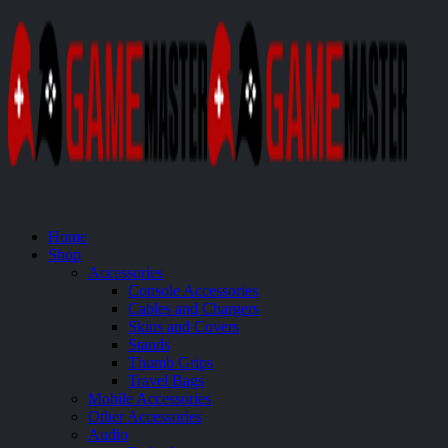
Home
Shop
Accessories
Console Accessories
Cables and Chargers
Skins and Covers
Stands
Thumb Grips
Travel Bags
Mobile Accessories
Other Accessories
Audio