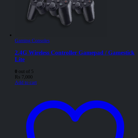
Gaming Consoles
2.4G Wireless Controller Gamepad / Gamestick
Lite
0
out of 5
₨
7,000
Add to cart