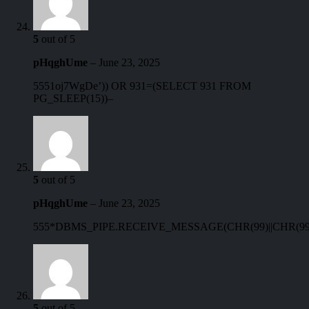
5
out of 5
pHqghUme
–
June 23, 2025
5551oj7WgDe’)) OR 931=(SELECT 931 FROM
PG_SLEEP(15))–
5
out of 5
pHqghUme
–
June 23, 2025
555*DBMS_PIPE.RECEIVE_MESSAGE(CHR(99)||CHR(99)|
5
out of 5