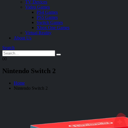
TV Devices
Video Games
PS4 Games
PS5 Games
Switch Games
Xbox One Games
Virtual Reality
About Us
Search
0
0
Nintendo Switch 2
Home
Nintendo Switch 2