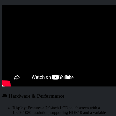
🎮 Hardware & Performance
Display
:
Features a 7.9-inch LCD touchscreen with a
1920×1080 resolution, supporting HDR10 and a variable