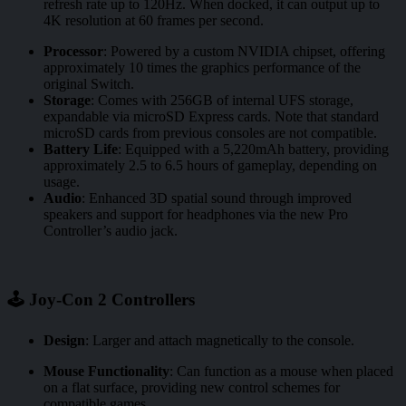
refresh rate up to 120Hz. When docked, it can output up to
4K resolution at 60 frames per second.
Processor
:
Powered by a custom NVIDIA chipset, offering
approximately 10 times the graphics performance of the
original Switch.
Storage
:
Comes with 256GB of internal UFS storage,
expandable via microSD Express cards. Note that standard
microSD cards from previous consoles are not compatible.
Battery Life
:
Equipped with a 5,220mAh battery, providing
approximately 2.5 to 6.5 hours of gameplay, depending on
usage.
Audio
:
Enhanced 3D spatial sound through improved
speakers and support for headphones via the new Pro
Controller’s audio jack.
🕹️ Joy-Con 2 Controllers
Design
:
Larger and attach magnetically to the console.
Mouse Functionality
:
Can function as a mouse when placed
on a flat surface, providing new control schemes for
compatible games.