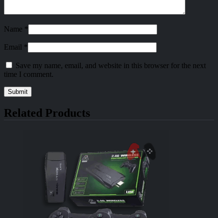
Name
*
Email
*
Save my name, email, and website in this browser for the next
time I comment.
Related Products