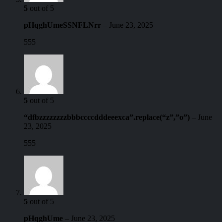
5
out of 5
pHqghUmeSSNFLNrr
–
June 23, 2025
555
5
out of 5
“dfbzzzzzzzzbbbccccdddeeexca”.replace(“z”,”o”)
–
June
23, 2025
555
5
out of 5
pHqghUme
–
June 23, 2025