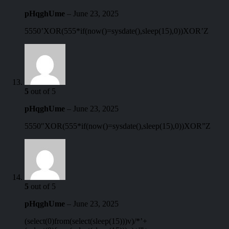
pHqghUme
–
June 23, 2025
5550’XOR(555*if(now()=sysdate(),sleep(15),0))XOR’Z
5
out of 5
pHqghUme
–
June 23, 2025
5550″XOR(555*if(now()=sysdate(),sleep(15),0))XOR”Z
5
out of 5
pHqghUme
–
June 23, 2025
(select(0)from(select(sleep(15)))v)/*’+