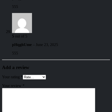
555
5
out of 5
pHqghUme
–
June 23, 2025
555
Add a review
Your rating
*
Your review
*