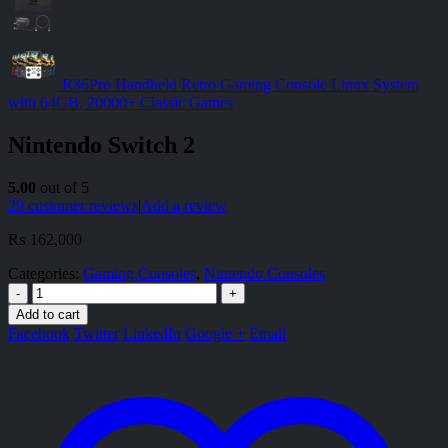
R36Pro Handheld Retro Gaming Console Linux System
with 64GB, 20000+ Classic Games
Nintendo Switch 2
5.00
out of 5
29
customer reviews
|
Add a review
₨
162,000
Categories:
Gaming Consoles
,
Nintendo Consoles
-
+
Add to cart
Facebook
Twitter
LinkedIn
Google +
Email