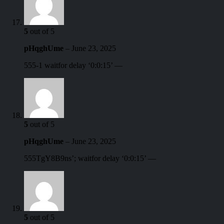
5
out of 5
pHqghUme
–
June 23, 2025
555-1 waitfor delay ‘0:0:15’ —
5
out of 5
pHqghUme
–
June 23, 2025
555TgY8B9ns’; waitfor delay ‘0:0:15’ —
5
out of 5