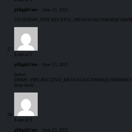
pHqghUme
–
June 23, 2025
555’||DBMS_PIPE.RECEIVE_MESSAGE(CHR(98)||CHR(98)||
5
out of 5
pHqghUme
–
June 23, 2025
(select
DBMS_PIPE.RECEIVE_MESSAGE(CHR(98)||CHR(98)||CHR
from dual)
5
out of 5
pHqghUme
–
June 23, 2025