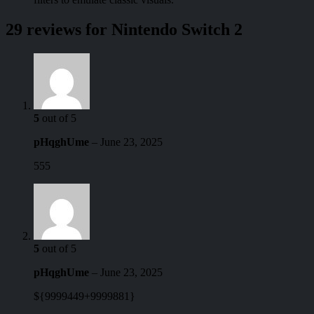
29 reviews for
Nintendo Switch 2
5
out of 5
pHqghUme
–
June 23, 2025
555
5
out of 5
pHqghUme
–
June 23, 2025
${9999449+9999881}