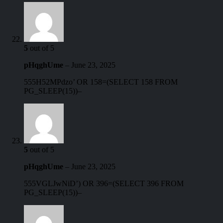
5
out of 5
pHqghUme
–
June 23, 2025
555H52MPdzo’ OR 158=(SELECT 158 FROM
PG_SLEEP(15))–
5
out of 5
pHqghUme
–
June 23, 2025
555VGLJwNiD’) OR 396=(SELECT 396 FROM
PG_SLEEP(15))–