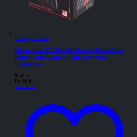
Gaming Consoles
Game Stick X2 Plus 64GB – 4k Game Stick
Retro Game Console With 2 Wireless
Controllers
0
out of 5
₨
9,000
Add to cart