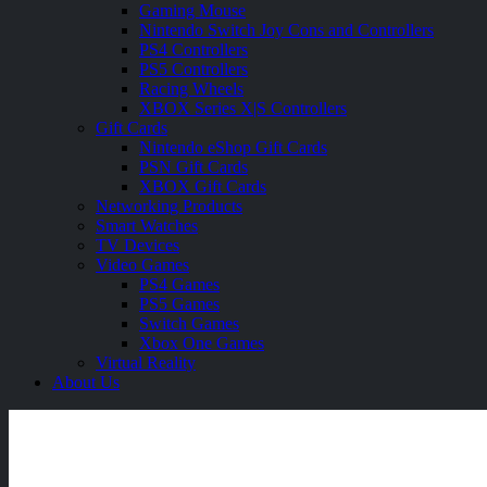
Gaming Mouse
Nintendo Switch Joy Cons and Controllers
PS4 Controllers
PS5 Controllers
Racing Wheels
XBOX Series X|S Controllers
Gift Cards
Nintendo eShop Gift Cards
PSN Gift Cards
XBOX Gift Cards
Networking Products
Smart Watches
TV Devices
Video Games
PS4 Games
PS5 Games
Switch Games
Xbox One Games
Virtual Reality
About Us