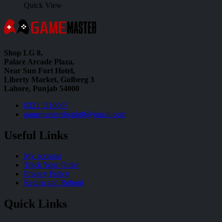
Quick View
Shop LG 8,
Palace Arcade Plaza,
Near Sun Fort Hotel,
Liberty Market, Gulberg 3
Lahore, Punjab 54000
0321 1110067
gamemastershoplg8@gmail.com
Useful Links
My account
Track Your Order
Privacy Policy
Return and Refund
Quick Links