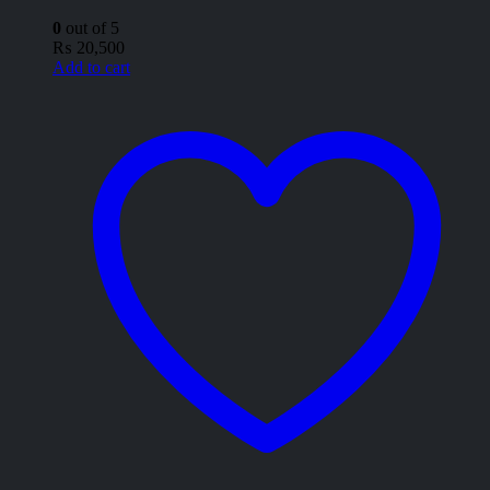
0
out of 5
₨
20,500
Add to cart