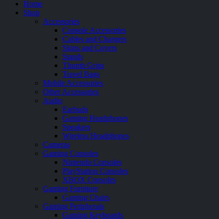
Home
Shop
Accessories
Console Accessories
Cables and Chargers
Skins and Covers
Stands
Thumb Grips
Travel Bags
Mobile Accessories
Other Accessories
Audio
Earbuds
Gaming Headphones
Speakers
Wireless Headphones
Cameras
Gaming Consoles
Nintendo Consoles
PlayStation Consoles
XBOX Consoles
Gaming Furniture
Gaming Chairs
Gaming Peripherals
Gaming Keyboards