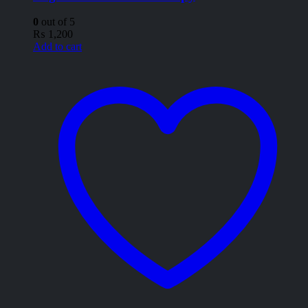
0
out of 5
₨
1,200
Add to cart