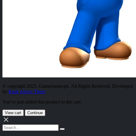
© copyright 2025. Gamemaster.pk. All Rights Reserved. Developed
by
Rank Above Them
You've just added this product to the cart:
View cart
Continue