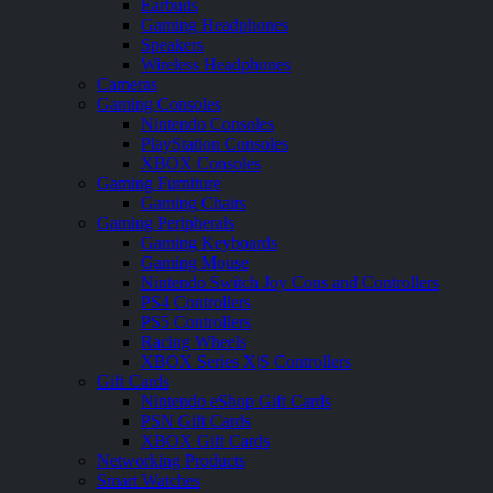
Earbuds
Gaming Headphones
Speakers
Wireless Headphones
Cameras
Gaming Consoles
Nintendo Consoles
PlayStation Consoles
XBOX Consoles
Gaming Furniture
Gaming Chairs
Gaming Peripherals
Gaming Keyboards
Gaming Mouse
Nintendo Switch Joy Cons and Controllers
PS4 Controllers
PS5 Controllers
Racing Wheels
XBOX Series X|S Controllers
Gift Cards
Nintendo eShop Gift Cards
PSN Gift Cards
XBOX Gift Cards
Networking Products
Smart Watches