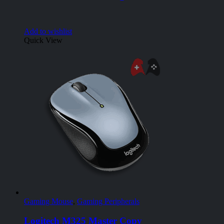
Add to wishlist
Quick View
Gaming Mouse
,
Gaming Peripherals
Logitech M325 Master Copy