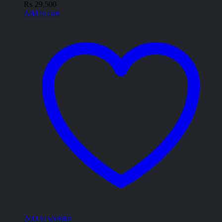
₨
29,500
Add to cart
Add to wishlist