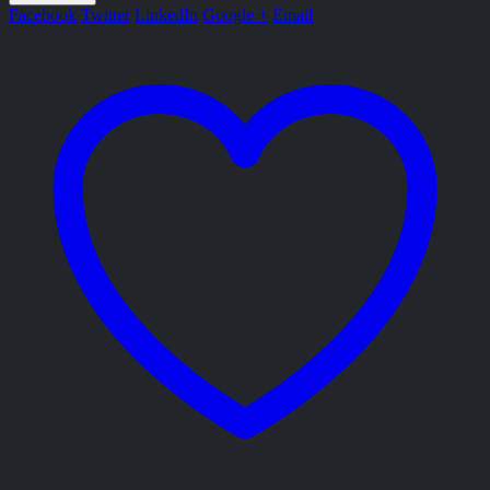
Facebook
Twitter
LinkedIn
Google +
Email