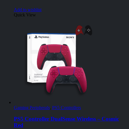
Add to wishlist
Quick View
Gaming Peripherals
,
PS5 Controllers
PS5 Controller DualSense Wireless – Cosmic
Red