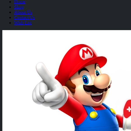
Home
Shop
About Us
Contact Us
Wish List