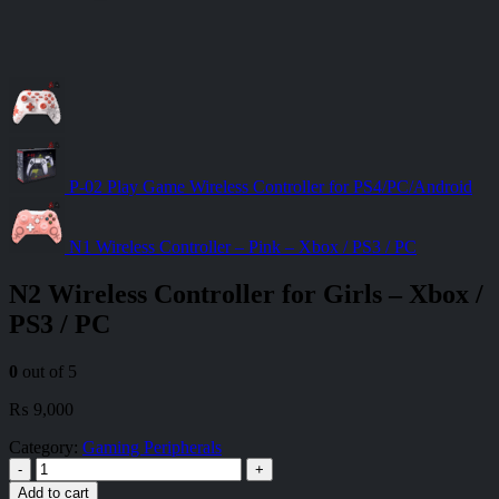
P-02 Play Game Wireless Controller for PS4/PC/Android
N1 Wireless Controller – Pink – Xbox / PS3 / PC
N2 Wireless Controller for Girls – Xbox /
PS3 / PC
0
out of 5
₨
9,000
Category:
Gaming Peripherals
-
+
Add to cart