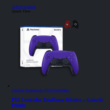
Add to wishlist
Quick View
Gaming Peripherals
,
PS5 Controllers
PS5 Controller DualSense Wireless – Galactic
Purple