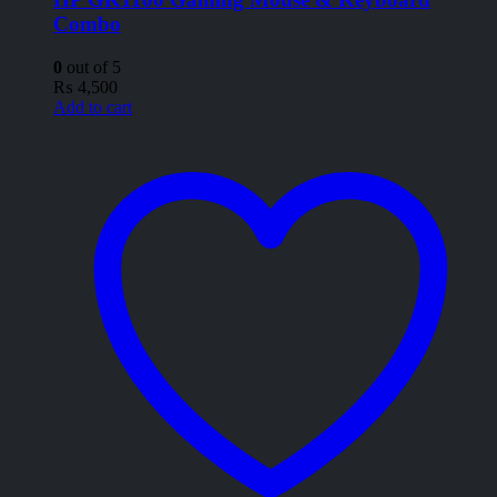
Combo
0
out of 5
₨
4,500
Add to cart