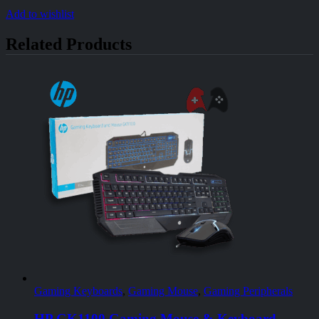
Add to wishlist
Related Products
Gaming Keyboards
,
Gaming Mouse
,
Gaming Peripherals
HP GK1100 Gaming Mouse & Keyboard