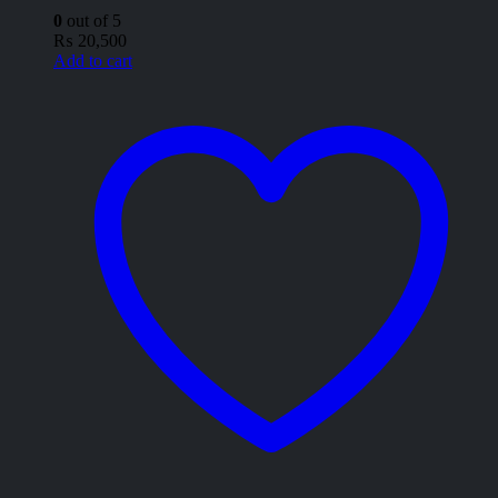
0
out of 5
₨
20,500
Add to cart