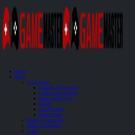
Home
Shop
Accessories
Console Accessories
Cables and Chargers
Skins and Covers
Stands
Thumb Grips
Travel Bags
Mobile Accessories
Other Accessories
Audio