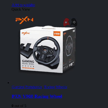
Add to wishlist
Quick View
Gaming Peripherals
,
Racing Wheels
PXN V900 Racing Wheel
0
out of 5