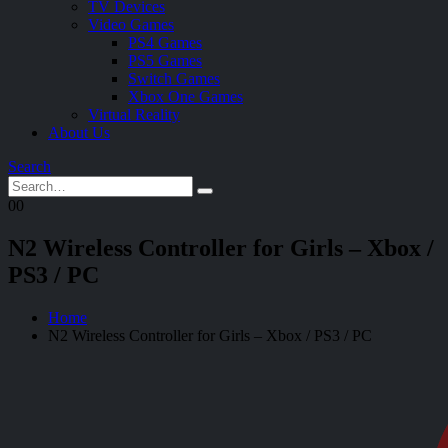
TV Devices
Video Games
PS4 Games
PS5 Games
Switch Games
Xbox One Games
Virtual Reality
About Us
Search
0
0
N2 Wireless Controller for Girls – Xbox /
PS3 / PC
Home
N2 Wireless Controller for Girls – Xbox / PS3 / PC