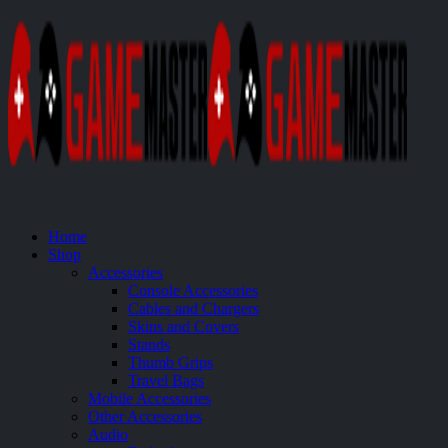
Home
Shop
Accessories
Console Accessories
Cables and Chargers
Skins and Covers
Stands
Thumb Grips
Travel Bags
Mobile Accessories
Other Accessories
Audio