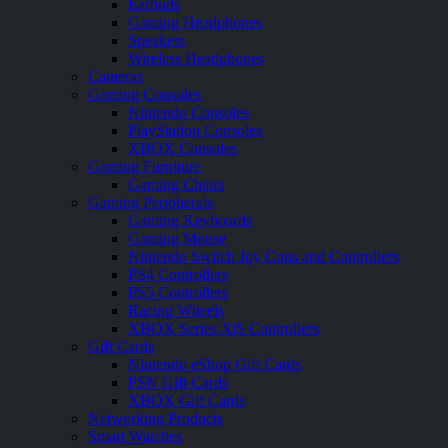
Earbuds
Gaming Headphones
Speakers
Wireless Headphones
Cameras
Gaming Consoles
Nintendo Consoles
PlayStation Consoles
XBOX Consoles
Gaming Furniture
Gaming Chairs
Gaming Peripherals
Gaming Keyboards
Gaming Mouse
Nintendo Switch Joy Cons and Controllers
PS4 Controllers
PS5 Controllers
Racing Wheels
XBOX Series X|S Controllers
Gift Cards
Nintendo eShop Gift Cards
PSN Gift Cards
XBOX Gift Cards
Networking Products
Smart Watches