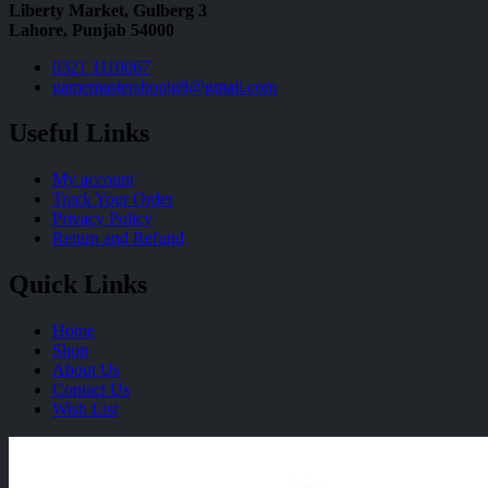
Liberty Market, Gulberg 3
Lahore, Punjab 54000
0321 1110067
gamemastershoplg8@gmail.com
Useful Links
My account
Track Your Order
Privacy Policy
Return and Refund
Quick Links
Home
Shop
About Us
Contact Us
Wish List