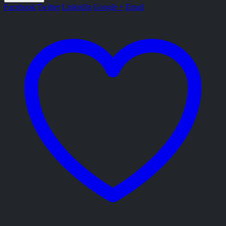
Facebook
Twitter
LinkedIn
Google +
Email