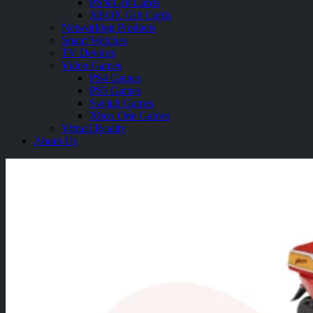
PSN Gift Cards
XBOX Gift Cards
Networking Products
Smart Watches
TV Devices
Video Games
PS4 Games
PS5 Games
Switch Games
Xbox One Games
Virtual Reality
About Us