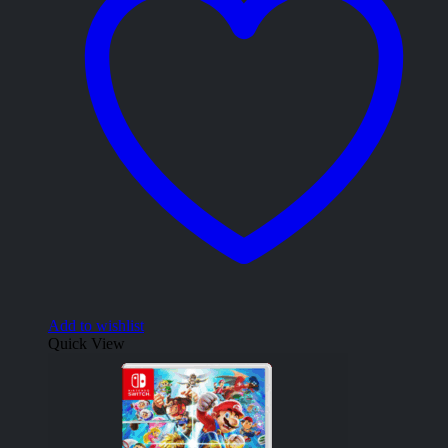
Add to wishlist
Quick View