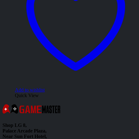
Add to wishlist
Quick View
Shop LG 8,
Palace Arcade Plaza,
Near Sun Fort Hotel,