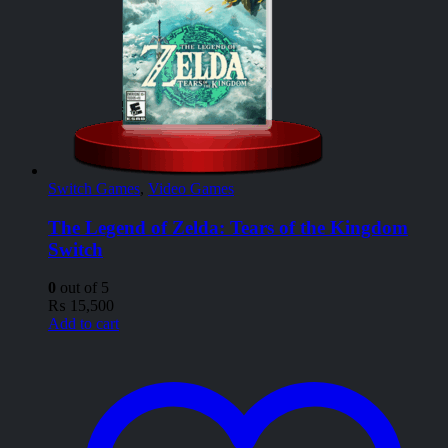
Switch Games
,
Video Games
The Legend of Zelda: Tears of the Kingdom
Switch
0
out of 5
₨
15,500
Add to cart