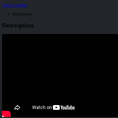
Add to wishlist
Description
Description