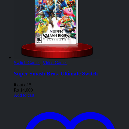
Switch Games
,
Video Games
Super Smash Bros. Ultimate Switch
0
out of 5
₨
14,000
Add to cart