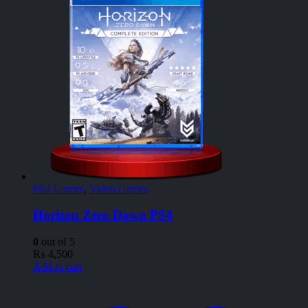
PS4 Games
,
Video Games
Horizon Zero Dawn PS4
0
out of 5
₨
4,500
Add to cart