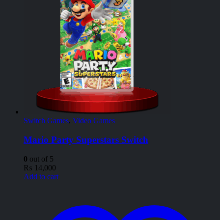
Switch Games
,
Video Games
Mario Party Superstars Switch
0
out of 5
₨
14,000
Add to cart