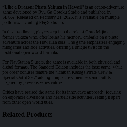
“Like a Dragon: Pirate Yakuza in Hawaii”
is an action-adventure
game developed by Ryu Ga Gotoku Studio and published by
SEGA. Released on February 21, 2025, it is available on multiple
platforms, including PlayStation 5.
In this installment, players step into the role of Goro Majima, a
former yakuza who, after losing his memory, embarks on a pirate
adventure across the Hawaiian seas. The game emphasizes engaging
minigames and side activities, offering a unique twist on the
traditional open-world formula.
For PlayStation 5 users, the game is available in both physical and
digital formats. The Standard Edition includes the base game, while
pre-order bonuses feature the “Ichiban Kasuga Pirate Crew &
Special Outfit Set,” adding unique crew members and outfits
inspired by previous series entries.
Critics have praised the game for its innovative approach, focusing
on enjoyable diversions and heartfelt side activities, setting it apart
from other open-world titles.
Related Products