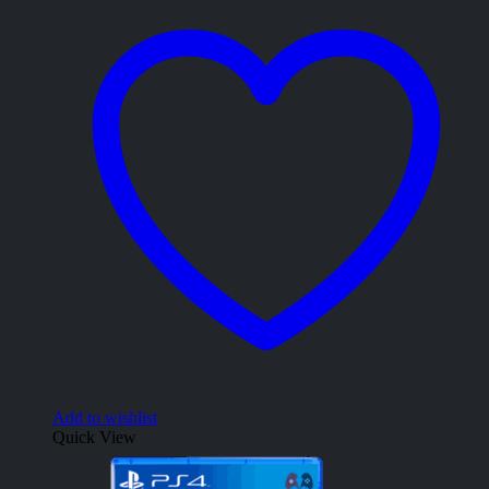
Add to wishlist
Quick View