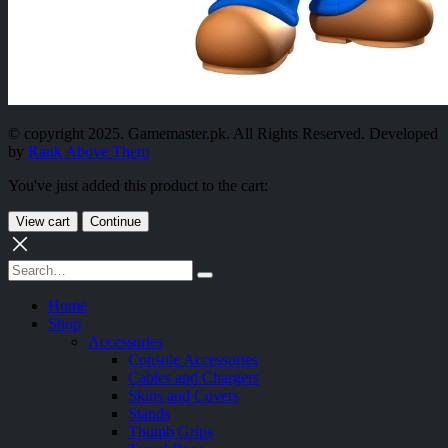
© copyright 2025. Gamemaster.pk. All Rights Reserved. Developed
by
Rank Above Them
You've just added this product to the cart:
View cart
Continue
Home
Shop
Accessories
Console Accessories
Cables and Chargers
Skins and Covers
Stands
Thumb Grips