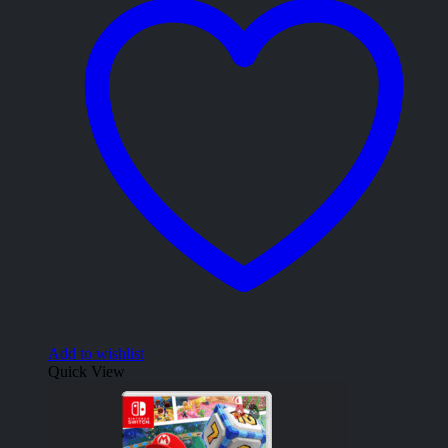
Add to wishlist
Quick View