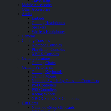
Travel Bags
Mobile Accessories
Other Accessories
Audio
Earbuds
Gaming Headphones
Speakers
Wireless Headphones
Cameras
Gaming Consoles
Nintendo Consoles
PlayStation Consoles
XBOX Consoles
Gaming Furniture
Gaming Chairs
Gaming Peripherals
Gaming Keyboards
Gaming Mouse
Nintendo Switch Joy Cons and Controllers
PS4 Controllers
PS5 Controllers
Racing Wheels
XBOX Series X|S Controllers
Gift Cards
Nintendo eShop Gift Cards