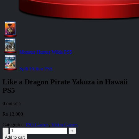
Monster Hunter Wilds PS5
Split Fiction PS5
Like a Dragon Pirate Yakuza in Hawaii
PS5
0
out of 5
₨
13,000
Categories:
PS5 Games
,
Video Games
-
+
Add to cart