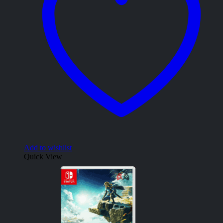
Add to wishlist
Quick View