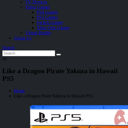
TV Devices
Video Games
PS4 Games
PS5 Games
Switch Games
Xbox One Games
Virtual Reality
About Us
Search
0
0
Like a Dragon Pirate Yakuza in Hawaii
PS5
Home
Like a Dragon Pirate Yakuza in Hawaii PS5