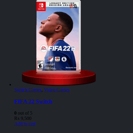
Switch Games
,
Video Games
FIFA 22 Switch
0
out of 5
₨
9,500
Add to cart