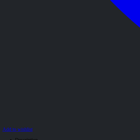
Add to wishlist
Description