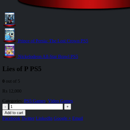
Prince of Persia: The Lost Crown PS5
Nickelodeon All-Star Brawl PS5
Lies of P PS5
0
out of 5
₨
12,000
Categories:
PS5 Games
,
Video Games
-
+
Add to cart
Facebook
Twitter
LinkedIn
Google +
Email