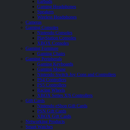
Earbuds
Gaming Headphones
Speakers
Wireless Headphones
Cameras
Gaming Consoles
Nintendo Consoles
PlayStation Consoles
XBOX Consoles
Gaming Furniture
Gaming Chairs
Gaming Peripherals
Gaming Keyboards
Gaming Mouse
Nintendo Switch Joy Cons and Controllers
PS4 Controllers
PS5 Controllers
Racing Wheels
XBOX Series X|S Controllers
Gift Cards
Nintendo eShop Gift Cards
PSN Gift Cards
XBOX Gift Cards
Networking Products
Smart Watches