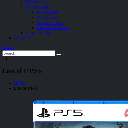
TV Devices
Video Games
PS4 Games
PS5 Games
Switch Games
Xbox One Games
Virtual Reality
About Us
Search
0
0
Lies of P PS5
Home
Lies of P PS5