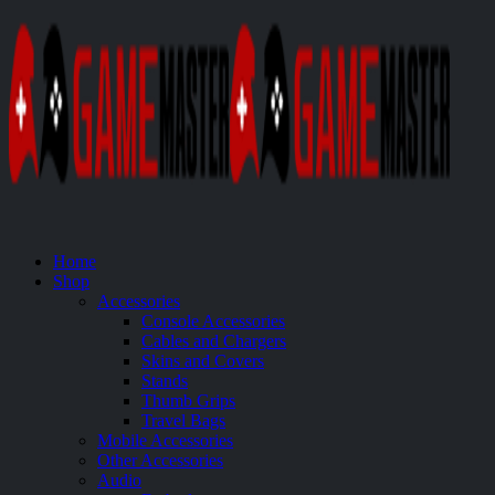
Home
Shop
Accessories
Console Accessories
Cables and Chargers
Skins and Covers
Stands
Thumb Grips
Travel Bags
Mobile Accessories
Other Accessories
Audio