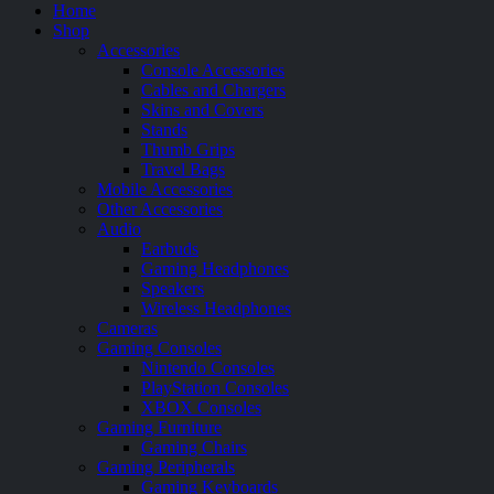
Home
Shop
Accessories
Console Accessories
Cables and Chargers
Skins and Covers
Stands
Thumb Grips
Travel Bags
Mobile Accessories
Other Accessories
Audio
Earbuds
Gaming Headphones
Speakers
Wireless Headphones
Cameras
Gaming Consoles
Nintendo Consoles
PlayStation Consoles
XBOX Consoles
Gaming Furniture
Gaming Chairs
Gaming Peripherals
Gaming Keyboards