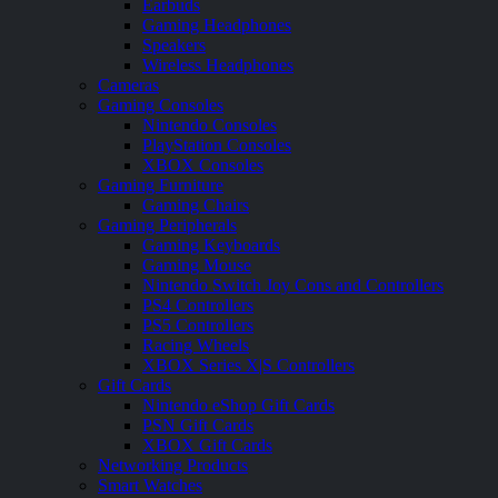
Earbuds
Gaming Headphones
Speakers
Wireless Headphones
Cameras
Gaming Consoles
Nintendo Consoles
PlayStation Consoles
XBOX Consoles
Gaming Furniture
Gaming Chairs
Gaming Peripherals
Gaming Keyboards
Gaming Mouse
Nintendo Switch Joy Cons and Controllers
PS4 Controllers
PS5 Controllers
Racing Wheels
XBOX Series X|S Controllers
Gift Cards
Nintendo eShop Gift Cards
PSN Gift Cards
XBOX Gift Cards
Networking Products
Smart Watches