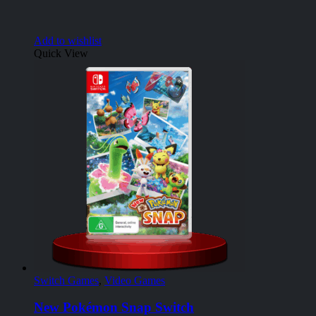
Add to wishlist
Quick View
Switch Games
,
Video Games
New Pokémon Snap Switch