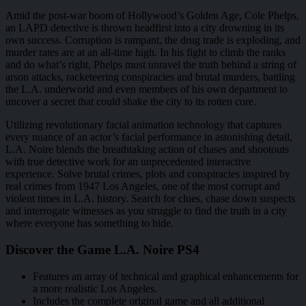
Amid the post-war boom of Hollywood’s Golden Age, Cole Phelps,
an LAPD detective is thrown headfirst into a city drowning in its
own success. Corruption is rampant, the drug trade is exploding, and
murder rates are at an all-time high. In his fight to climb the ranks
and do what’s right, Phelps must unravel the truth behind a string of
arson attacks, racketeering conspiracies and brutal murders, battling
the L.A. underworld and even members of his own department to
uncover a secret that could shake the city to its rotten core.
Utilizing revolutionary facial animation technology that captures
every nuance of an actor’s facial performance in astonishing detail,
L.A. Noire blends the breathtaking action of chases and shootouts
with true detective work for an unprecedented interactive
experience. Solve brutal crimes, plots and conspiracies inspired by
real crimes from 1947 Los Angeles, one of the most corrupt and
violent times in L.A. history. Search for clues, chase down suspects
and interrogate witnesses as you struggle to find the truth in a city
where everyone has something to hide.
Discover the Game L.A. Noire PS4
Features an array of technical and graphical enhancements for
a more realistic Los Angeles.
Includes the complete original game and all additional