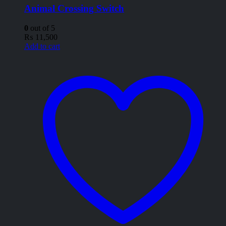
Animal Crossing Switch
0
out of 5
₨
11,500
Add to cart