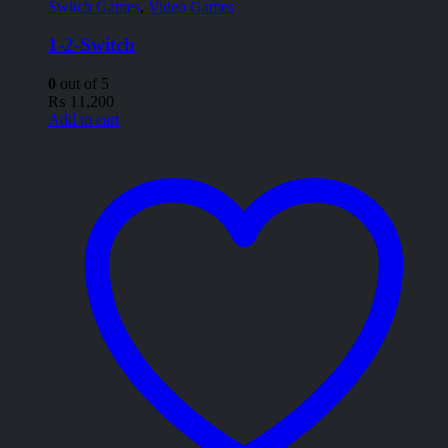
Switch Games
,
Video Games
1-2-Switch
0
out of 5
₨
11,200
Add to cart