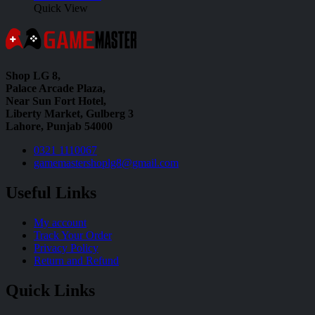
Quick View
Shop LG 8,
Palace Arcade Plaza,
Near Sun Fort Hotel,
Liberty Market, Gulberg 3
Lahore, Punjab 54000
0321 1110067
gamemastershoplg8@gmail.com
Useful Links
My account
Track Your Order
Privacy Policy
Return and Refund
Quick Links