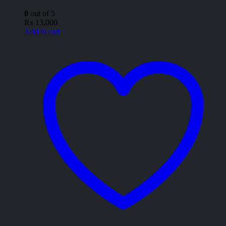
0
out of 5
₨
13,000
Add to cart