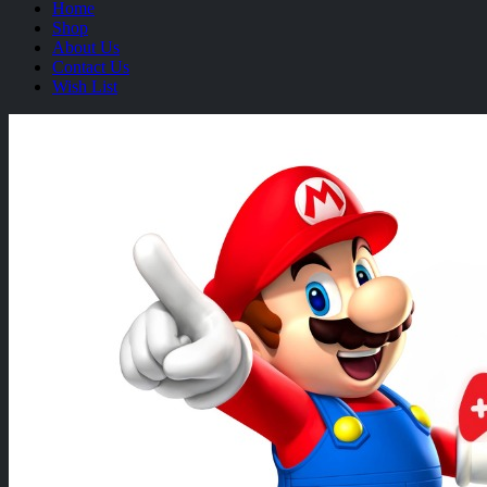
Home
Shop
About Us
Contact Us
Wish List