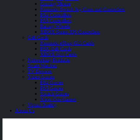
Gaming Mouse
Nintendo Switch Joy Cons and Controllers
PS4 Controllers
PS5 Controllers
Racing Wheels
XBOX Series X|S Controllers
Gift Cards
Nintendo eShop Gift Cards
PSN Gift Cards
XBOX Gift Cards
Networking Products
Smart Watches
TV Devices
Video Games
PS4 Games
PS5 Games
Switch Games
Xbox One Games
Virtual Reality
About Us