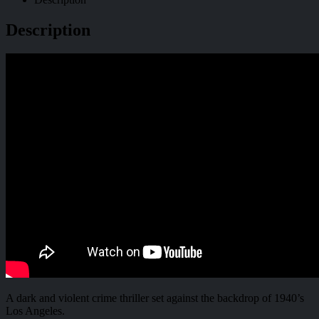
Description
A dark and violent crime thriller set against the backdrop of 1940’s
Los Angeles.