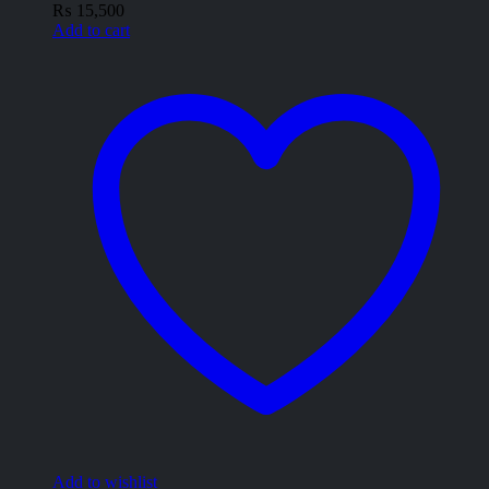
₨
15,500
Add to cart
Add to wishlist