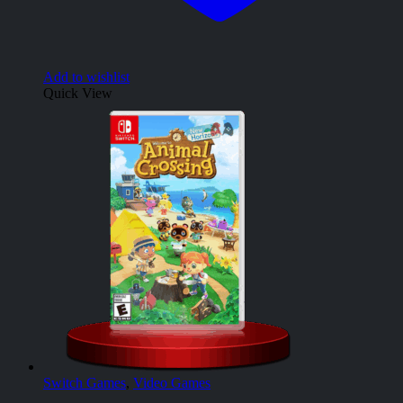
Add to wishlist
Quick View
Switch Games
,
Video Games