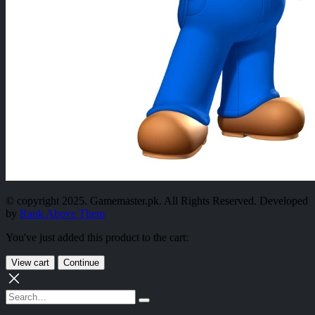
© copyright 2025. Gamemaster.pk. All Rights Reserved. Developed
by
Rank Above Them
You've just added this product to the cart:
View cart
Continue