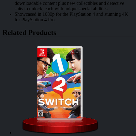
downloadable content plus new collectibles and detective
suits to unlock, each with unique special abilities.
Showcased in 1080p for the PlayStation 4 and stunning 4K
for PlayStation 4 Pro.
Related Products