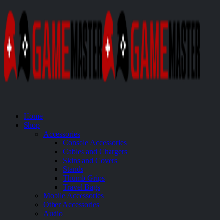
Home
Shop
Accessories
Console Accessories
Cables and Chargers
Skins and Covers
Stands
Thumb Grips
Travel Bags
Mobile Accessories
Other Accessories
Audio