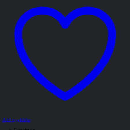
Add to wishlist
Description