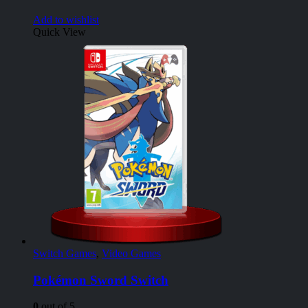
Add to wishlist
Quick View
Switch Games
,
Video Games
Pokémon Sword Switch
0
out of 5