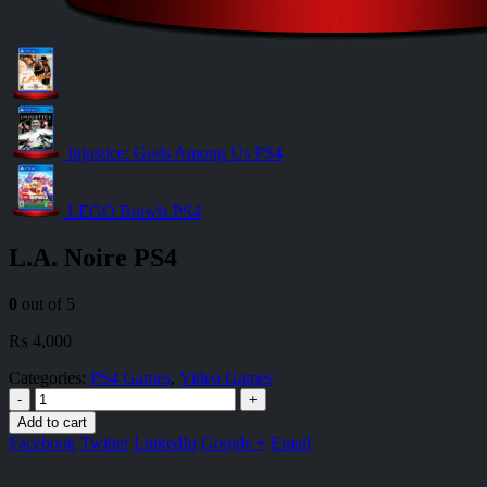
Injustice: Gods Among Us PS4
LEGO Brawls PS4
L.A. Noire PS4
0
out of 5
₨
4,000
Categories:
PS4 Games
,
Video Games
-
+
Add to cart
Facebook
Twitter
LinkedIn
Google +
Email