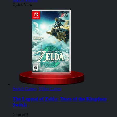
Quick View
Switch Games
,
Video Games
The Legend of Zelda: Tears of the Kingdom
Switch
0
out of 5