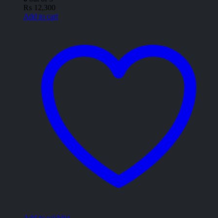
₨
12,300
Add to cart
Add to wishlist