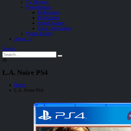
TV Devices
Video Games
PS4 Games
PS5 Games
Switch Games
Xbox One Games
Virtual Reality
About Us
Search
0
0
L.A. Noire PS4
Home
L.A. Noire PS4