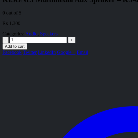
0
out of 5
₨
1,300
Categories:
Audio
,
Speakers
-
+
Add to cart
Facebook
Twitter
LinkedIn
Google +
Email