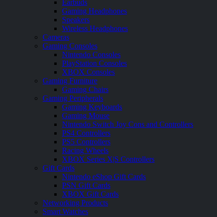
Earbuds
Gaming Headphones
Speakers
Wireless Headphones
Cameras
Gaming Consoles
Nintendo Consoles
PlayStation Consoles
XBOX Consoles
Gaming Furniture
Gaming Chairs
Gaming Peripherals
Gaming Keyboards
Gaming Mouse
Nintendo Switch Joy Cons and Controllers
PS4 Controllers
PS5 Controllers
Racing Wheels
XBOX Series X|S Controllers
Gift Cards
Nintendo eShop Gift Cards
PSN Gift Cards
XBOX Gift Cards
Networking Products
Smart Watches