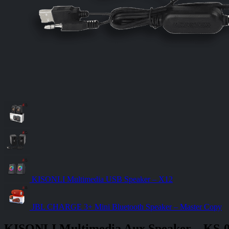
KISONLI Multimedia USB Speaker – X12
JBL CHARGE 3+ Mini Bluetooth Speaker – Master Copy
KISONLI Multimedia Aux Speaker – KS-