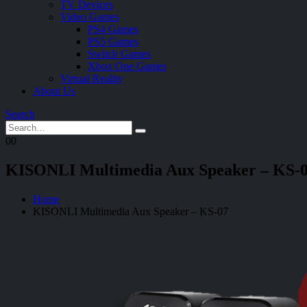
TV Devices
Video Games
PS4 Games
PS5 Games
Switch Games
Xbox One Games
Virtual Reality
About Us
Search
0
0
KISONLI Multimedia Aux Speaker – KS-
Home
KISONLI Multimedia Aux Speaker – KS-07