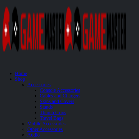
Home
Shop
Accessories
Console Accessories
Cables and Chargers
Skins and Covers
Stands
Thumb Grips
Travel Bags
Mobile Accessories
Other Accessories
Audio