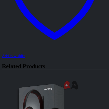
Add to wishlist
Related Products