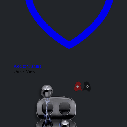
Add to wishlist
Quick View