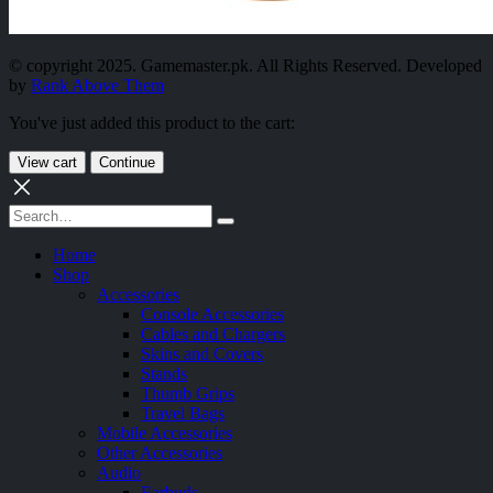
© copyright 2025. Gamemaster.pk. All Rights Reserved. Developed
by
Rank Above Them
You've just added this product to the cart:
View cart
Continue
Home
Shop
Accessories
Console Accessories
Cables and Chargers
Skins and Covers
Stands
Thumb Grips
Travel Bags
Mobile Accessories
Other Accessories
Audio
Earbuds