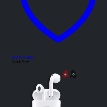
Add to wishlist
Quick View