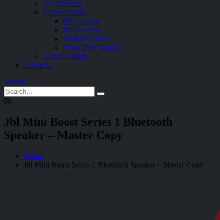
TV Devices
Video Games
PS4 Games
PS5 Games
Switch Games
Xbox One Games
Virtual Reality
About Us
Search
0
0
Jbl Mini Boost Series 1 Bluetooth
Speaker – Master Copy
Home
Jbl Mini Boost Series 1 Bluetooth Speaker – Master Copy