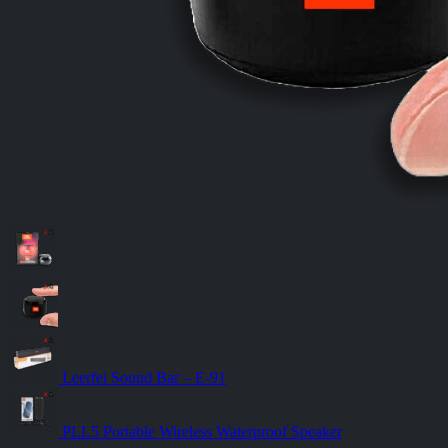
Leerfei Sound Bar – E-91
PLL5 Portable Wireless Waterproof Speaker