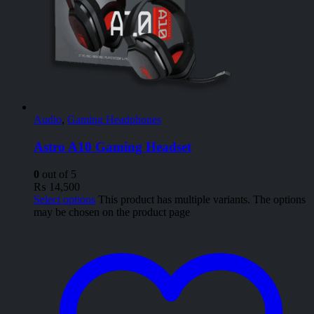
Audio
,
Gaming Headphones
Astro A10 Gaming Headset
0
out of 5
₨
14,500
Select options
This product has multiple variants. The options
may be chosen on the product page