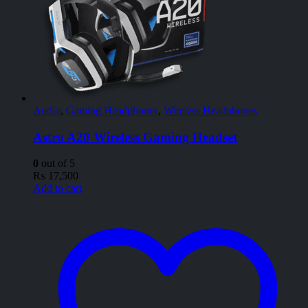
Audio
,
Gaming Headphones
,
Wireless Headphones
Astro A20 Wireless Gaming Headset
0
out of 5
₨
17,500
Add to cart