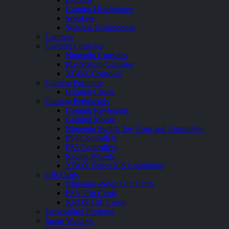
Gaming Headphones
Speakers
Wireless Headphones
Cameras
Gaming Consoles
Nintendo Consoles
PlayStation Consoles
XBOX Consoles
Gaming Furniture
Gaming Chairs
Gaming Peripherals
Gaming Keyboards
Gaming Mouse
Nintendo Switch Joy Cons and Controllers
PS4 Controllers
PS5 Controllers
Racing Wheels
XBOX Series X|S Controllers
Gift Cards
Nintendo eShop Gift Cards
PSN Gift Cards
XBOX Gift Cards
Networking Products
Smart Watches