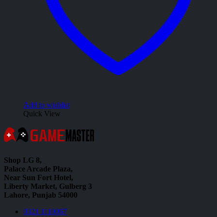
Add to wishlist
Quick View
Shop LG 8,
Palace Arcade Plaza,
Near Sun Fort Hotel,
Liberty Market, Gulberg 3
Lahore, Punjab 54000
0321 1110067