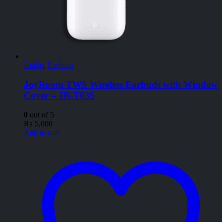
Audio
,
Earbuds
JoyRoom TWS Wireless Earbuds with Window
Cover – JR-T03S
0
out of 5
₨
5,000
Add to cart