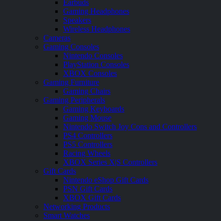
Earbuds
Gaming Headphones
Speakers
Wireless Headphones
Cameras
Gaming Consoles
Nintendo Consoles
PlayStation Consoles
XBOX Consoles
Gaming Furniture
Gaming Chairs
Gaming Peripherals
Gaming Keyboards
Gaming Mouse
Nintendo Switch Joy Cons and Controllers
PS4 Controllers
PS5 Controllers
Racing Wheels
XBOX Series X|S Controllers
Gift Cards
Nintendo eShop Gift Cards
PSN Gift Cards
XBOX Gift Cards
Networking Products
Smart Watches