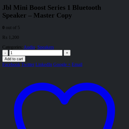
Jbl Mini Boost Series 1 Bluetooth
Speaker – Master Copy
0
out of 5
₨
1,200
Categories:
Audio
,
Speakers
-
+
Add to cart
Facebook
Twitter
LinkedIn
Google +
Email