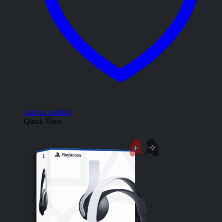
Add to wishlist
Quick View