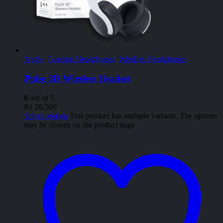
Audio
,
Gaming Headphones
,
Wireless Headphones
Pulse 3D Wireless Headset
0
out of 5
₨
26,500
Select options
This product has multiple variants. The options
may be chosen on the product page