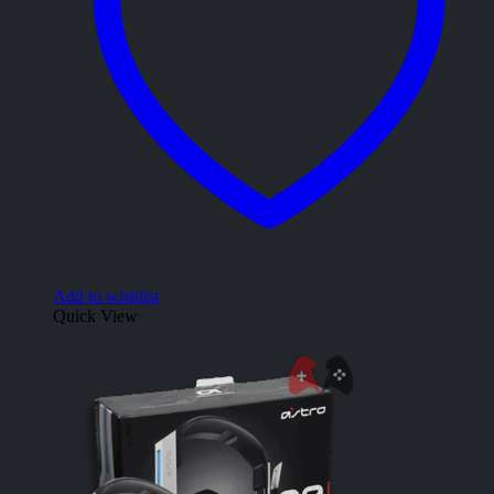
Add to wishlist
Quick View