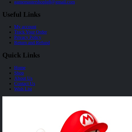
gamemastershoplg8@gmail.com
Useful Links
My account
Track Your Order
Privacy Policy
Return and Refund
Quick Links
Home
Shop
About Us
Contact Us
Wish List