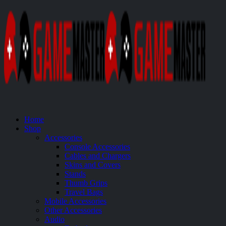
Home
Shop
Accessories
Console Accessories
Cables and Chargers
Skins and Covers
Stands
Thumb Grips
Travel Bags
Mobile Accessories
Other Accessories
Audio