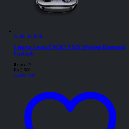
Audio
,
Earbuds
Lenovo Lecoo EW301 TWS Wireless Bluetooth
Earbuds
0
out of 5
₨
2,500
Add to cart