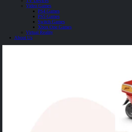
TV Devices
Video Games
PS4 Games
PS5 Games
Switch Games
Xbox One Games
Virtual Reality
About Us