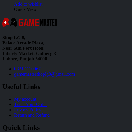
Add to wishlist
Quick View
Shop LG 8,
Palace Arcade Plaza,
Near Sun Fort Hotel,
Liberty Market, Gulberg 3
Lahore, Punjab 54000
0321 1110067
gamemastershoplg8@gmail.com
Useful Links
My account
Track Your Order
Privacy Policy
Return and Refund
Quick Links