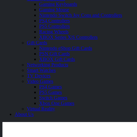
Gaming Keyboards
Gaming Mouse
Nintendo Switch Joy Cons and Controllers
PS4 Controllers
PS5 Controllers
Racing Wheels
XBOX Series X|S Controllers
Gift Cards
Nintendo eShop Gift Cards
PSN Gift Cards
XBOX Gift Cards
Networking Products
Smart Watches
TV Devices
Video Games
PS4 Games
PS5 Games
Switch Games
Xbox One Games
Virtual Reality
About Us