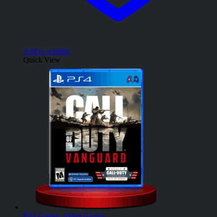
Add to wishlist
Quick View
PS4 Games
,
Video Games