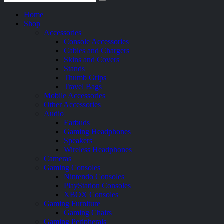
Home
Shop
Accessories
Console Accessories
Cables and Chargers
Skins and Covers
Stands
Thumb Grips
Travel Bags
Mobile Accessories
Other Accessories
Audio
Earbuds
Gaming Headphones
Speakers
Wireless Headphones
Cameras
Gaming Consoles
Nintendo Consoles
PlayStation Consoles
XBOX Consoles
Gaming Furniture
Gaming Chairs
Gaming Peripherals