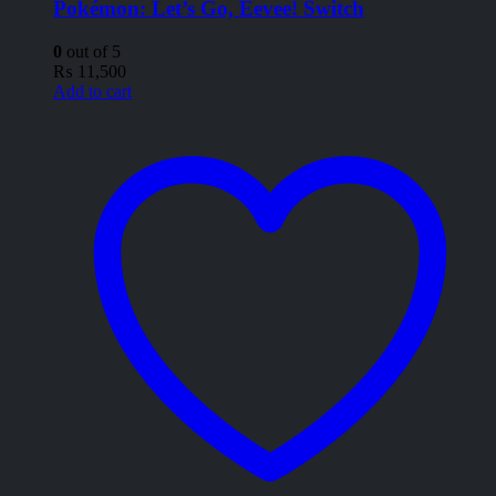
Pokémon: Let’s Go, Eevee! Switch
0
out of 5
₨
11,500
Add to cart