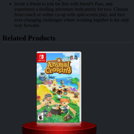
Invite a friend to join for free with friend’s Pass, and
experience a thrilling adventure built purely for two. Choose
from couch or online co-op with split-screen play, and face
ever-changing challenges where working together is the only
way forward.
Related Products