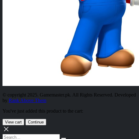
© copyright 2025. Gamemaster.pk. All Rights Reserved. Developed
by
Rank Above Them
You've just added this product to the cart:
View cart
Continue