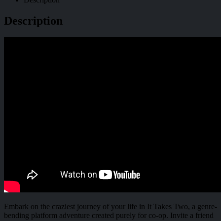
Description
Embark on the craziest journey of your life in It Takes Two, a genre-
bending platform adventure created purely for co-op. Invite a friend