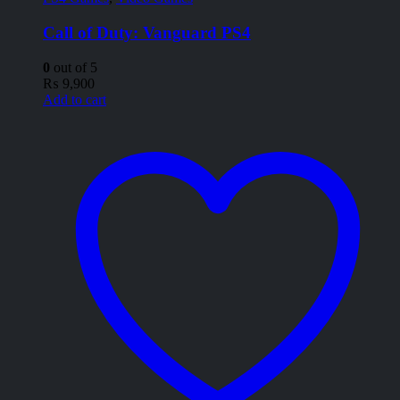
Call of Duty: Vanguard PS4
0
out of 5
₨
9,900
Add to cart