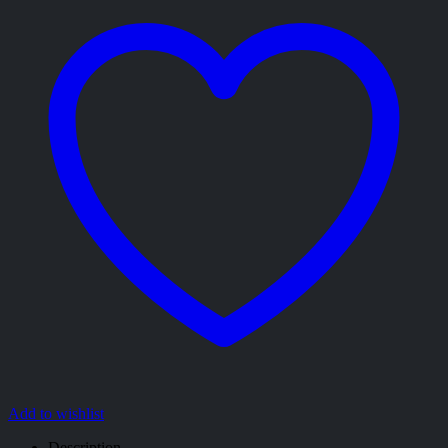
Add to wishlist
Description