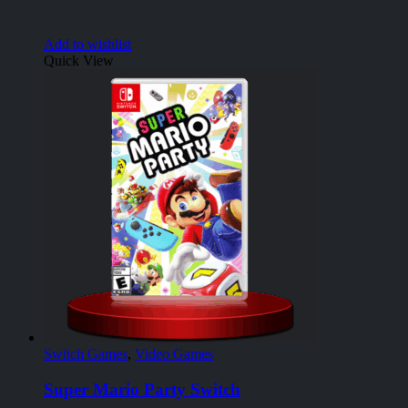
Add to wishlist
Quick View
Switch Games
,
Video Games
Super Mario Party Switch