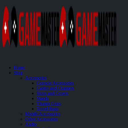
Home
Shop
Accessories
Console Accessories
Cables and Chargers
Skins and Covers
Stands
Thumb Grips
Travel Bags
Mobile Accessories
Other Accessories
Audio