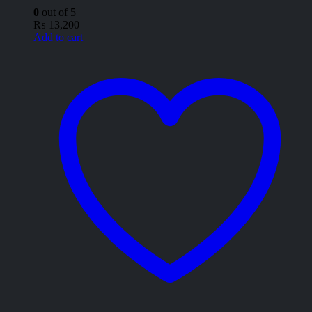
0
out of 5
₨
13,200
Add to cart