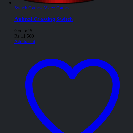
Switch Games
,
Video Games
Animal Crossing Switch
0
out of 5
₨
11,500
Add to cart