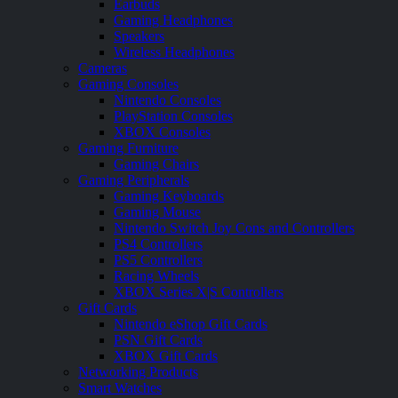
Earbuds
Gaming Headphones
Speakers
Wireless Headphones
Cameras
Gaming Consoles
Nintendo Consoles
PlayStation Consoles
XBOX Consoles
Gaming Furniture
Gaming Chairs
Gaming Peripherals
Gaming Keyboards
Gaming Mouse
Nintendo Switch Joy Cons and Controllers
PS4 Controllers
PS5 Controllers
Racing Wheels
XBOX Series X|S Controllers
Gift Cards
Nintendo eShop Gift Cards
PSN Gift Cards
XBOX Gift Cards
Networking Products
Smart Watches