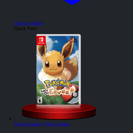
Add to wishlist
Quick View
Switch Games
,
Video Games