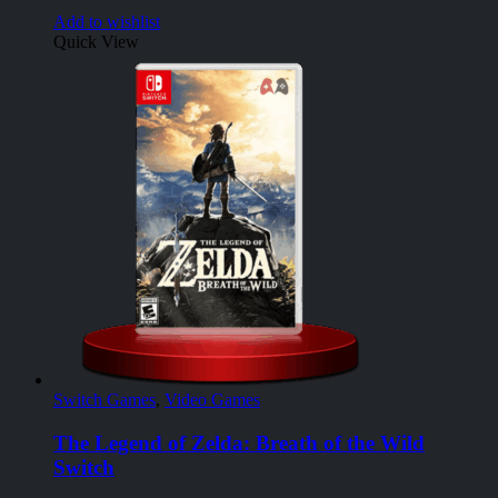
Add to wishlist
Quick View
Switch Games
,
Video Games
The Legend of Zelda: Breath of the Wild
Switch