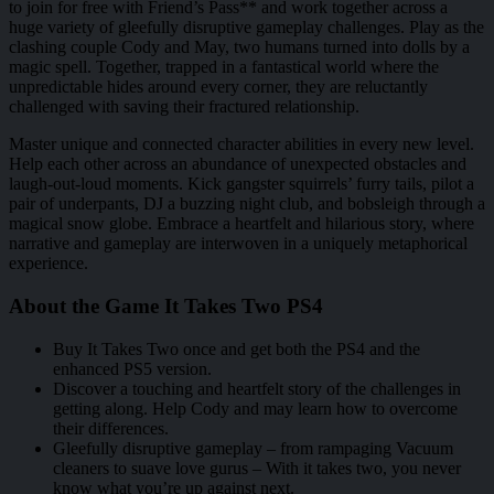
to join for free with Friend’s Pass** and work together across a
huge variety of gleefully disruptive gameplay challenges. Play as the
clashing couple Cody and May, two humans turned into dolls by a
magic spell. Together, trapped in a fantastical world where the
unpredictable hides around every corner, they are reluctantly
challenged with saving their fractured relationship.
Master unique and connected character abilities in every new level.
Help each other across an abundance of unexpected obstacles and
laugh-out-loud moments. Kick gangster squirrels’ furry tails, pilot a
pair of underpants, DJ a buzzing night club, and bobsleigh through a
magical snow globe. Embrace a heartfelt and hilarious story, where
narrative and gameplay are interwoven in a uniquely metaphorical
experience.
About the Game It Takes Two PS4
Buy It Takes Two once and get both the PS4 and the
enhanced PS5 version.
Discover a touching and heartfelt story of the challenges in
getting along. Help Cody and may learn how to overcome
their differences.
Gleefully disruptive gameplay – from rampaging Vacuum
cleaners to suave love gurus – With it takes two, you never
know what you’re up against next.