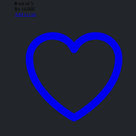
0
out of 5
₨
14,000
Add to cart