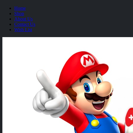
Home
Shop
About Us
Contact Us
Wish List