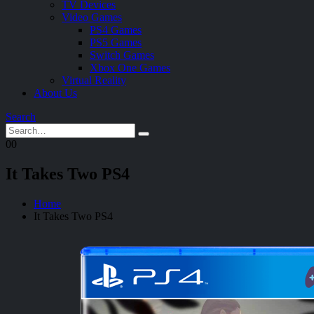
TV Devices
Video Games
PS4 Games
PS5 Games
Switch Games
Xbox One Games
Virtual Reality
About Us
Search
0
0
It Takes Two PS4
Home
It Takes Two PS4