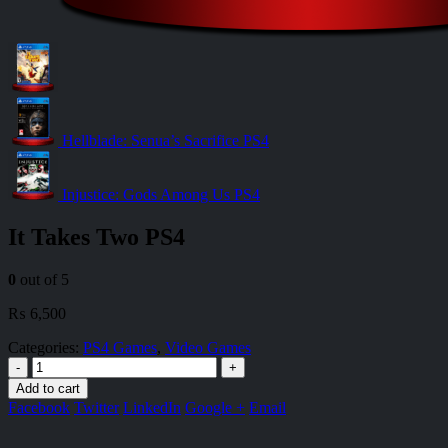
Hellblade: Senua’s Sacrifice PS4
Injustice: Gods Among Us PS4
It Takes Two PS4
0
out of 5
₨
6,500
Categories:
PS4 Games
,
Video Games
-
+
Add to cart
Facebook
Twitter
LinkedIn
Google +
Email