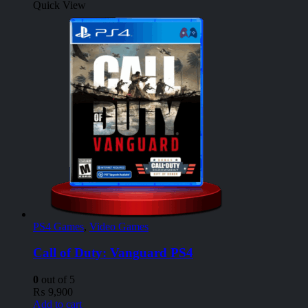
Quick View
PS4 Games
,
Video Games
Call of Duty: Vanguard PS4
0
out of 5
₨
9,900
Add to cart