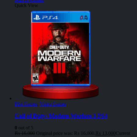
Quick View
PS4 Games
,
Video Games
Call of Duty: Modern Warfare 3 PS4
0
out of 5
₨
16,000
Original price was: ₨ 16,000.
₨
13,000
Current