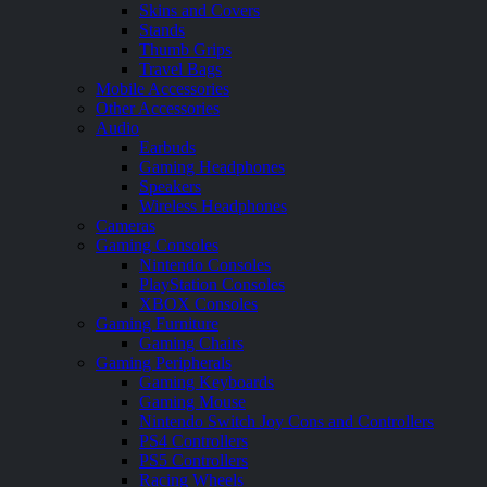
Skins and Covers
Stands
Thumb Grips
Travel Bags
Mobile Accessories
Other Accessories
Audio
Earbuds
Gaming Headphones
Speakers
Wireless Headphones
Cameras
Gaming Consoles
Nintendo Consoles
PlayStation Consoles
XBOX Consoles
Gaming Furniture
Gaming Chairs
Gaming Peripherals
Gaming Keyboards
Gaming Mouse
Nintendo Switch Joy Cons and Controllers
PS4 Controllers
PS5 Controllers
Racing Wheels