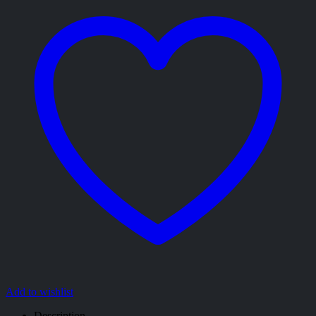
Add to wishlist
Description