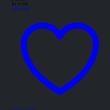
₨
11,500
Add to cart
Add to wishlist