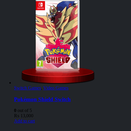
Switch Games
,
Video Games
Pokémon Shield Switch
0
out of 5
₨
13,000
Add to cart