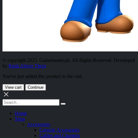
© copyright 2025. Gamemaster.pk. All Rights Reserved. Developed
by
Rank Above Them
You've just added this product to the cart:
View cart
Continue
Home
Shop
Accessories
Console Accessories
Cables and Chargers