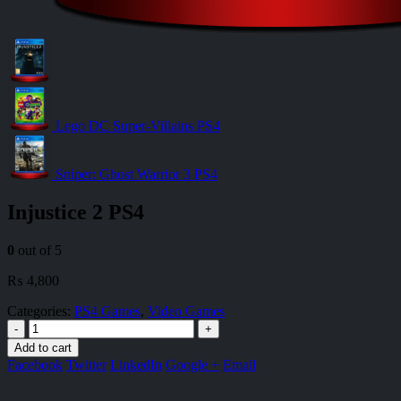
Lego DC Super-Villains PS4
Sniper: Ghost Warrior 3 PS4
Injustice 2 PS4
0
out of 5
₨
4,800
Categories:
PS4 Games
,
Video Games
-
+
Add to cart
Facebook
Twitter
LinkedIn
Google +
Email