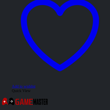
Add to wishlist
Quick View