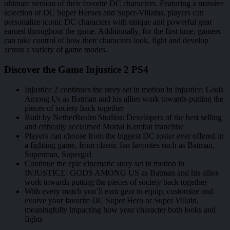
ultimate version of their favorite DC characters. Featuring a massive
selection of DC Super Heroes and Super-Villains, players can
personalize iconic DC characters with unique and powerful gear
earned throughout the game. Additionally, for the first time, gamers
can take control of how their characters look, fight and develop
across a variety of game modes.
Discover the Game Injustice 2 PS4
Injustice 2 continues the story set in motion in Injustice: Gods
Among Us as Batman and his allies work towards putting the
pieces of society back together
Built by NetherRealm Studios: Developers of the best selling
and critically acclaimed Mortal Kombat franchise
Players can choose from the biggest DC roster ever offered in
a fighting game, from classic fan favorites such as Batman,
Superman, Supergirl
Continue the epic cinematic story set in motion in
INJUSTICE: GODS AMONG US as Batman and his allies
work towards putting the pieces of society back together
With every match you’ll earn gear to equip, customize and
evolve your favorite DC Super Hero or Super Villain,
meaningfully impacting how your character both looks and
fights