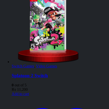
Switch Games
,
Video Games
Splatoon 2 Switch
0
out of 5
₨
11,200
Add to cart