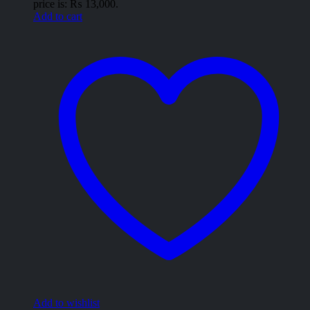
price is: ₨ 13,000.
Add to cart
Add to wishlist