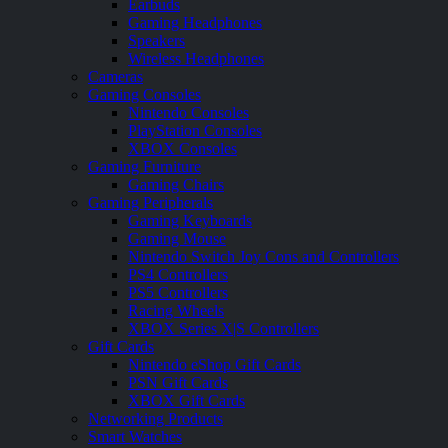
Earbuds
Gaming Headphones
Speakers
Wireless Headphones
Cameras
Gaming Consoles
Nintendo Consoles
PlayStation Consoles
XBOX Consoles
Gaming Furniture
Gaming Chairs
Gaming Peripherals
Gaming Keyboards
Gaming Mouse
Nintendo Switch Joy Cons and Controllers
PS4 Controllers
PS5 Controllers
Racing Wheels
XBOX Series X|S Controllers
Gift Cards
Nintendo eShop Gift Cards
PSN Gift Cards
XBOX Gift Cards
Networking Products
Smart Watches