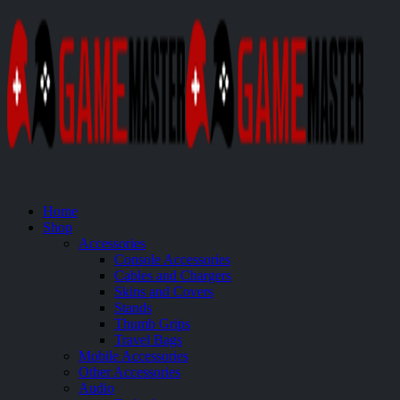
Home
Shop
Accessories
Console Accessories
Cables and Chargers
Skins and Covers
Stands
Thumb Grips
Travel Bags
Mobile Accessories
Other Accessories
Audio