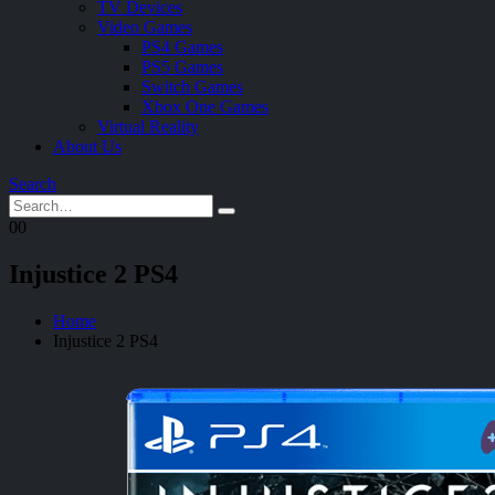
TV Devices
Video Games
PS4 Games
PS5 Games
Switch Games
Xbox One Games
Virtual Reality
About Us
Search
0
0
Injustice 2 PS4
Home
Injustice 2 PS4