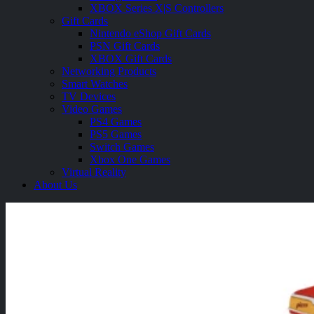
XBOX Series X|S Controllers
Gift Cards
Nintendo eShop Gift Cards
PSN Gift Cards
XBOX Gift Cards
Networking Products
Smart Watches
TV Devices
Video Games
PS4 Games
PS5 Games
Switch Games
Xbox One Games
Virtual Reality
About Us