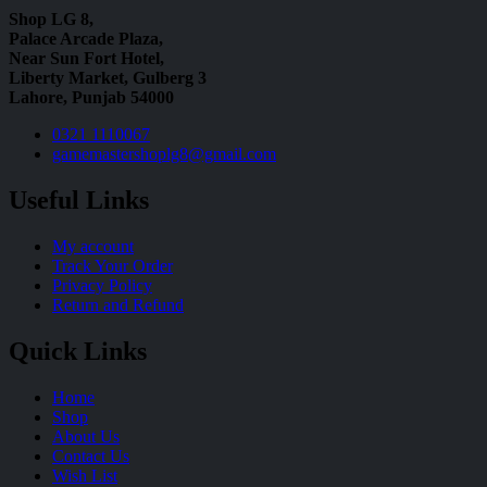
Shop LG 8,
Palace Arcade Plaza,
Near Sun Fort Hotel,
Liberty Market, Gulberg 3
Lahore, Punjab 54000
0321 1110067
gamemastershoplg8@gmail.com
Useful Links
My account
Track Your Order
Privacy Policy
Return and Refund
Quick Links
Home
Shop
About Us
Contact Us
Wish List