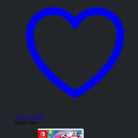
Add to wishlist
Quick View