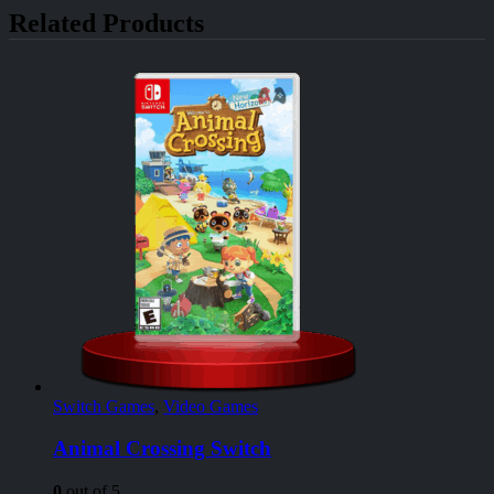
Related Products
Switch Games
,
Video Games
Animal Crossing Switch
0
out of 5