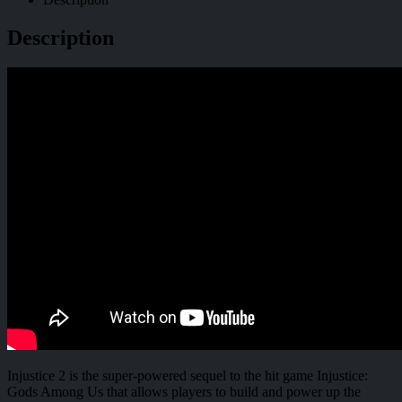
Description
Injustice 2 is the super-powered sequel to the hit game Injustice:
Gods Among Us that allows players to build and power up the