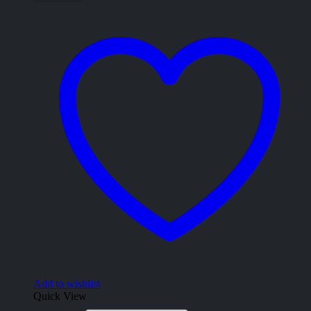
Add to wishlist
Quick View