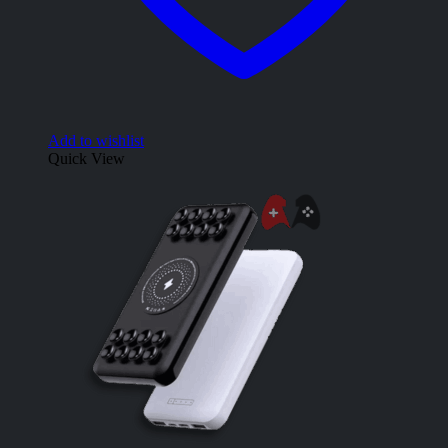
Add to wishlist
Quick View