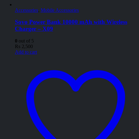
Accessories
,
Mobile Accessories
Sovo Power Bank 10000 mAh with Wireless
Charger – X09
0
out of 5
₨
2,500
Add to cart