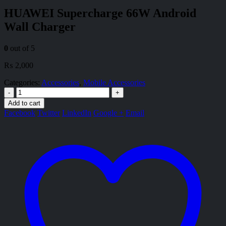
HUAWEI Supercharge 66W Android
Wall Charger
0
out of 5
₨
2,000
Categories:
Accessories
,
Mobile Accessories
-
+
Add to cart
Facebook
Twitter
LinkedIn
Google +
Email