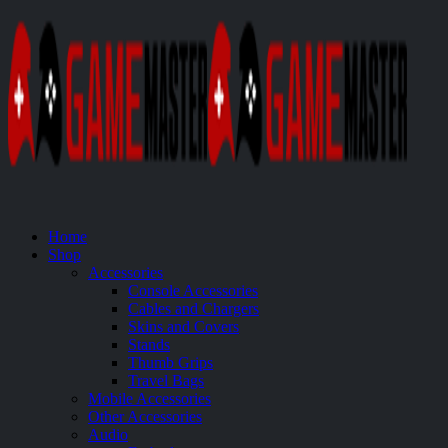
Home
Shop
Accessories
Console Accessories
Cables and Chargers
Skins and Covers
Stands
Thumb Grips
Travel Bags
Mobile Accessories
Other Accessories
Audio