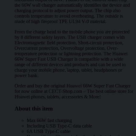
the 66W wall charger automatically identifies the device and
charging protocol to adjust power output. The chip also
controls temperature to avoid overheating. The outside is
made of high fireproof TPE UL94 V-0 material.
From the charge head to the mobile phone you are protected
by 8 different safety layers. The USB charger comes with
Electromagnetic field protection, Short-circuit protection,
Overcurrent protection, Overvoltage protection, Over-
temperature protection or lightning protection. The Huawei
66W Super Fast USB Charger is compatible with a wide
range of different devices and products and can be used to
charge your mobile phone, laptop, tablet, headphones or
power bank.
Order and buy the original Huawei 66W Super Fast Charger
for now online at CECT-Shop.com – The best online store for
Huawei phones, tablets, accessories & More!
About this item
Max 66W fast charging
Including USB Type-C data cable
6A USB Type-C cable