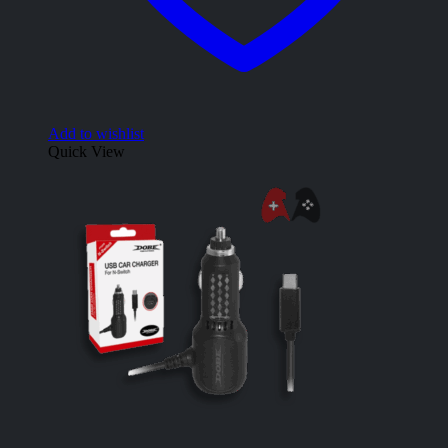
Add to wishlist
Quick View