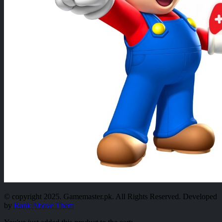
© copyright 2025. Gamemaster.pk. All Rights Reserved. Developed
by
Rank Above Them