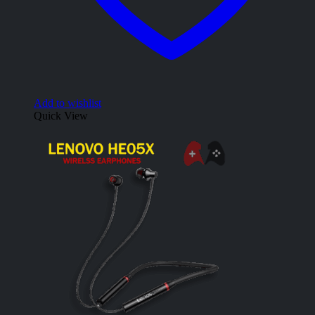
Add to wishlist
Quick View