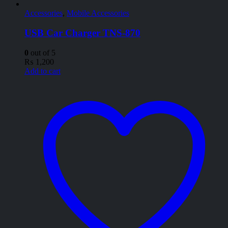
Accessories
,
Mobile Accessories
USB Car Charger TNS-870
0
out of 5
₨
1,200
Add to cart