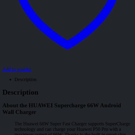
Add to wishlist
Description
Description
About the HUAWEI Supercharge 66W Android
Wall Charger
The Huawei 66W Super Fast Charger supports SuperCharge
technology and can charge your Huawei P50 Pro with a
maximum output of 66W. Thanks to the built-in smart chip