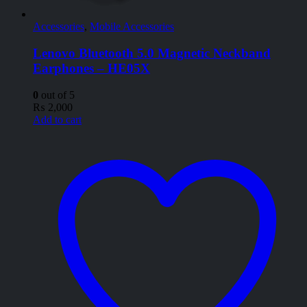
Accessories
,
Mobile Accessories
Lenovo Bluetooth 5.0 Magnetic Neckband
Earphones – HE05X
0
out of 5
₨
2,000
Add to cart