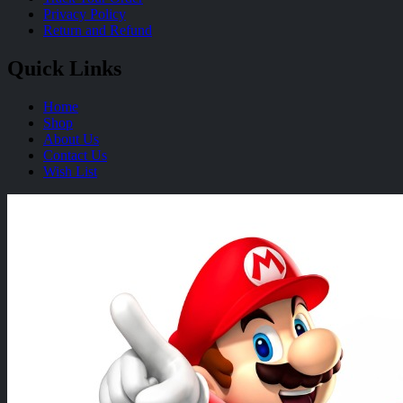
Privacy Policy
Return and Refund
Quick Links
Home
Shop
About Us
Contact Us
Wish List