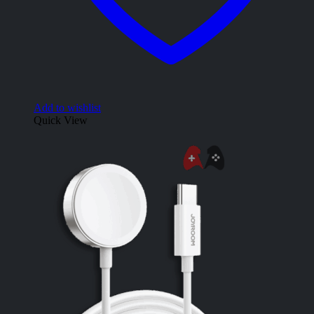
Add to wishlist
Quick View