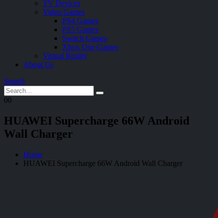
TV Devices
Video Games
PS4 Games
PS5 Games
Switch Games
Xbox One Games
Virtual Reality
About Us
Search
0
0
HUAWEI Supercharge 66W Android
Wall Charger
Home
HUAWEI Supercharge 66W Android Wall Charger