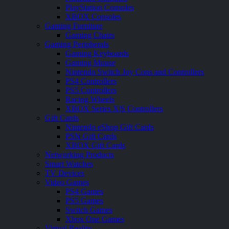
PlayStation Consoles
XBOX Consoles
Gaming Furniture
Gaming Chairs
Gaming Peripherals
Gaming Keyboards
Gaming Mouse
Nintendo Switch Joy Cons and Controllers
PS4 Controllers
PS5 Controllers
Racing Wheels
XBOX Series X|S Controllers
Gift Cards
Nintendo eShop Gift Cards
PSN Gift Cards
XBOX Gift Cards
Networking Products
Smart Watches
TV Devices
Video Games
PS4 Games
PS5 Games
Switch Games
Xbox One Games
Virtual Reality