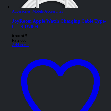
Accessories
,
Mobile Accessories
JoyRoom Apple Watch Charging Cable Type-
C – S-IW004
0
out of 5
₨
2,600
Add to cart