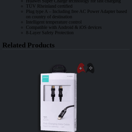
Huawei Super Charge technology for fast charging
TÜV Rheinland certified
Plug type A – Including free AC Power Adapter based
on country of destination
Intelligent temperature control
Compatible with Android & iOS devices
8-Layer Safety Protection
Related Products