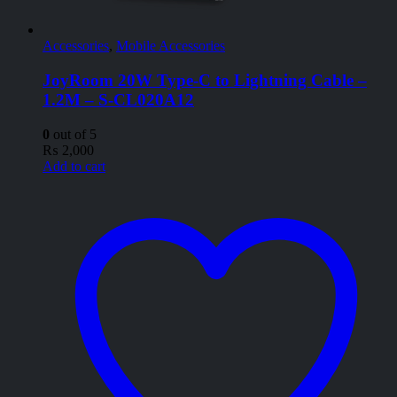
Accessories
,
Mobile Accessories
JoyRoom 20W Type-C to Lightning Cable –
1.2M – S-CL020A12
0
out of 5
₨
2,000
Add to cart