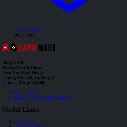
Add to wishlist
Quick View
Shop LG 8,
Palace Arcade Plaza,
Near Sun Fort Hotel,
Liberty Market, Gulberg 3
Lahore, Punjab 54000
0321 1110067
gamemastershoplg8@gmail.com
Useful Links
My account
Track Your Order