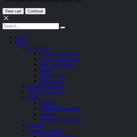
You've just added this product to the cart:
View cart
Continue
Home
Shop
Accessories
Console Accessories
Cables and Chargers
Skins and Covers
Stands
Thumb Grips
Travel Bags
Mobile Accessories
Other Accessories
Audio
Earbuds
Gaming Headphones
Speakers
Wireless Headphones
Cameras
Gaming Consoles
Nintendo Consoles