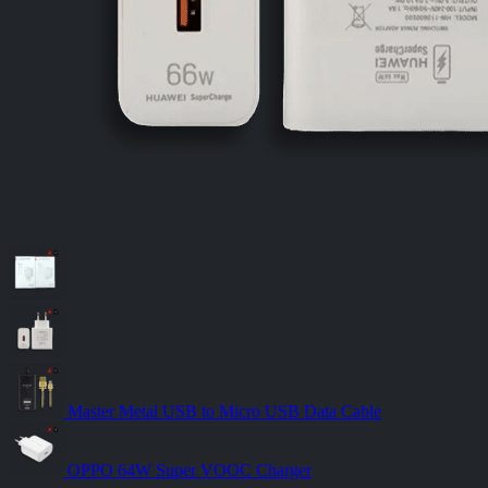
Master Metal USB to Micro USB Data Cable
OPPO 64W Super VOOC Charger