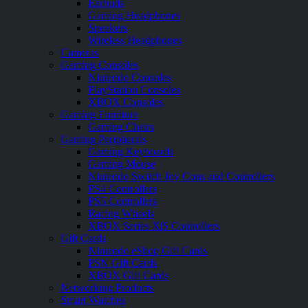
Earbuds
Gaming Headphones
Speakers
Wireless Headphones
Cameras
Gaming Consoles
Nintendo Consoles
PlayStation Consoles
XBOX Consoles
Gaming Furniture
Gaming Chairs
Gaming Peripherals
Gaming Keyboards
Gaming Mouse
Nintendo Switch Joy Cons and Controllers
PS4 Controllers
PS5 Controllers
Racing Wheels
XBOX Series X|S Controllers
Gift Cards
Nintendo eShop Gift Cards
PSN Gift Cards
XBOX Gift Cards
Networking Products
Smart Watches