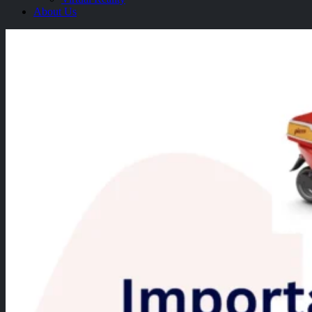
About Us