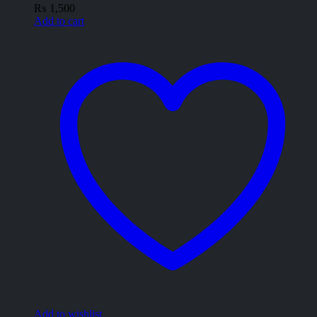
₨
1,500
Add to cart
Add to wishlist