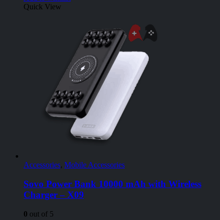
Quick View
Accessories
,
Mobile Accessories
Sovo Power Bank 10000 mAh with Wireless
Charger – X09
0
out of 5