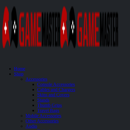
Home
Shop
Accessories
Console Accessories
Cables and Chargers
Skins and Covers
Stands
Thumb Grips
Travel Bags
Mobile Accessories
Other Accessories
Audio