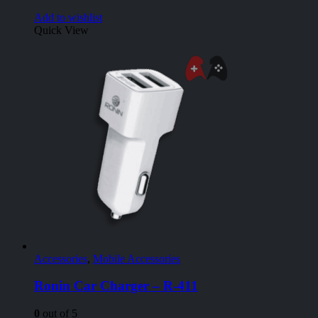
Add to wishlist
Quick View
Accessories
,
Mobile Accessories
Ronin Car Charger – R-411
0
out of 5