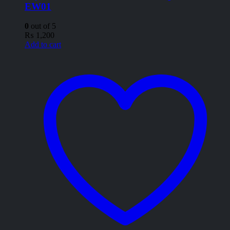
EW01
0
out of 5
₨
1,200
Add to cart