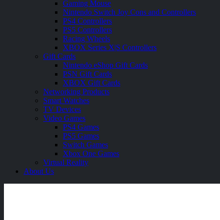
Gaming Mouse
Nintendo Switch Joy Cons and Controllers
PS4 Controllers
PS5 Controllers
Racing Wheels
XBOX Series X|S Controllers
Gift Cards
Nintendo eShop Gift Cards
PSN Gift Cards
XBOX Gift Cards
Networking Products
Smart Watches
TV Devices
Video Games
PS4 Games
PS5 Games
Switch Games
Xbox One Games
Virtual Reality
About Us