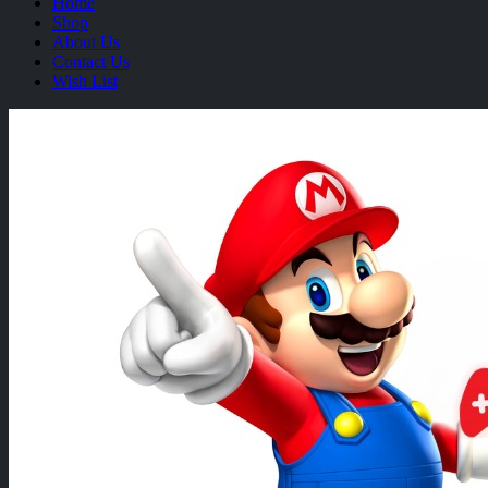
Home
Shop
About Us
Contact Us
Wish List