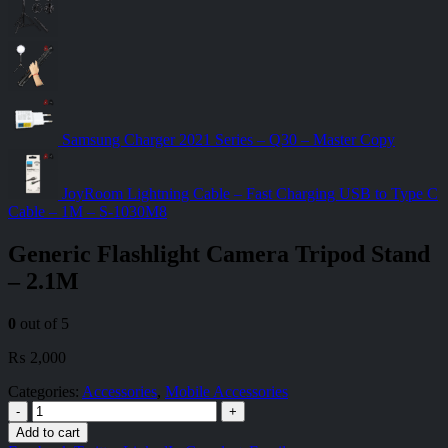
Samsung Charger 2021 Series – Q30 – Master Copy
JoyRoom Lightning Cable – Fast Charging USB to Type C
Cable – 1M – S-1030M8
Generic Flashlight Camera Tripod Stand
– 2.1M
0
out of 5
₨
2,000
Categories:
Accessories
,
Mobile Accessories
-
+
Add to cart