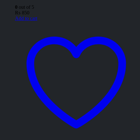
0
out of 5
₨
850
Add to cart