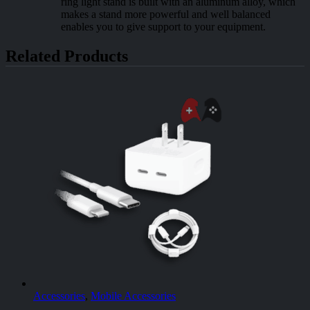
ring light stand is built with an aluminum alloy, which
makes a stand more powerful and well balanced
enables you to give support to your equipment.
Related Products
Accessories
,
Mobile Accessories