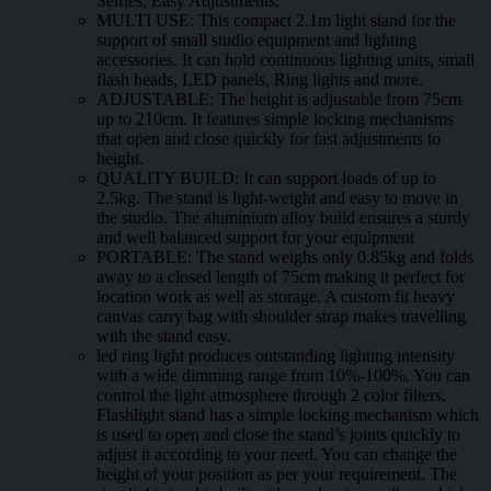
Selfies, Easy Adjustments.
MULTI USE: This compact 2.1m light stand for the
support of small studio equipment and lighting
accessories. It can hold continuous lighting units, small
flash heads, LED panels, Ring lights and more.
ADJUSTABLE: The height is adjustable from 75cm
up to 210cm. It features simple locking mechanisms
that open and close quickly for fast adjustments to
height.
QUALITY BUILD: It can support loads of up to
2.5kg. The stand is light-weight and easy to move in
the studio. The aluminium alloy build ensures a sturdy
and well balanced support for your equipment
PORTABLE: The stand weighs only 0.85kg and folds
away to a closed length of 75cm making it perfect for
location work as well as storage. A custom fit heavy
canvas carry bag with shoulder strap makes travelling
with the stand easy.
led ring light produces outstanding lighting intensity
with a wide dimming range from 10%-100%. You can
control the light atmosphere through 2 color filters.
Flashlight stand has a simple locking mechanism which
is used to open and close the stand’s joints quickly to
adjust it according to your need. You can change the
height of your position as per your requirement. The