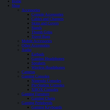
Home
Shop
Accessories
Console Accessories
Cables and Chargers
Skins and Covers
Stands
Thumb Grips
Travel Bags
Mobile Accessories
Other Accessories
Audio
Earbuds
Gaming Headphones
Speakers
Wireless Headphones
Cameras
Gaming Consoles
Nintendo Consoles
PlayStation Consoles
XBOX Consoles
Gaming Furniture
Gaming Chairs
Gaming Peripherals
Gaming Keyboards