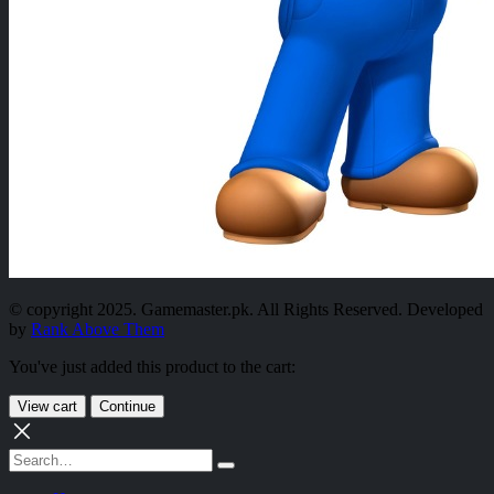
© copyright 2025. Gamemaster.pk. All Rights Reserved. Developed
by
Rank Above Them
You've just added this product to the cart:
View cart
Continue