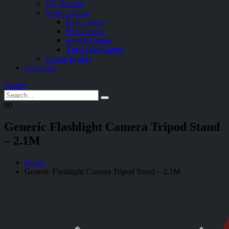
TV Devices
Video Games
PS4 Games
PS5 Games
Switch Games
Xbox One Games
Virtual Reality
About Us
Search
0
0
Generic Flashlight Camera Tripod Stand
– 2.1M
Home
Generic Flashlight Camera Tripod Stand – 2.1M