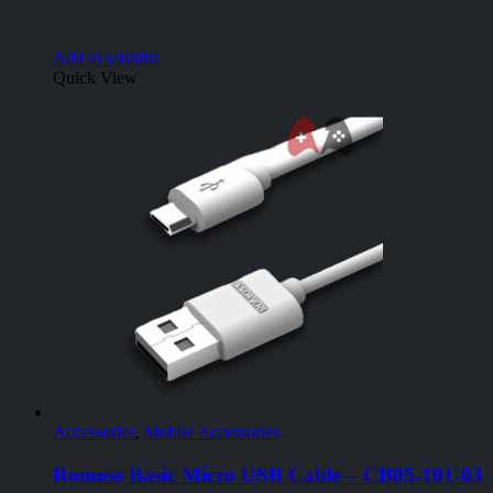
Add to wishlist
Quick View
Accessories
,
Mobile Accessories
Romoss Basic Micro USB Cable – CB05-101-03