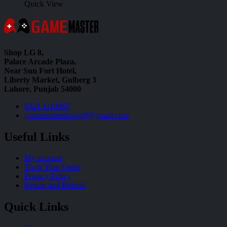
Quick View
Shop LG 8,
Palace Arcade Plaza,
Near Sun Fort Hotel,
Liberty Market, Gulberg 3
Lahore, Punjab 54000
0321 1110067
gamemastershoplg8@gmail.com
Useful Links
My account
Track Your Order
Privacy Policy
Return and Refund
Quick Links