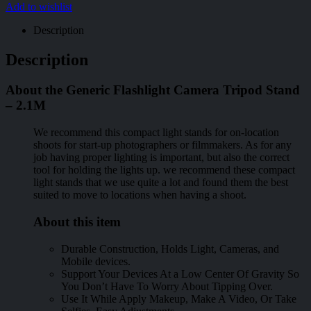
Add to wishlist
Description
Description
About the Generic Flashlight Camera Tripod Stand
– 2.1M
We recommend this compact light stands for on-location
shoots for start-up photographers or filmmakers. As for any
job having proper lighting is important, but also the correct
tool for holding the lights up. we recommend these compact
light stands that we use quite a lot and found them the best
suited to move to locations when having a shoot.
About this item
Durable Construction, Holds Light, Cameras, and
Mobile devices.
Support Your Devices At a Low Center Of Gravity So
You Don’t Have To Worry About Tipping Over.
Use It While Apply Makeup, Make A Video, Or Take