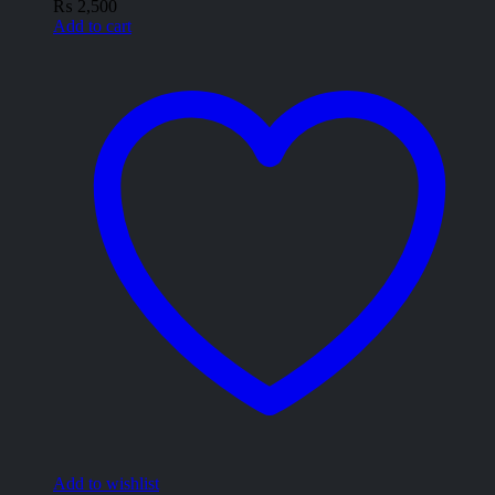
₨
2,500
Add to cart
Add to wishlist