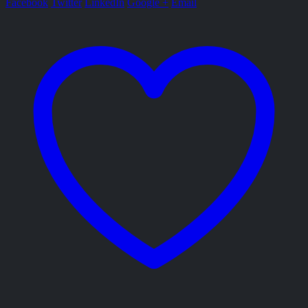
Facebook
Twitter
LinkedIn
Google +
Email