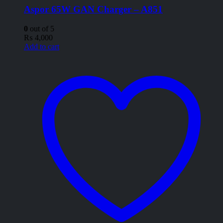
Aspor 65W GAN Charger – A851
0
out of 5
₨
4,000
Add to cart