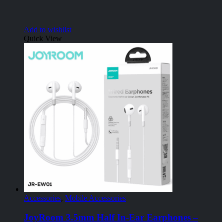
Add to wishlist
Quick View
Accessories
,
Mobile Accessories
JoyRoom 3.5mm Half In-Ear Earphones –