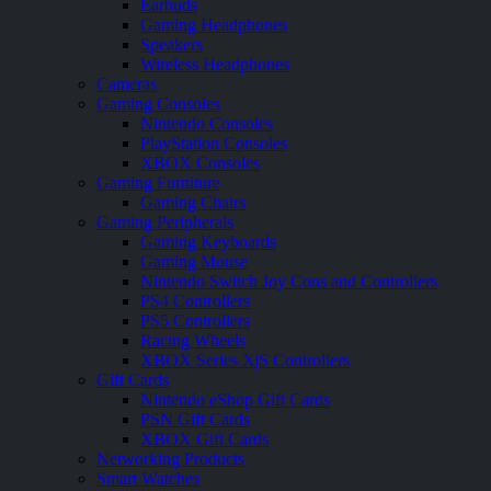
Earbuds
Gaming Headphones
Speakers
Wireless Headphones
Cameras
Gaming Consoles
Nintendo Consoles
PlayStation Consoles
XBOX Consoles
Gaming Furniture
Gaming Chairs
Gaming Peripherals
Gaming Keyboards
Gaming Mouse
Nintendo Switch Joy Cons and Controllers
PS4 Controllers
PS5 Controllers
Racing Wheels
XBOX Series X|S Controllers
Gift Cards
Nintendo eShop Gift Cards
PSN Gift Cards
XBOX Gift Cards
Networking Products
Smart Watches