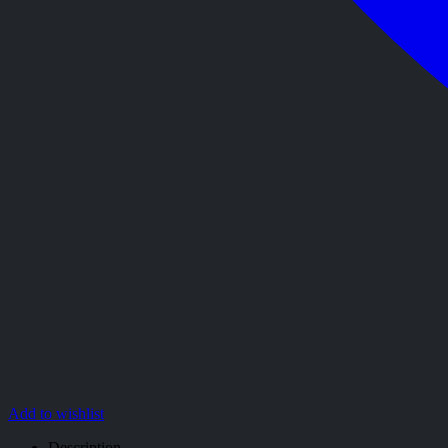
Add to wishlist
Description