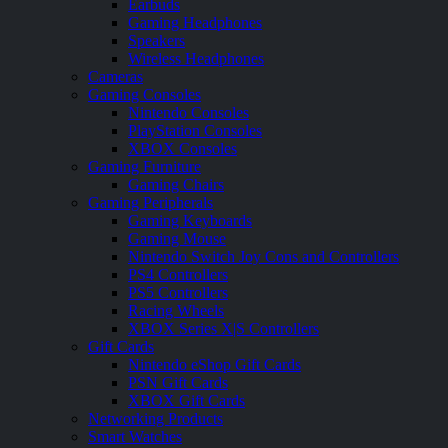
Earbuds
Gaming Headphones
Speakers
Wireless Headphones
Cameras
Gaming Consoles
Nintendo Consoles
PlayStation Consoles
XBOX Consoles
Gaming Furniture
Gaming Chairs
Gaming Peripherals
Gaming Keyboards
Gaming Mouse
Nintendo Switch Joy Cons and Controllers
PS4 Controllers
PS5 Controllers
Racing Wheels
XBOX Series X|S Controllers
Gift Cards
Nintendo eShop Gift Cards
PSN Gift Cards
XBOX Gift Cards
Networking Products
Smart Watches