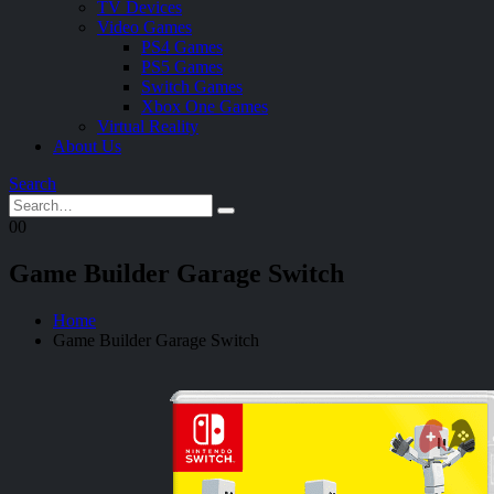
TV Devices
Video Games
PS4 Games
PS5 Games
Switch Games
Xbox One Games
Virtual Reality
About Us
Search
0
0
Game Builder Garage Switch
Home
Game Builder Garage Switch