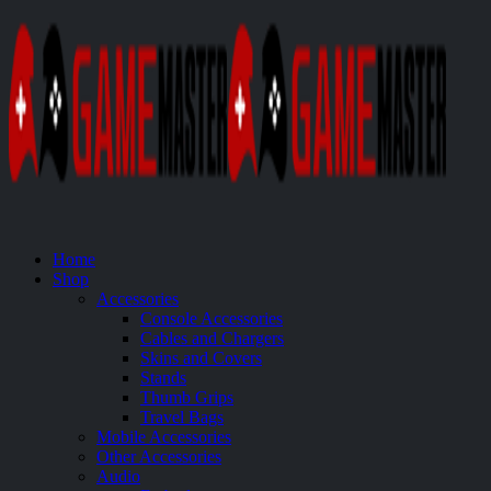
Home
Shop
Accessories
Console Accessories
Cables and Chargers
Skins and Covers
Stands
Thumb Grips
Travel Bags
Mobile Accessories
Other Accessories
Audio