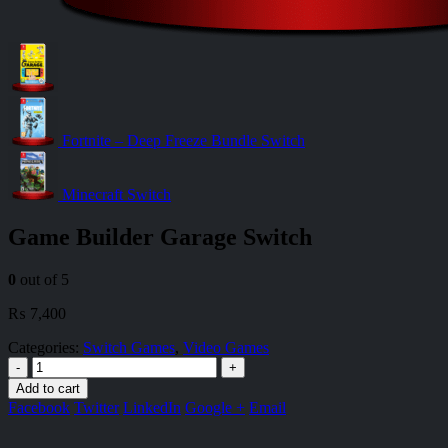
Fortnite – Deep Freeze Bundle Switch
Minecraft Switch
Game Builder Garage Switch
0
out of 5
₨
7,400
Categories:
Switch Games
,
Video Games
-
+
Add to cart
Facebook
Twitter
LinkedIn
Google +
Email