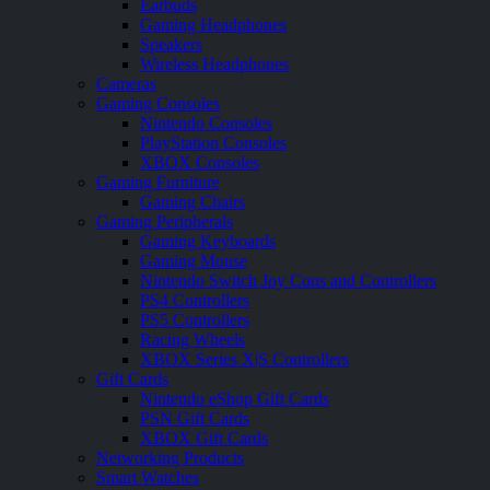
Earbuds
Gaming Headphones
Speakers
Wireless Headphones
Cameras
Gaming Consoles
Nintendo Consoles
PlayStation Consoles
XBOX Consoles
Gaming Furniture
Gaming Chairs
Gaming Peripherals
Gaming Keyboards
Gaming Mouse
Nintendo Switch Joy Cons and Controllers
PS4 Controllers
PS5 Controllers
Racing Wheels
XBOX Series X|S Controllers
Gift Cards
Nintendo eShop Gift Cards
PSN Gift Cards
XBOX Gift Cards
Networking Products
Smart Watches