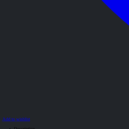
Add to wishlist
Description