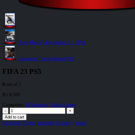
Tony Hawk’s Pro Skater 1 + 2 PS4
Assassin’s Creed Mirage PS5
FIFA 23 PS5
0
out of 5
₨
8,500
Categories:
PS5 Games
,
Video Games
-
+
Add to cart
Facebook
Twitter
LinkedIn
Google +
Email