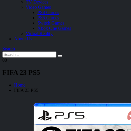
TV Devices
Video Games
PS4 Games
PS5 Games
Switch Games
Xbox One Games
Virtual Reality
About Us
Search
0
0
FIFA 23 PS5
Home
FIFA 23 PS5