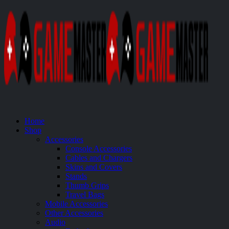
Home
Shop
Accessories
Console Accessories
Cables and Chargers
Skins and Covers
Stands
Thumb Grips
Travel Bags
Mobile Accessories
Other Accessories
Audio