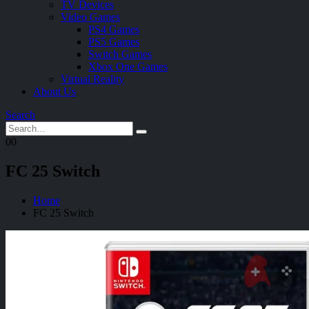
TV Devices
Video Games
PS4 Games
PS5 Games
Switch Games
Xbox One Games
Virtual Reality
About Us
Search
0
0
FC 25 Switch
Home
FC 25 Switch