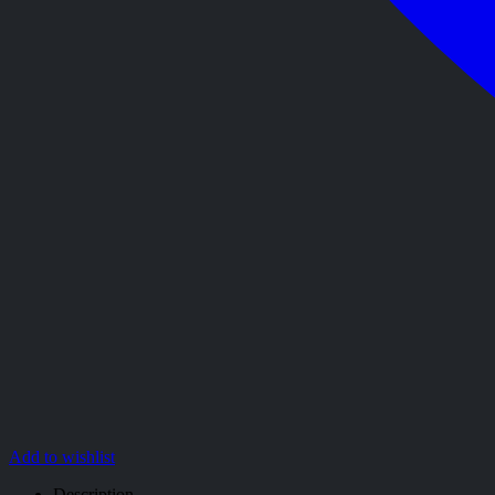
Add to wishlist
Description