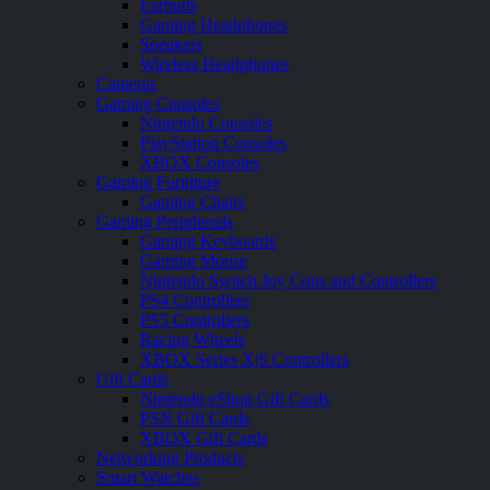
Earbuds
Gaming Headphones
Speakers
Wireless Headphones
Cameras
Gaming Consoles
Nintendo Consoles
PlayStation Consoles
XBOX Consoles
Gaming Furniture
Gaming Chairs
Gaming Peripherals
Gaming Keyboards
Gaming Mouse
Nintendo Switch Joy Cons and Controllers
PS4 Controllers
PS5 Controllers
Racing Wheels
XBOX Series X|S Controllers
Gift Cards
Nintendo eShop Gift Cards
PSN Gift Cards
XBOX Gift Cards
Networking Products
Smart Watches