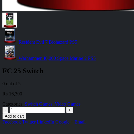
Resident Evil 7 Biohazard PS5
Warhammer 40,000 Space Marine 2 PS5
FC 25 Switch
0
out of 5
₨
16,300
Categories:
Switch Games
,
Video Games
-
+
Add to cart
Facebook
Twitter
LinkedIn
Google +
Email