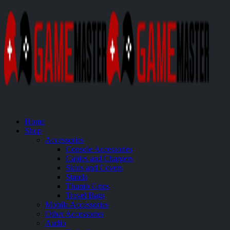
Home
Shop
Accessories
Console Accessories
Cables and Chargers
Skins and Covers
Stands
Thumb Grips
Travel Bags
Mobile Accessories
Other Accessories
Audio