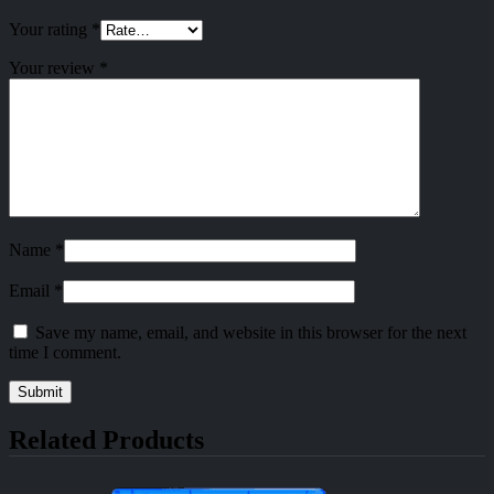
Your rating
*
Your review
*
Name
*
Email
*
Save my name, email, and website in this browser for the next
time I comment.
Related Products