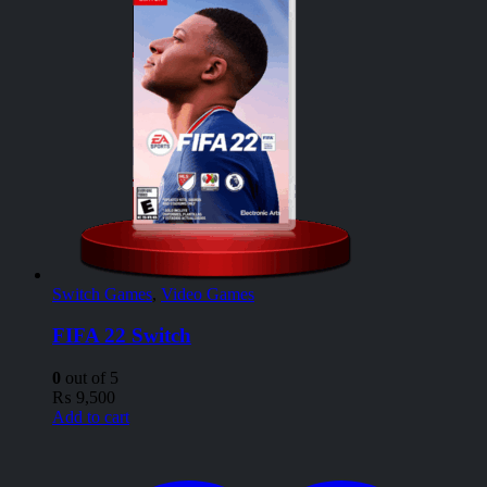
Switch Games
,
Video Games
FIFA 22 Switch
0
out of 5
₨
9,500
Add to cart