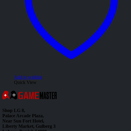
Add to wishlist
Quick View
Shop LG 8,
Palace Arcade Plaza,
Near Sun Fort Hotel,
Liberty Market, Gulberg 3