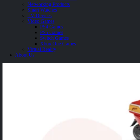
Networking Products
Smart Watches
TV Devices
Video Games
PS4 Games
PS5 Games
Switch Games
Xbox One Games
Virtual Reality
About Us