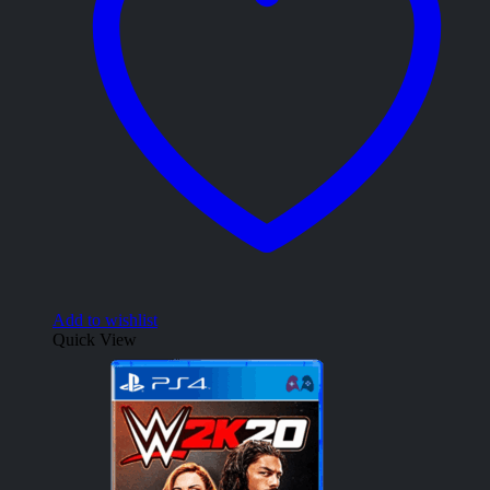
Add to wishlist
Quick View