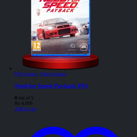
PS4 Games
,
Video Games
Need for Speed Payback PS4
0
out of 5
₨
4,000
Add to cart