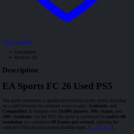
Add to wishlist
Description
Reviews (0)
Description
EA Sports FC 26 Used PS5
The game represents a significant evolution in the series, focusing
on a split between two primary ways to play:
Authentic
and
Competitive
. It features over
19,000 players
,
700+ teams
, and
100+ stadiums
. On the PS5, the game is optimized for
native 4K
resolution
at a consistent
60 frames per second
, utilizing the
console’s SSD for near-instant loading times. [
1
,
2
,
3
,
4
,
5
]