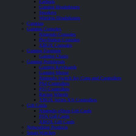
Earbuds
Gaming Headphones
Speakers
Wireless Headphones
Cameras
Gaming Consoles
Nintendo Consoles
PlayStation Consoles
XBOX Consoles
Gaming Furniture
Gaming Chairs
Gaming Peripherals
Gaming Keyboards
Gaming Mouse
Nintendo Switch Joy Cons and Controllers
PS4 Controllers
PS5 Controllers
Racing Wheels
XBOX Series X|S Controllers
Gift Cards
Nintendo eShop Gift Cards
PSN Gift Cards
XBOX Gift Cards
Networking Products
Smart Watches