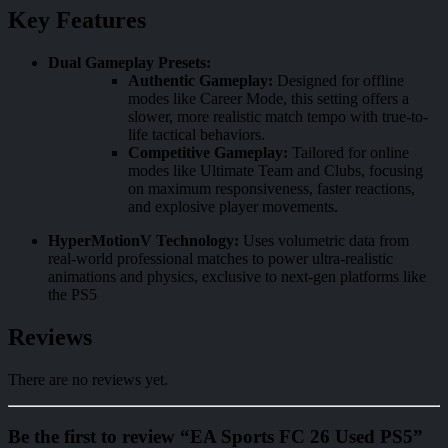
Key Features
Dual Gameplay Presets:
Authentic Gameplay:
Designed for offline
modes like Career Mode, this setting offers a
slower, more realistic match tempo with true-to-
life tactical behaviors.
Competitive Gameplay:
Tailored for online
modes like Ultimate Team and Clubs, focusing
on maximum responsiveness, faster reactions,
and explosive player movements.
HyperMotionV Technology:
Uses volumetric data from
real-world professional matches to power ultra-realistic
animations and physics, exclusive to next-gen platforms like
the PS5
Reviews
There are no reviews yet.
Be the first to review “EA Sports FC 26 Used PS5”