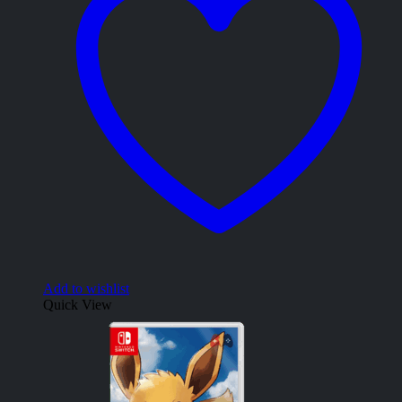
Add to wishlist
Quick View