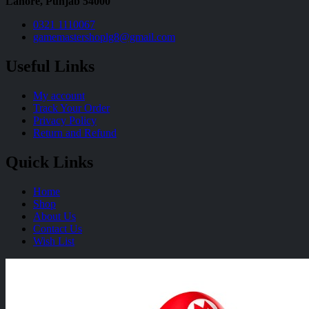
Lahore, Punjab 54000
0321 1110067
gamemastershoplg8@gmail.com
Useful Links
My account
Track Your Order
Privacy Policy
Return and Refund
Quick Links
Home
Shop
About Us
Contact Us
Wish List