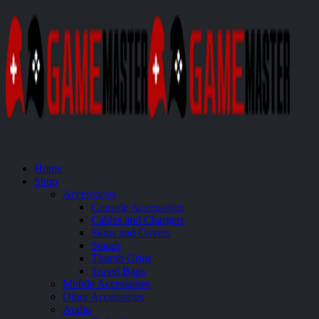
Home
Shop
Accessories
Console Accessories
Cables and Chargers
Skins and Covers
Stands
Thumb Grips
Travel Bags
Mobile Accessories
Other Accessories
Audio