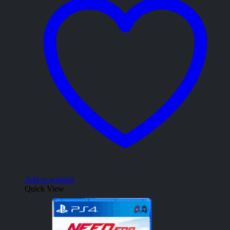
Add to wishlist
Quick View