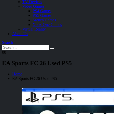
TV Devices
Video Games
PS4 Games
PS5 Games
Switch Games
Xbox One Games
Virtual Reality
About Us
Search
0
0
EA Sports FC 26 Used PS5
Home
EA Sports FC 26 Used PS5