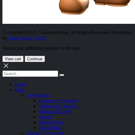
© copyright 2025. Gamemaster.pk. All Rights Reserved. Developed
by
Rank Above Them
You've just added this product to the cart:
View cart
Continue
Home
Shop
Accessories
Console Accessories
Cables and Chargers
Skins and Covers
Stands
Thumb Grips
Travel Bags
Mobile Accessories