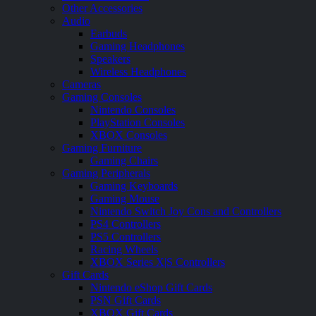
Other Accessories
Audio
Earbuds
Gaming Headphones
Speakers
Wireless Headphones
Cameras
Gaming Consoles
Nintendo Consoles
PlayStation Consoles
XBOX Consoles
Gaming Furniture
Gaming Chairs
Gaming Peripherals
Gaming Keyboards
Gaming Mouse
Nintendo Switch Joy Cons and Controllers
PS4 Controllers
PS5 Controllers
Racing Wheels
XBOX Series X|S Controllers
Gift Cards
Nintendo eShop Gift Cards
PSN Gift Cards
XBOX Gift Cards