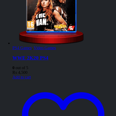
PS4 Games
,
Video Games
WWE 2K20 PS4
0
out of 5
₨
4,500
Add to cart