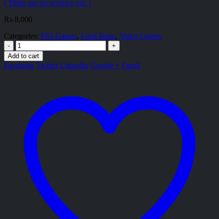
( There are no reviews yet. )
₨
8,000
Categories:
PS5 Games
,
Used Items
,
Video Games
-
+
Add to cart
Facebook
Twitter
LinkedIn
Google +
Email