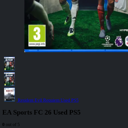
Resident Evil Requiem Used PS5
EA Sports FC 26 Used PS5
0
out of 5