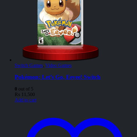
Switch Games
,
Video Games
Pokémon: Let’s Go, Eevee! Switch
0
out of 5
₨
11,500
Add to cart