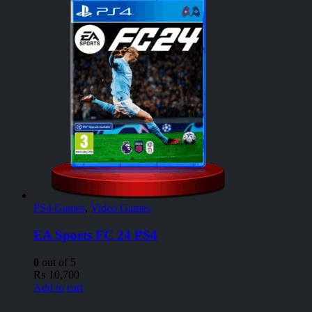
PS4 Games
,
Video Games
EA Sports FC 24 PS4
0
out of 5
₨
10,700
Add to cart