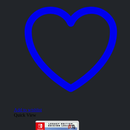
Add to wishlist
Quick View