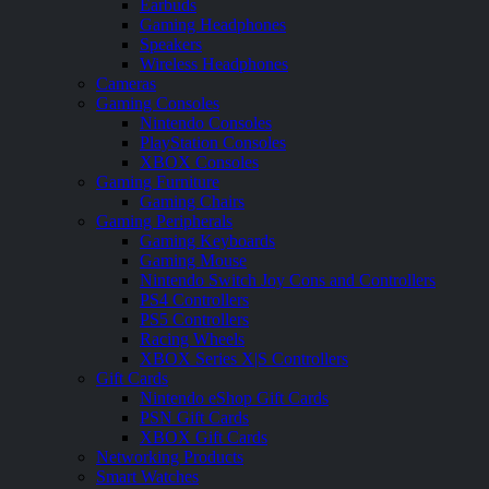
Earbuds
Gaming Headphones
Speakers
Wireless Headphones
Cameras
Gaming Consoles
Nintendo Consoles
PlayStation Consoles
XBOX Consoles
Gaming Furniture
Gaming Chairs
Gaming Peripherals
Gaming Keyboards
Gaming Mouse
Nintendo Switch Joy Cons and Controllers
PS4 Controllers
PS5 Controllers
Racing Wheels
XBOX Series X|S Controllers
Gift Cards
Nintendo eShop Gift Cards
PSN Gift Cards
XBOX Gift Cards
Networking Products
Smart Watches