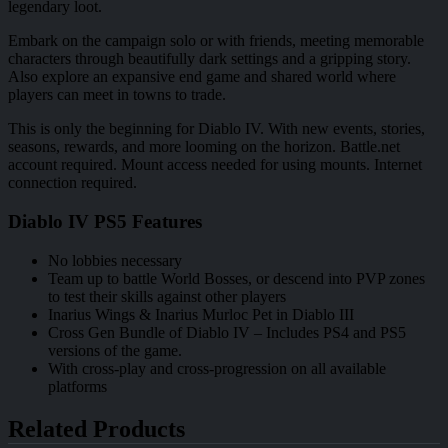
legendary loot.
Embark on the campaign solo or with friends, meeting memorable
characters through beautifully dark settings and a gripping story.
Also explore an expansive end game and shared world where
players can meet in towns to trade.
This is only the beginning for Diablo IV. With new events, stories,
seasons, rewards, and more looming on the horizon. Battle.net
account required. Mount access needed for using mounts. Internet
connection required.
Diablo IV PS5 Features
No lobbies necessary
Team up to battle World Bosses, or descend into PVP zones
to test their skills against other players
Inarius Wings & Inarius Murloc Pet in Diablo III
Cross Gen Bundle of Diablo IV – Includes PS4 and PS5
versions of the game.
With cross-play and cross-progression on all available
platforms
Related Products