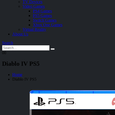
TV Devices
Video Games
PS4 Games
PS5 Games
Switch Games
Xbox One Games
Virtual Reality
About Us
Search
0
0
Diablo IV PS5
Home
Diablo IV PS5