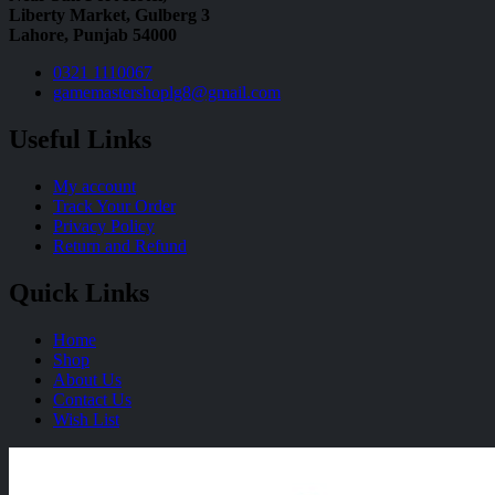
Liberty Market, Gulberg 3
Lahore, Punjab 54000
0321 1110067
gamemastershoplg8@gmail.com
Useful Links
My account
Track Your Order
Privacy Policy
Return and Refund
Quick Links
Home
Shop
About Us
Contact Us
Wish List