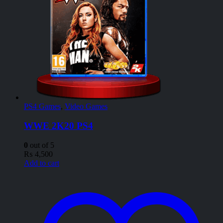
PS4 Games
,
Video Games
WWE 2K20 PS4
0
out of 5
₨
4,500
Add to cart