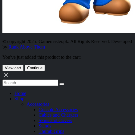
© copyright 2025. Gamemaster.pk. All Rights Reserved. Developed
by
Rank Above Them
You've just added this product to the cart:
View cart
Continue
Home
Shop
Accessories
Console Accessories
Cables and Chargers
Skins and Covers
Stands
Thumb Grips