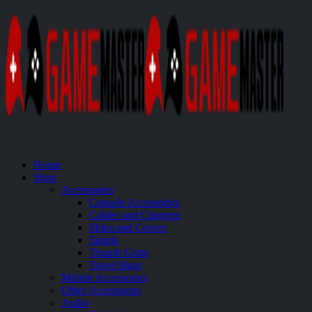
Home
Shop
Accessories
Console Accessories
Cables and Chargers
Skins and Covers
Stands
Thumb Grips
Travel Bags
Mobile Accessories
Other Accessories
Audio