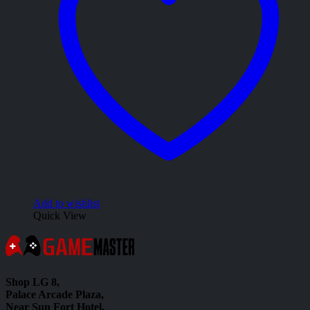
Add to wishlist
Quick View
Shop LG 8,
Palace Arcade Plaza,
Near Sun Fort Hotel,