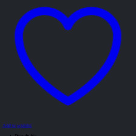
Add to wishlist
Description