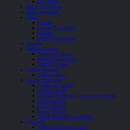
Travel Bags
Mobile Accessories
Other Accessories
Audio
Earbuds
Gaming Headphones
Speakers
Wireless Headphones
Cameras
Gaming Consoles
Nintendo Consoles
PlayStation Consoles
XBOX Consoles
Gaming Furniture
Gaming Chairs
Gaming Peripherals
Gaming Keyboards
Gaming Mouse
Nintendo Switch Joy Cons and Controllers
PS4 Controllers
PS5 Controllers
Racing Wheels
XBOX Series X|S Controllers
Gift Cards
Nintendo eShop Gift Cards