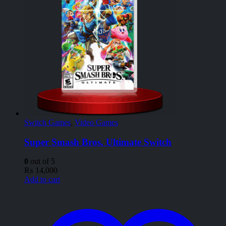
Switch Games
,
Video Games
Super Smash Bros. Ultimate Switch
0
out of 5
₨
14,000
Add to cart