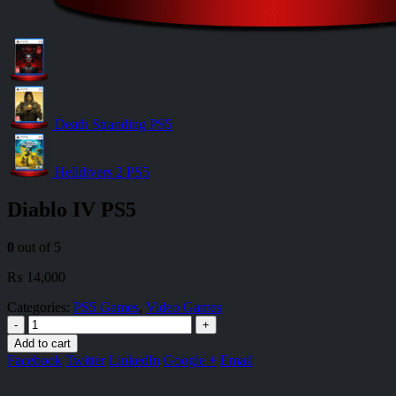
Death Stranding PS5
Helldivers 2 PS5
Diablo IV PS5
0
out of 5
₨
14,000
Categories:
PS5 Games
,
Video Games
-
+
Add to cart
Facebook
Twitter
LinkedIn
Google +
Email