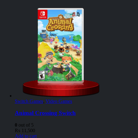
Switch Games
,
Video Games
Animal Crossing Switch
0
out of 5
₨
11,500
Add to cart