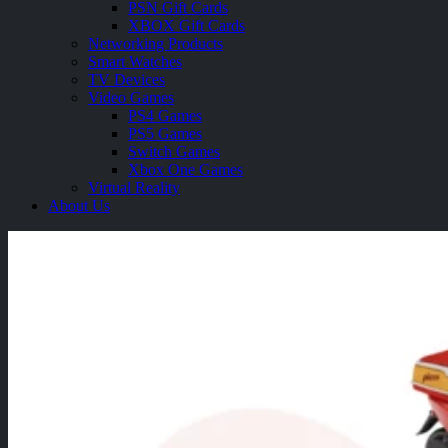
PSN Gift Cards
XBOX Gift Cards
Networking Products
Smart Watches
TV Devices
Video Games
PS4 Games
PS5 Games
Switch Games
Xbox One Games
Virtual Reality
About Us