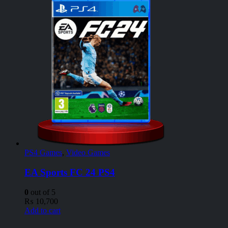
PS4 Games
,
Video Games
EA Sports FC 24 PS4
0
out of 5
₨
10,700
Add to cart