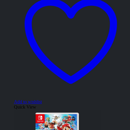
Add to wishlist
Quick View