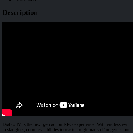
Description
Diablo IV is the next-gen action RPG experience. With endless evil
to slaughter, countless abilities to master, nightmarish Dungeons, and