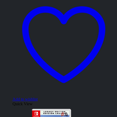
Add to wishlist
Quick View