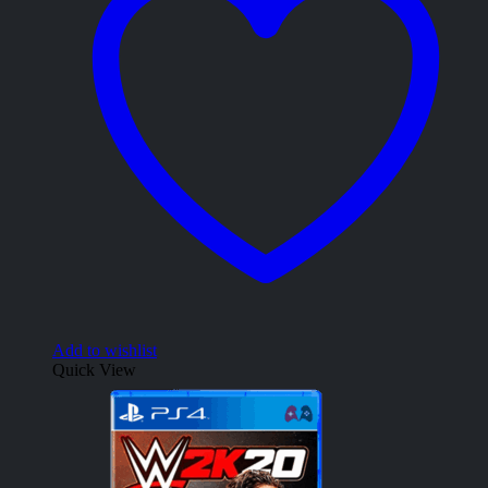
Add to wishlist
Quick View