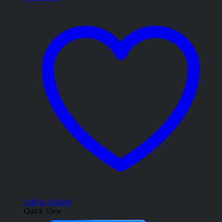
Add to wishlist
Quick View