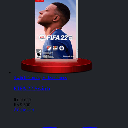
Switch Games
,
Video Games
FIFA 22 Switch
0
out of 5
₨
9,500
Add to cart