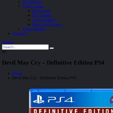
TV Devices
Video Games
PS4 Games
PS5 Games
Switch Games
Xbox One Games
Virtual Reality
About Us
Search
0
0
Devil May Cry – Definitive Edition PS4
Home
Devil May Cry – Definitive Edition PS4