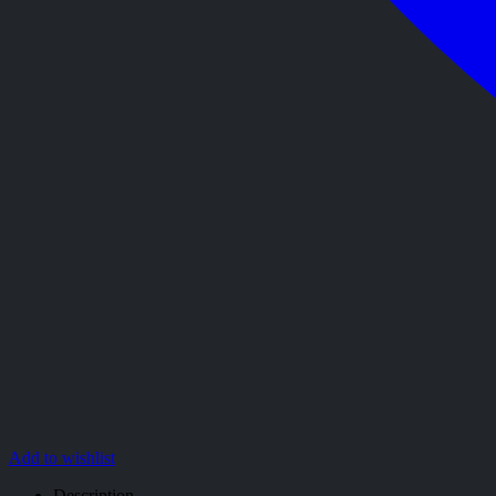
Add to wishlist
Description