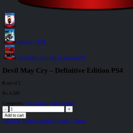
Destiny 2 PS4
Devil May Cry: HD Collection PS4
Devil May Cry – Definitive Edition PS4
0
out of 5
₨
4,500
Categories:
PS4 Games
,
Video Games
-
+
Add to cart
Facebook
Twitter
LinkedIn
Google +
Email