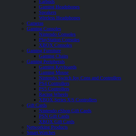
Earbuds
Gaming Headphones
Speakers
Wireless Headphones
Cameras
Gaming Consoles
Nintendo Consoles
PlayStation Consoles
XBOX Consoles
Gaming Furniture
Gaming Chairs
Gaming Peripherals
Gaming Keyboards
Gaming Mouse
Nintendo Switch Joy Cons and Controllers
PS4 Controllers
PS5 Controllers
Racing Wheels
XBOX Series X|S Controllers
Gift Cards
Nintendo eShop Gift Cards
PSN Gift Cards
XBOX Gift Cards
Networking Products
Smart Watches