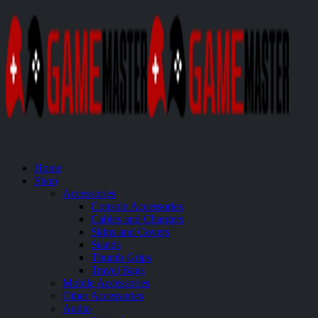
Home
Shop
Accessories
Console Accessories
Cables and Chargers
Skins and Covers
Stands
Thumb Grips
Travel Bags
Mobile Accessories
Other Accessories
Audio