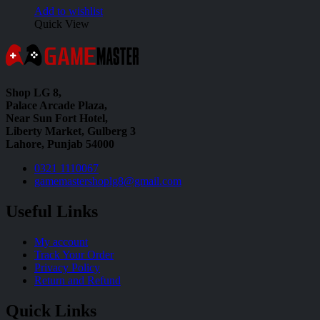
Add to wishlist
Quick View
Shop LG 8,
Palace Arcade Plaza,
Near Sun Fort Hotel,
Liberty Market, Gulberg 3
Lahore, Punjab 54000
0321 1110067
gamemastershoplg8@gmail.com
Useful Links
My account
Track Your Order
Privacy Policy
Return and Refund
Quick Links