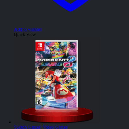
Add to wishlist
Quick View
Switch Games
,
Video Games