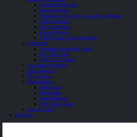
Gaming Keyboards
Gaming Mouse
Nintendo Switch Joy Cons and Controllers
PS4 Controllers
PS5 Controllers
Racing Wheels
XBOX Series X|S Controllers
Gift Cards
Nintendo eShop Gift Cards
PSN Gift Cards
XBOX Gift Cards
Networking Products
Smart Watches
TV Devices
Video Games
PS4 Games
PS5 Games
Switch Games
Xbox One Games
Virtual Reality
About Us