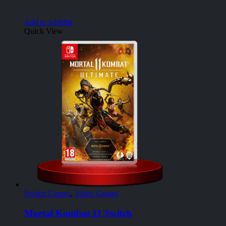
Add to wishlist
Quick View
Switch Games
,
Video Games
Mortal Kombat 11 Switch