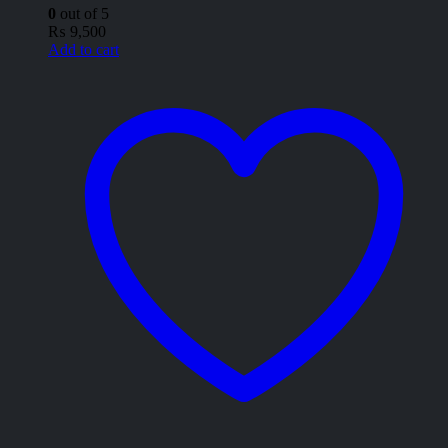
0
out of 5
₨
9,500
Add to cart