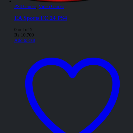
PS4 Games
,
Video Games
EA Sports FC 24 PS4
0
out of 5
₨
10,700
Add to cart