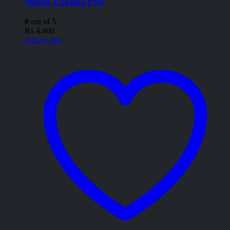
Metro Exodus PS4
0
out of 5
₨
4,400
Add to cart