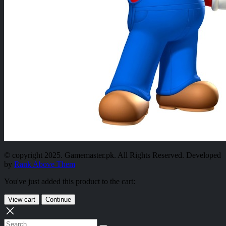
© copyright 2025. Gamemaster.pk. All Rights Reserved. Developed
by
Rank Above Them
You've just added this product to the cart:
View cart
Continue