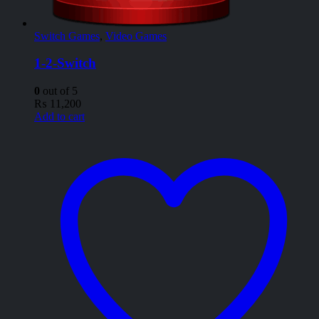
Switch Games
,
Video Games
1-2-Switch
0
out of 5
₨
11,200
Add to cart