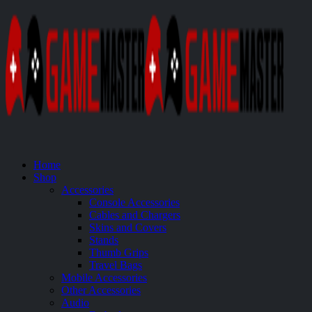
Home
Shop
Accessories
Console Accessories
Cables and Chargers
Skins and Covers
Stands
Thumb Grips
Travel Bags
Mobile Accessories
Other Accessories
Audio