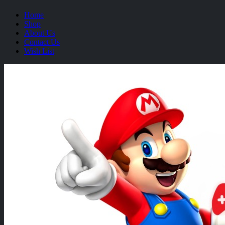
Home
Shop
About Us
Contact Us
Wish List