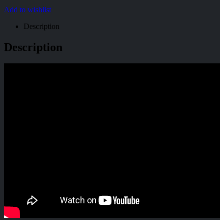
Add to wishlist
Description
Description