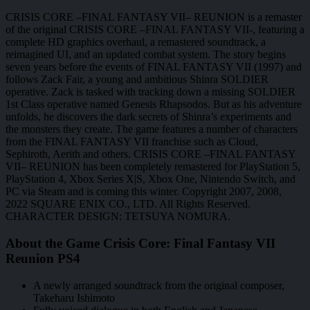
CRISIS CORE –FINAL FANTASY VII– REUNION is a remaster
of the original CRISIS CORE –FINAL FANTASY VII-, featuring a
complete HD graphics overhaul, a remastered soundtrack, a
reimagined UI, and an updated combat system. The story begins
seven years before the events of FINAL FANTASY VII (1997) and
follows Zack Fair, a young and ambitious Shinra SOLDIER
operative. Zack is tasked with tracking down a missing SOLDIER
1st Class operative named Genesis Rhapsodos. But as his adventure
unfolds, he discovers the dark secrets of Shinra’s experiments and
the monsters they create. The game features a number of characters
from the FINAL FANTASY VII franchise such as Cloud,
Sephiroth, Aerith and others. CRISIS CORE –FINAL FANTASY
VII– REUNION has been completely remastered for PlayStation 5,
PlayStation 4, Xbox Series X|S, Xbox One, Nintendo Switch, and
PC via Steam and is coming this winter. Copyright 2007, 2008,
2022 SQUARE ENIX CO., LTD. All Rights Reserved.
CHARACTER DESIGN: TETSUYA NOMURA.
About the Game Crisis Core: Final Fantasy VII
Reunion PS4
A newly arranged soundtrack from the original composer,
Takeharu Ishimoto