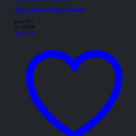
Mario Kart 8 Deluxe Switch
0
out of 5
₨
14,000
Add to cart