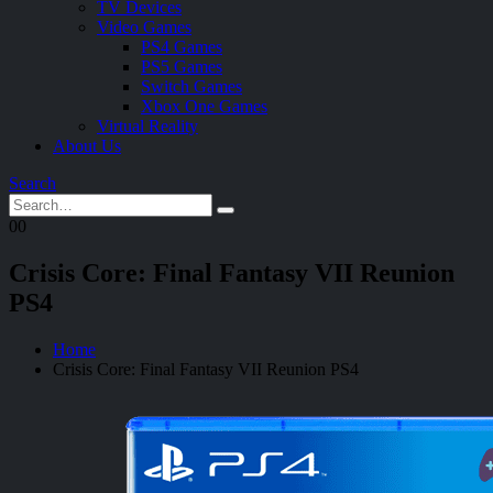
TV Devices
Video Games
PS4 Games
PS5 Games
Switch Games
Xbox One Games
Virtual Reality
About Us
Search
0
0
Crisis Core: Final Fantasy VII Reunion
PS4
Home
Crisis Core: Final Fantasy VII Reunion PS4