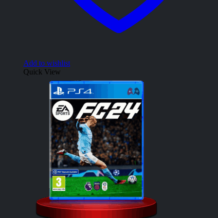
Add to wishlist
Quick View