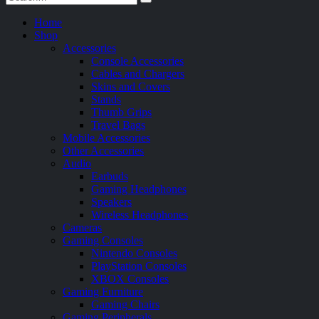
Home
Shop
Accessories
Console Accessories
Cables and Chargers
Skins and Covers
Stands
Thumb Grips
Travel Bags
Mobile Accessories
Other Accessories
Audio
Earbuds
Gaming Headphones
Speakers
Wireless Headphones
Cameras
Gaming Consoles
Nintendo Consoles
PlayStation Consoles
XBOX Consoles
Gaming Furniture
Gaming Chairs
Gaming Peripherals