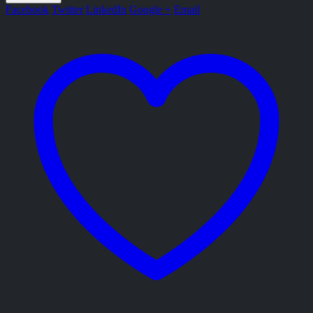
Facebook
Twitter
LinkedIn
Google +
Email