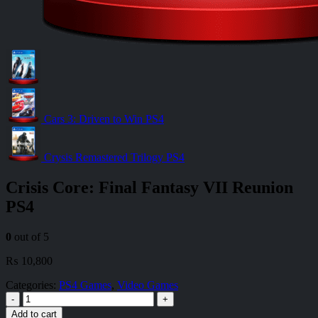
Cars 3: Driven to Win PS4
Crysis Remastered Trilogy PS4
Crisis Core: Final Fantasy VII Reunion
PS4
0
out of 5
₨
10,800
Categories:
PS4 Games
,
Video Games
-
+
Add to cart