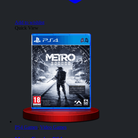
Add to wishlist
Quick View
PS4 Games
,
Video Games