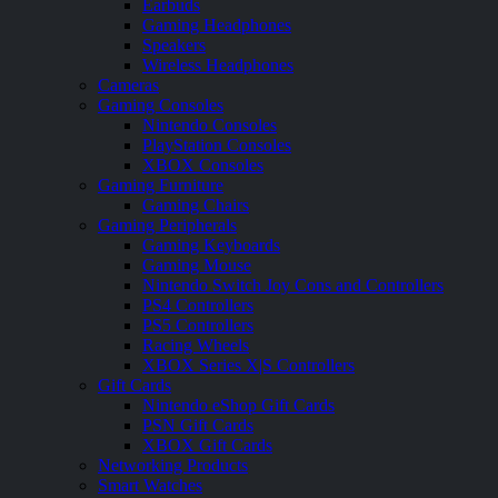
Earbuds
Gaming Headphones
Speakers
Wireless Headphones
Cameras
Gaming Consoles
Nintendo Consoles
PlayStation Consoles
XBOX Consoles
Gaming Furniture
Gaming Chairs
Gaming Peripherals
Gaming Keyboards
Gaming Mouse
Nintendo Switch Joy Cons and Controllers
PS4 Controllers
PS5 Controllers
Racing Wheels
XBOX Series X|S Controllers
Gift Cards
Nintendo eShop Gift Cards
PSN Gift Cards
XBOX Gift Cards
Networking Products
Smart Watches