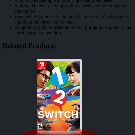
Fully voiced dialogue in both English and Japanese
Improved battle system providing a vastly smoother gameplay
experience
Renewed 3D models, including characters and backgrounds,
enriching the visual experience
All graphics fully remastered in HD, bringing the game to the
latest console generation
Related Products