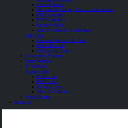
Gaming Mouse
Nintendo Switch Joy Cons and Controllers
PS4 Controllers
PS5 Controllers
Racing Wheels
XBOX Series X|S Controllers
Gift Cards
Nintendo eShop Gift Cards
PSN Gift Cards
XBOX Gift Cards
Networking Products
Smart Watches
TV Devices
Video Games
PS4 Games
PS5 Games
Switch Games
Xbox One Games
Virtual Reality
About Us