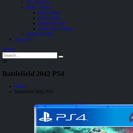
TV Devices
Video Games
PS4 Games
PS5 Games
Switch Games
Xbox One Games
Virtual Reality
About Us
Search
0
0
Battlefield 2042 PS4
Home
Battlefield 2042 PS4