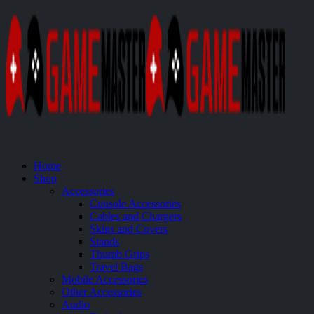
Home
Shop
Accessories
Console Accessories
Cables and Chargers
Skins and Covers
Stands
Thumb Grips
Travel Bags
Mobile Accessories
Other Accessories
Audio