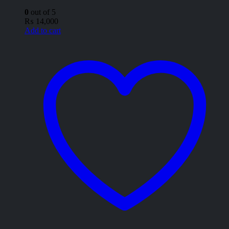
0
out of 5
₨
14,000
Add to cart