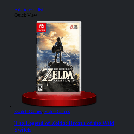
Add to wishlist
Quick View
Switch Games
,
Video Games
The Legend of Zelda: Breath of the Wild
Switch