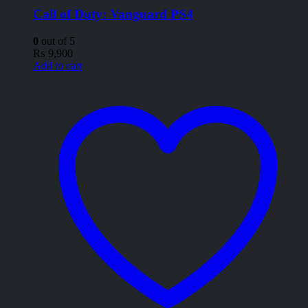
Call of Duty: Vanguard PS4
0
out of 5
₨
9,900
Add to cart