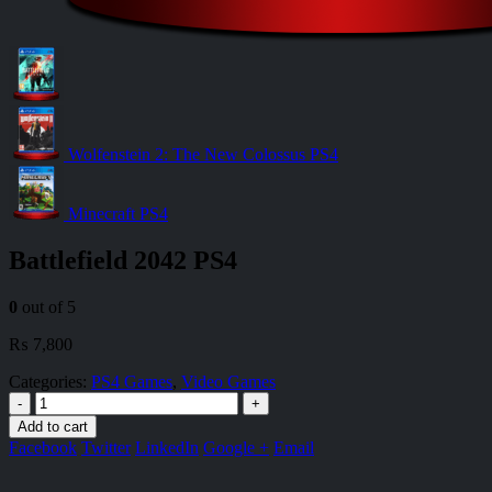
Wolfenstein 2: The New Colossus PS4
Minecraft PS4
Battlefield 2042 PS4
0
out of 5
₨
7,800
Categories:
PS4 Games
,
Video Games
-
+
Add to cart
Facebook
Twitter
LinkedIn
Google +
Email