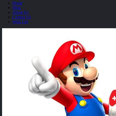
Home
Shop
About Us
Contact Us
Wish List