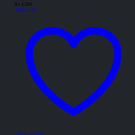
₨
4,500
Add to cart
Add to wishlist