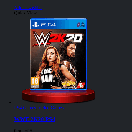
Add to wishlist
Quick View
PS4 Games
,
Video Games
WWE 2K20 PS4
0
out of 5