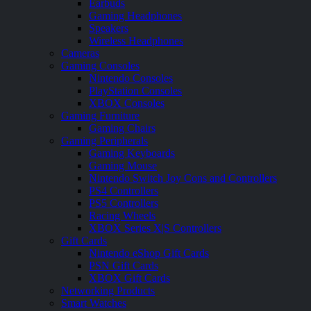
Earbuds
Gaming Headphones
Speakers
Wireless Headphones
Cameras
Gaming Consoles
Nintendo Consoles
PlayStation Consoles
XBOX Consoles
Gaming Furniture
Gaming Chairs
Gaming Peripherals
Gaming Keyboards
Gaming Mouse
Nintendo Switch Joy Cons and Controllers
PS4 Controllers
PS5 Controllers
Racing Wheels
XBOX Series X|S Controllers
Gift Cards
Nintendo eShop Gift Cards
PSN Gift Cards
XBOX Gift Cards
Networking Products
Smart Watches