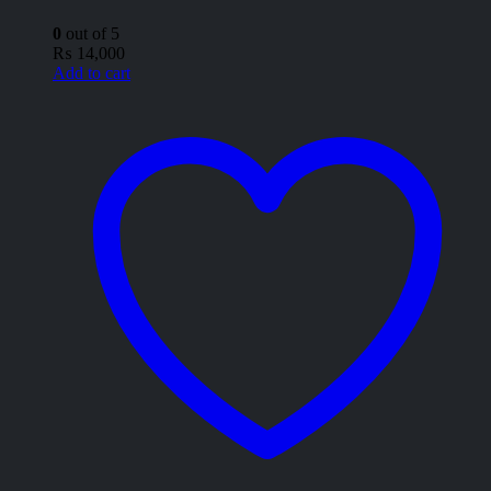
0
out of 5
₨
14,000
Add to cart