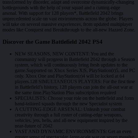
transformed by disorder, adapt and overcome dynamically-changing
battlegrounds with the help of your squad and a cutting-edge
arsenal. With support for 128 players*, Battlefield 2042 brings
unprecedented scale on vast environments across the globe. Players
will take on several massive experiences, from updated multiplayer
modes like Conquest and Breakthrough to the all-new Hazard Zone.
Discover the Game Battlefield 2042 PS4
NEW SEASONS, NEW CONTENT: You and the
community will progress in Battlefield 2042 through a Season
system, which will continuously bring fresh updates to the
game.Supported on Xbox Series X|S, PlayStation(r)5, and PC
only. Xbox One and PlayStation(r)4 will be locked at 64
players.128 SIMULTANEOUS PLAYERS: For the first time
in Battlefield’s history, 128 players can join the all-out war at
the same time.PlayStation Plus subscription required
SPECIALISTS: Choose your role on the battlefield and form
hand-tailored squads through the new Specialist system
A CUTTING-EDGE ARSENAL: Unleash your combat
creativity through a full roster of cutting-edge weapons,
vehicles, jets, helis, and all-new equipment inspired by the
near-future of 2042
VAST AND DYNAMIC ENVIRONMENTS: Get an even
greater sense of spectacular, large-scale war on seven massive