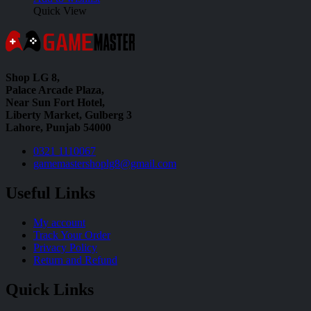
Quick View
Shop LG 8,
Palace Arcade Plaza,
Near Sun Fort Hotel,
Liberty Market, Gulberg 3
Lahore, Punjab 54000
0321 1110067
gamemastershoplg8@gmail.com
Useful Links
My account
Track Your Order
Privacy Policy
Return and Refund
Quick Links