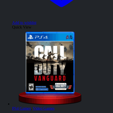
Add to wishlist
Quick View
PS4 Games
,
Video Games