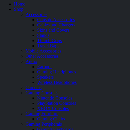
Home
Shop
Accessories
Console Accessories
Cables and Chargers
Skins and Covers
Stands
Thumb Grips
Travel Bags
Mobile Accessories
Other Accessories
Audio
Earbuds
Gaming Headphones
Speakers
Wireless Headphones
Cameras
Gaming Consoles
Nintendo Consoles
PlayStation Consoles
XBOX Consoles
Gaming Furniture
Gaming Chairs
Gaming Peripherals
Gaming Keyboards