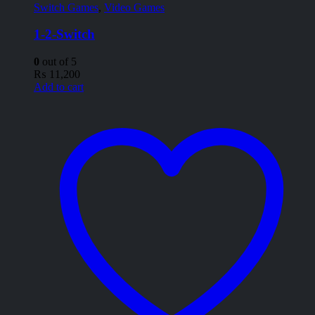
Switch Games
,
Video Games
1-2-Switch
0
out of 5
₨
11,200
Add to cart