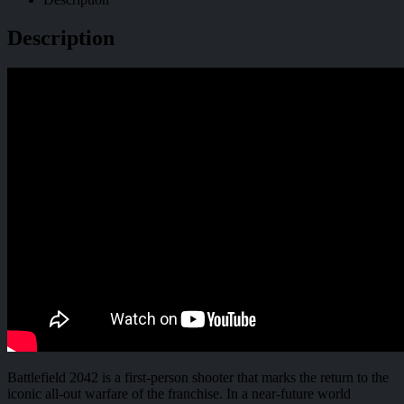
Description
Battlefield 2042 is a first-person shooter that marks the return to the
iconic all-out warfare of the franchise. In a near-future world