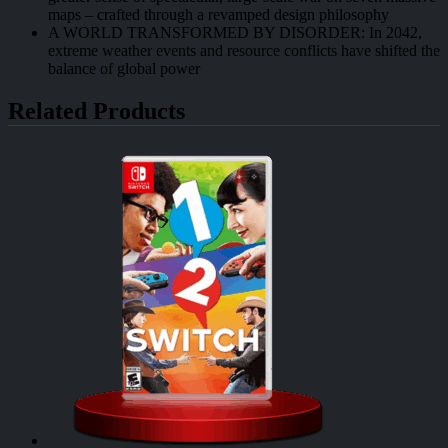
maps – crafted through a revamped design philosophy
A WORLD TRANSFORMED BY DISORDER: In 2042,
extreme weather events and resource conflicts have shifted the
balance of global power
Related Products