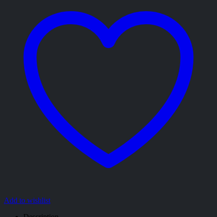
Add to wishlist
Description