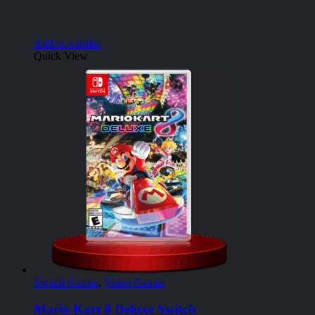
Add to wishlist
Quick View
Switch Games
,
Video Games
Mario Kart 8 Deluxe Switch