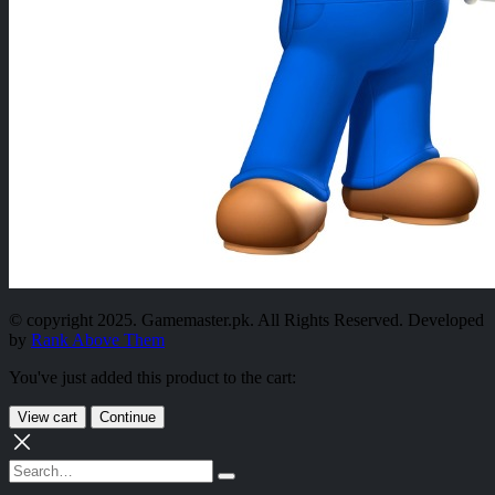
© copyright 2025. Gamemaster.pk. All Rights Reserved. Developed
by
Rank Above Them
You've just added this product to the cart:
View cart
Continue