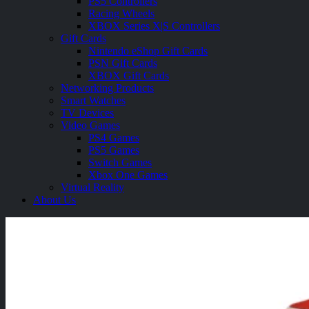
PS5 Controllers
Racing Wheels
XBOX Series X|S Controllers
Gift Cards
Nintendo eShop Gift Cards
PSN Gift Cards
XBOX Gift Cards
Networking Products
Smart Watches
TV Devices
Video Games
PS4 Games
PS5 Games
Switch Games
Xbox One Games
Virtual Reality
About Us