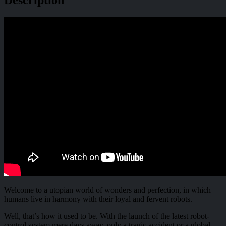
Welcome to a utopian world of wonders and perfection, in which
humans live in harmony with their loyal and fervent robots.
Well, that’s how it used to be. With the launch of the latest robot-
control system mere days away, only a tragic accident or a global