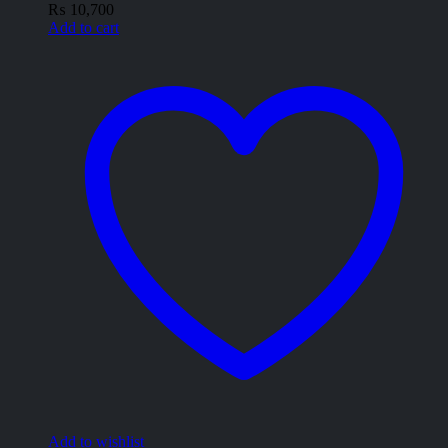
₨
10,700
Add to cart
Add to wishlist