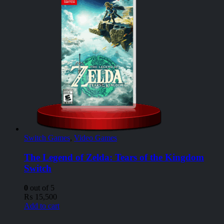
Switch Games
,
Video Games
The Legend of Zelda: Tears of the Kingdom
Switch
0
out of 5
₨
15,500
Add to cart