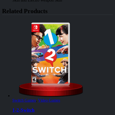
Skin and Electro Weapon Skin
Related Products
Switch Games
,
Video Games
1-2-Switch