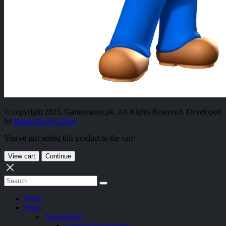
© copyright 2025. Gamemaster.pk. All Rights Reserved. Developed
by
Rank Above Them
You've just added this product to the cart:
View cart
Continue
Home
Shop
Accessories
Console Accessories