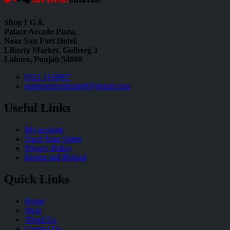
Shop LG 8,
Palace Arcade Plaza,
Near Sun Fort Hotel,
Liberty Market, Gulberg 3
Lahore, Punjab 54000
0321 1110067
gamemastershoplg8@gmail.com
Useful Links
My account
Track Your Order
Privacy Policy
Return and Refund
Quick Links
Home
Shop
About Us
Contact Us