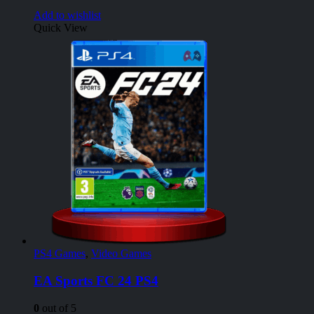
Add to wishlist
Quick View
PS4 Games
,
Video Games
EA Sports FC 24 PS4
0
out of 5