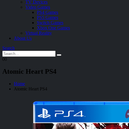
TV Devices
Video Games
PS4 Games
PS5 Games
Switch Games
Xbox One Games
Virtual Reality
About Us
Search
0
0
Atomic Heart PS4
Home
Atomic Heart PS4