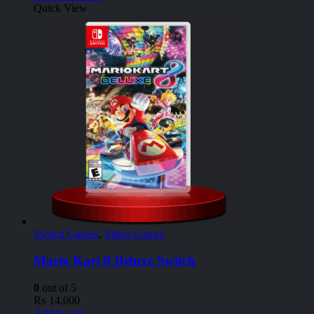
Quick View
Switch Games
,
Video Games
Mario Kart 8 Deluxe Switch
0
out of 5
₨
14,000
Add to cart