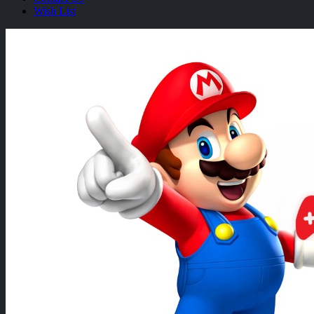
Wish List