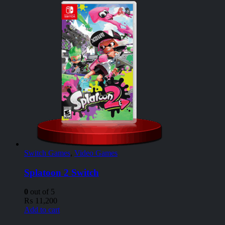
Switch Games
,
Video Games
Splatoon 2 Switch
0
out of 5
₨
11,200
Add to cart