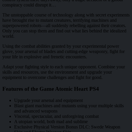
conspiracy could disrupt it…
The unstoppable course of technology along with secret experiments
have brought rise to mutant creatures, terrifying machines and
superpowered robots—all suddenly rebelling against their creators.
Only you can stop them and find out what lies behind the idealized
world.
Using the combat abilities granted by your experimental power
glove, your arsenal of blades and cutting-edge weaponry, fight for
your life in explosive and frenetic encounters.
Adapt your fighting style to each unique opponent. Combine your
skills and resources, use the environment and upgrade your
equipment to overcome challenges and fight for good.
Features of the Game Atomic Heart PS4
Upgrade your arsenal and equipment
Blast giant machines and mutants using your multiple skills
and advanced weapons
Visceral, spectacular, and unforgiving combat
A utopian world, both mad and sublime
Exclusive Physical Version Bonus DLC: Swede Weapon