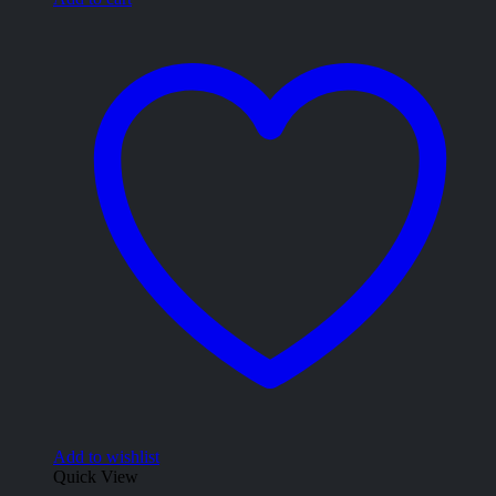
Add to wishlist
Quick View