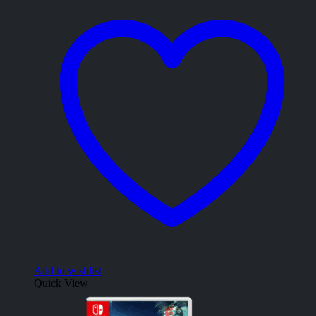
Add to wishlist
Quick View