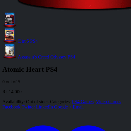
Dirt 5 PS4
Assassin’s Creed Odyssey PS4
Atomic Heart PS4
0
out of 5
₨
14,000
Availability:
Out of stock
Categories:
PS4 Games
,
Video Games
Facebook
Twitter
LinkedIn
Google +
Email