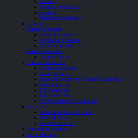
Earbuds
Gaming Headphones
Speakers
Wireless Headphones
Cameras
Gaming Consoles
Nintendo Consoles
PlayStation Consoles
XBOX Consoles
Gaming Furniture
Gaming Chairs
Gaming Peripherals
Gaming Keyboards
Gaming Mouse
Nintendo Switch Joy Cons and Controllers
PS4 Controllers
PS5 Controllers
Racing Wheels
XBOX Series X|S Controllers
Gift Cards
Nintendo eShop Gift Cards
PSN Gift Cards
XBOX Gift Cards
Networking Products
Smart Watches