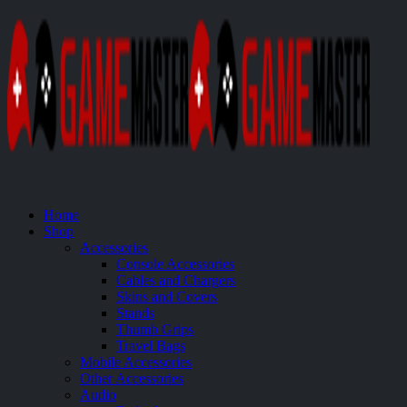
Home
Shop
Accessories
Console Accessories
Cables and Chargers
Skins and Covers
Stands
Thumb Grips
Travel Bags
Mobile Accessories
Other Accessories
Audio