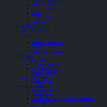
Cables and Chargers
Skins and Covers
Stands
Thumb Grips
Travel Bags
Mobile Accessories
Other Accessories
Audio
Earbuds
Gaming Headphones
Speakers
Wireless Headphones
Cameras
Gaming Consoles
Nintendo Consoles
PlayStation Consoles
XBOX Consoles
Gaming Furniture
Gaming Chairs
Gaming Peripherals
Gaming Keyboards
Gaming Mouse
Nintendo Switch Joy Cons and Controllers
PS4 Controllers