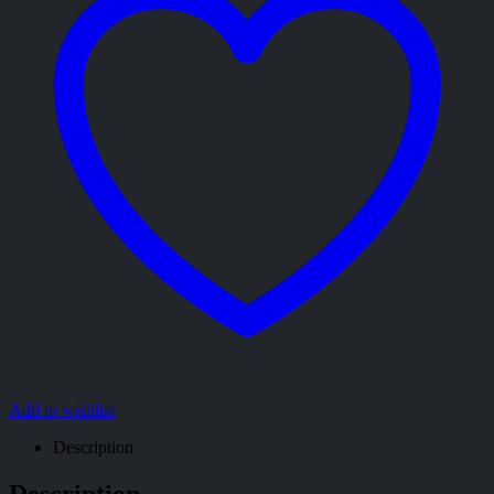
Add to wishlist
Description
Description