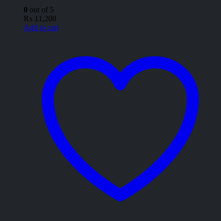
0
out of 5
₨
11,200
Add to cart