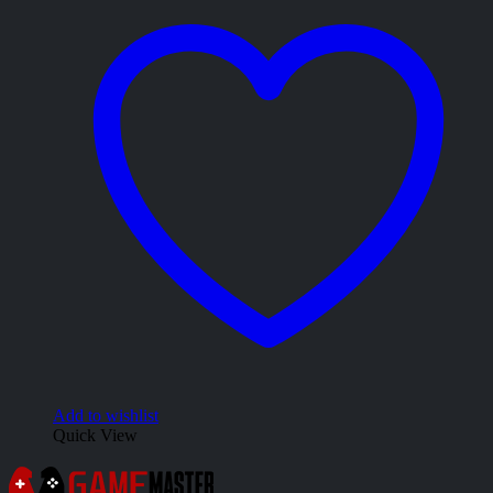
Add to wishlist
Quick View