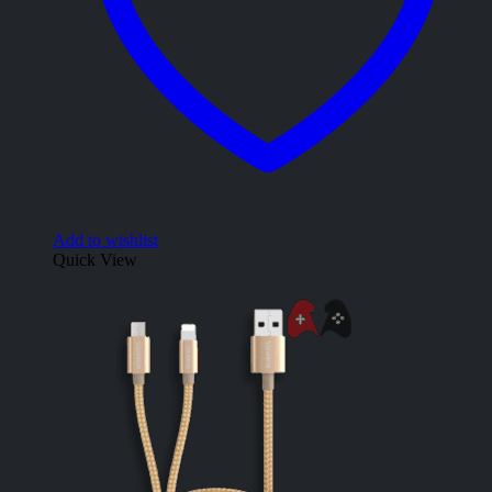
Add to wishlist
Quick View