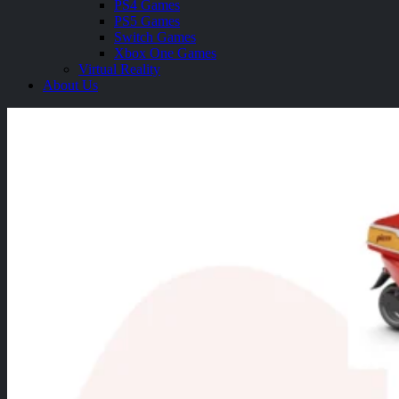
PS4 Games
PS5 Games
Switch Games
Xbox One Games
Virtual Reality
About Us