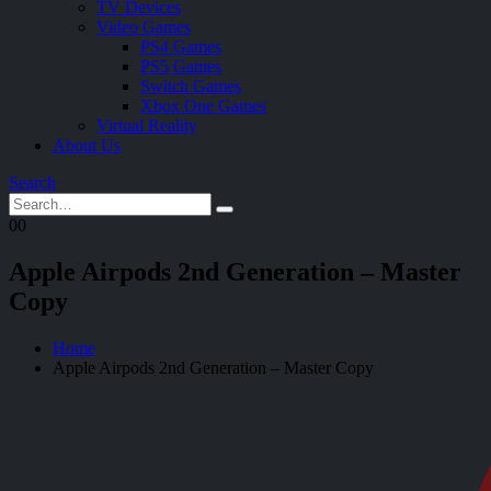
TV Devices
Video Games
PS4 Games
PS5 Games
Switch Games
Xbox One Games
Virtual Reality
About Us
Search
0
0
Apple Airpods 2nd Generation – Master
Copy
Home
Apple Airpods 2nd Generation – Master Copy