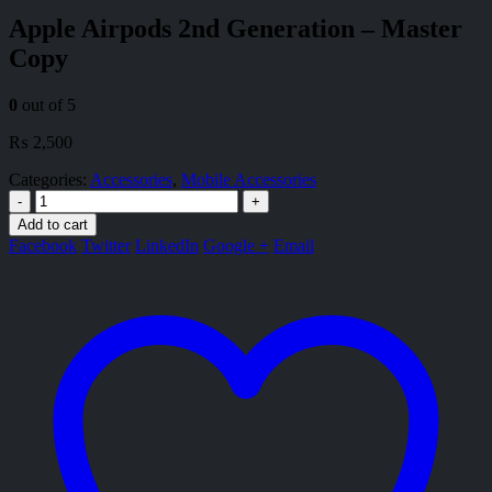
Apple Airpods 2nd Generation – Master
Copy
0
out of 5
₨
2,500
Categories:
Accessories
,
Mobile Accessories
-
+
Add to cart
Facebook
Twitter
LinkedIn
Google +
Email