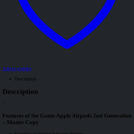
Add to wishlist
Description
Description
‘
Features of the Game Apple Airpods 2nd Generation
– Master Copy
Seamless switching between devices