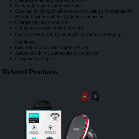
Rich, high-quality audio and voice
Case can be charged either wirelessly using a Qi-compatible
charging mat or with the Lightning connector
Charges quickly in the case
Double-tap to play or skip forward
Quick access to Siri by saying âHey Siriâ or setting up
double-tap
Easy setup for all your Apple devices
Automatically on, automatically connected
Designed by Apple
Related Products