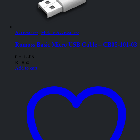
Accessories
,
Mobile Accessories
Romoss Basic Micro USB Cable – CB05-101-03
0
out of 5
₨
850
Add to cart