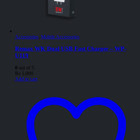
Accessories
,
Mobile Accessories
Remax WK Dual USB Fast Charger – WP-
U119
0
out of 5
₨
1,000
Add to cart