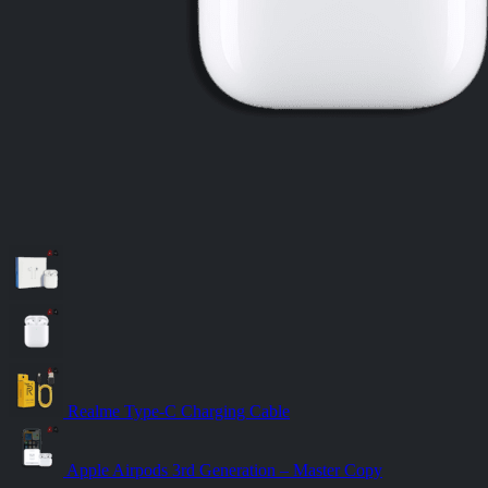
Realme Type-C Charging Cable
Apple Airpods 3rd Generation – Master Copy