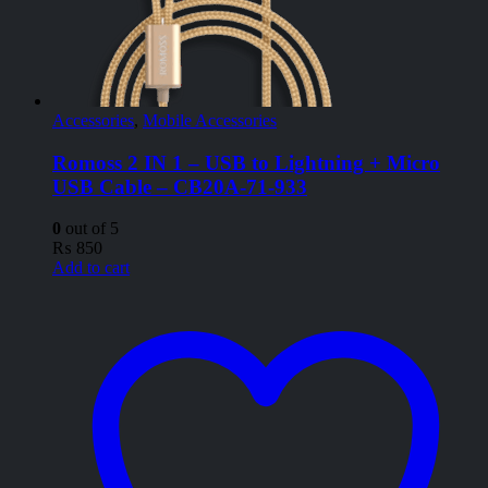
Accessories
,
Mobile Accessories
Romoss 2 IN 1 – USB to Lightning + Micro
USB Cable – CB20A-71-933
0
out of 5
₨
850
Add to cart