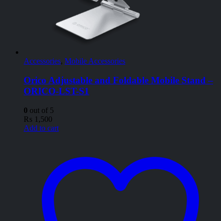
Accessories
,
Mobile Accessories
Orico Adjustable and Foldable Mobile Stand –
ORICO-LST-S1
0
out of 5
₨
1,500
Add to cart