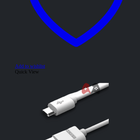
Add to wishlist
Quick View