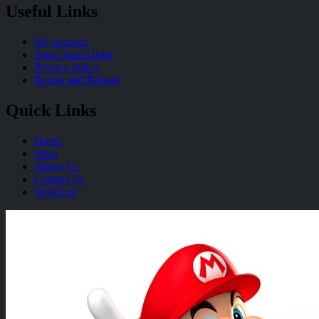
Useful Links
My account
Track Your Order
Privacy Policy
Return and Refund
Quick Links
Home
Shop
About Us
Contact Us
Wish List