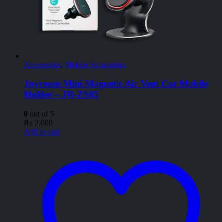
Accessories
,
Mobile Accessories
Joyroom Mini Magnetic Air Vent Car Mobile
Holder – JR-ZS05
0
out of 5
₨
2,000
Add to cart