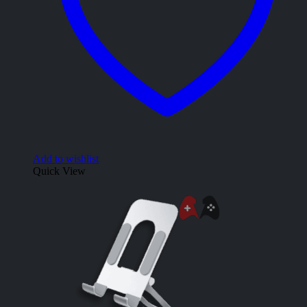
Add to wishlist
Quick View