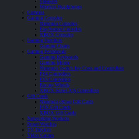
Speakers
Wireless Headphones
Cameras
Gaming Consoles
Nintendo Consoles
PlayStation Consoles
XBOX Consoles
Gaming Furniture
Gaming Chairs
Gaming Peripherals
Gaming Keyboards
Gaming Mouse
Nintendo Switch Joy Cons and Controllers
PS4 Controllers
PS5 Controllers
Racing Wheels
XBOX Series X|S Controllers
Gift Cards
Nintendo eShop Gift Cards
PSN Gift Cards
XBOX Gift Cards
Networking Products
Smart Watches
TV Devices
Video Games