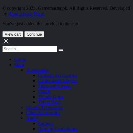
© copyright 2025. Gamemaster.pk. All Rights Reserved. Developed
by
Rank Above Them
You've just added this product to the cart:
View cart
Continue
Home
Shop
Accessories
Console Accessories
Cables and Chargers
Skins and Covers
Stands
Thumb Grips
Travel Bags
Mobile Accessories
Other Accessories
Audio
Earbuds
Gaming Headphones