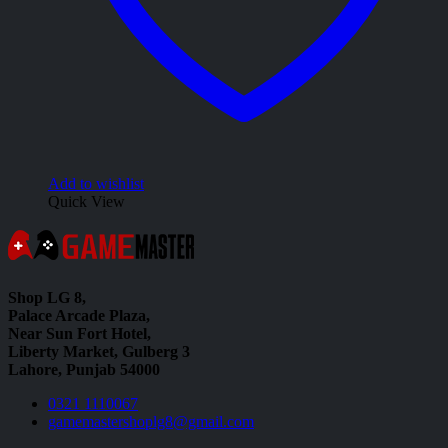
Add to wishlist
Quick View
Shop LG 8,
Palace Arcade Plaza,
Near Sun Fort Hotel,
Liberty Market, Gulberg 3
Lahore, Punjab 54000
0321 1110067
gamemastershoplg8@gmail.com