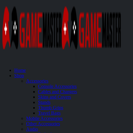
Home
Shop
Accessories
Console Accessories
Cables and Chargers
Skins and Covers
Stands
Thumb Grips
Travel Bags
Mobile Accessories
Other Accessories
Audio