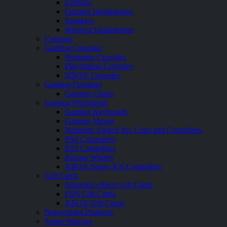
Earbuds
Gaming Headphones
Speakers
Wireless Headphones
Cameras
Gaming Consoles
Nintendo Consoles
PlayStation Consoles
XBOX Consoles
Gaming Furniture
Gaming Chairs
Gaming Peripherals
Gaming Keyboards
Gaming Mouse
Nintendo Switch Joy Cons and Controllers
PS4 Controllers
PS5 Controllers
Racing Wheels
XBOX Series X|S Controllers
Gift Cards
Nintendo eShop Gift Cards
PSN Gift Cards
XBOX Gift Cards
Networking Products
Smart Watches