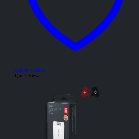
Add to wishlist
Quick View