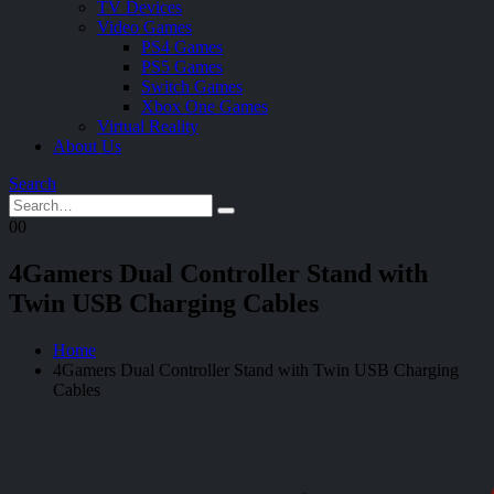
TV Devices
Video Games
PS4 Games
PS5 Games
Switch Games
Xbox One Games
Virtual Reality
About Us
Search
0
0
4Gamers Dual Controller Stand with
Twin USB Charging Cables
Home
4Gamers Dual Controller Stand with Twin USB Charging
Cables