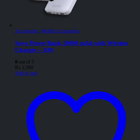
Accessories
,
Mobile Accessories
Sovo Power Bank 10000 mAh with Wireless
Charger – X09
0
out of 5
₨
2,500
Add to cart