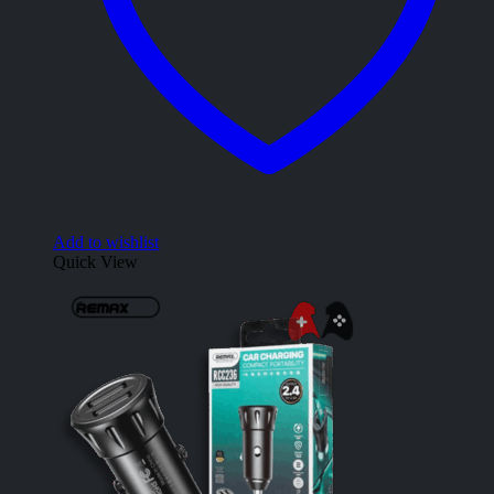
Add to wishlist
Quick View