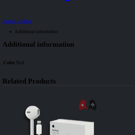
Add to wishlist
Additional information
Additional information
Color
Red
Related Products