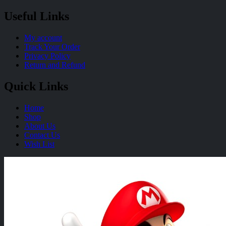
Useful Links
My account
Track Your Order
Privacy Policy
Return and Refund
Quick Links
Home
Shop
About Us
Contact Us
Wish List