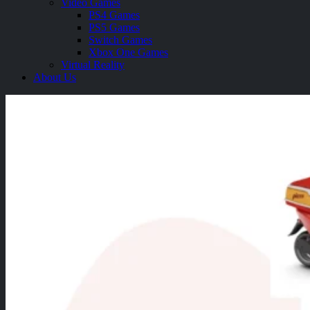
Video Games
PS4 Games
PS5 Games
Switch Games
Xbox One Games
Virtual Reality
About Us